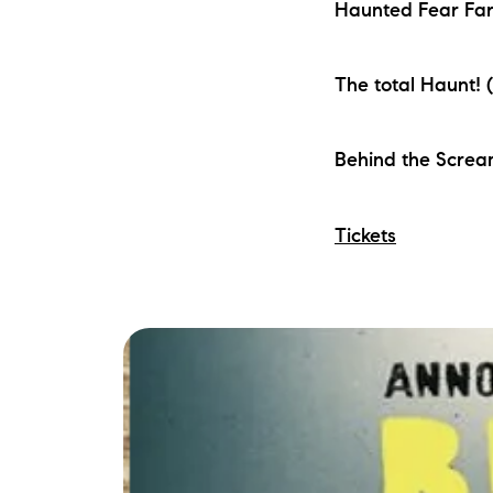
Haunted Fear Far
The total Haunt! 
Behind the Screa
Tickets
The Lake Life Realty Team
87 Whittier Hwy, Moultonborough, NH 0