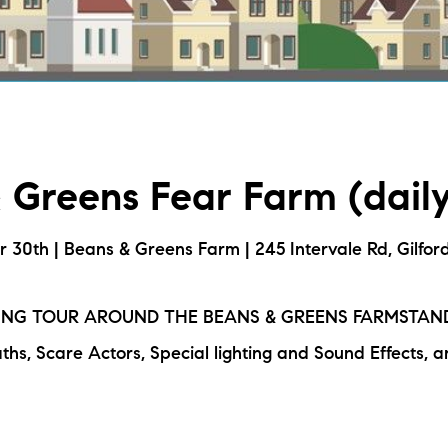
L
T
T
 Greens Fear Farm (daily
T
F
er 30th | Beans & Greens Farm | 245 Intervale Rd, Gilfor
S
ING TOUR AROUND THE BEANS & GREENS FARMSTAN
ths, Scare Actors, Special lighting and Sound Effects, a
C
S