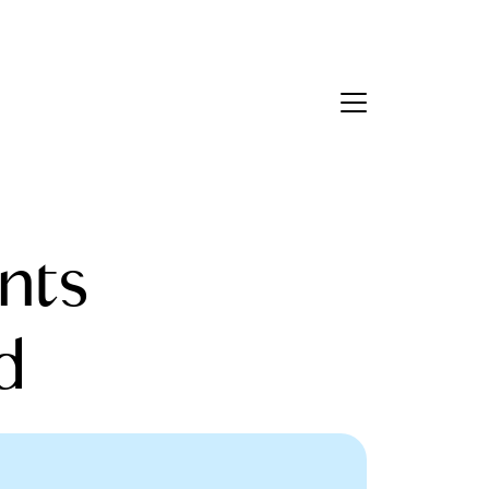
Contact Us
bout Us
nts
eet the Team
estimonials
d
ead Our Blog
et's Connect