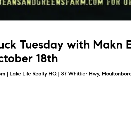
uck Tuesday with Makn 
tober 18th
m | Lake Life Realty HQ | 87 Whittier Hwy, Moultonbor