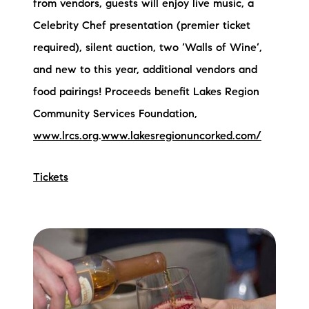
from vendors, guests will enjoy live music, a
brie@lakeliferealty.net
Celebrity Chef presentation (premier ticket
required), silent auction, two ‘Walls of Wine’,
and new to this year, additional vendors and
food pairings! Proceeds benefit Lakes Region
Community Services Foundation,
www.lrcs.org
.
www.lakesregionuncorked.com/
Tickets