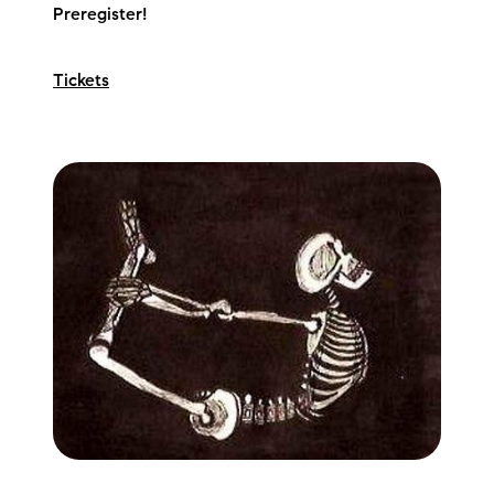
Preregister!
Preferred Vendors
Lake Life Pavilion
Tickets
Our Services
Lake Life Rentals
The Seller Experience
The Luxury Seller Experience
The Buyer Experience
Free Property Valuation