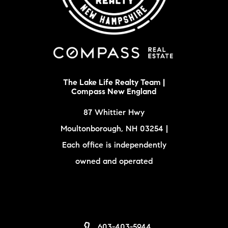
The Lake Life Realty Team |
Compass New England
87 Whittier Hwy
Moultonborough, NH 03254 |
Each office is independently
owned and operated
603-403-5944