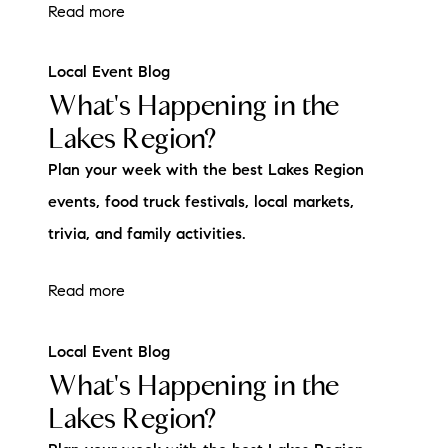
Read more
Local Event Blog
What's Happening in the
Lakes Region?
Plan your week with the best Lakes Region
events, food truck festivals, local markets,
trivia, and family activities.
Read more
Local Event Blog
What's Happening in the
Lakes Region?