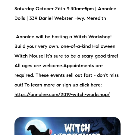
Saturday October 26th 9:30am-5pm | Annalee
Dolls | 339 Daniel Webster Hwy, Meredith
Annalee will be hosting a Witch Workshop!
Build your very own, one-of-a-kind Halloween
Witch Mouse! It's sure to be a scary-good time!
All ages are welcome.Appointments are
required. These events sell out fast - don't miss
out! To learn more or sign up click here:
https://annalee.com/2019-witch-workshop/