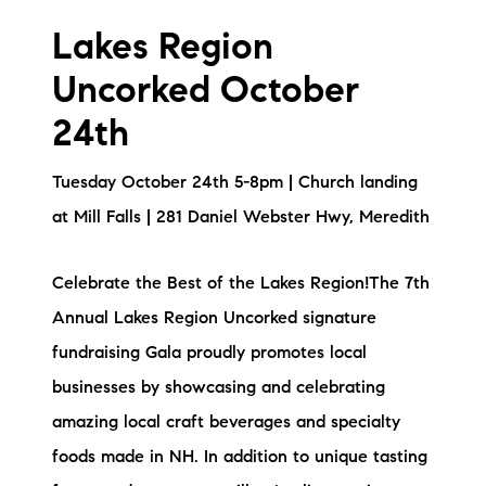
Sold Gallery
Lakes Region
Current Inventory
Uncorked October
Search Available Properties
24th
New Construction
Tuesday October 24th 5-8pm | Church landing
at Mill Falls | 281 Daniel Webster Hwy, Meredith
Mortgage Calculator
Celebrate the Best of the Lakes Region!The 7th
Annual Lakes Region Uncorked signature
fundraising Gala proudly promotes local
The Lake Life Realty Team
businesses by showcasing and celebrating
87 Whittier Hwy, Moultonborough, NH 03254
amazing local craft beverages and specialty
foods made in NH. In addition to unique tasting
603-403-5944