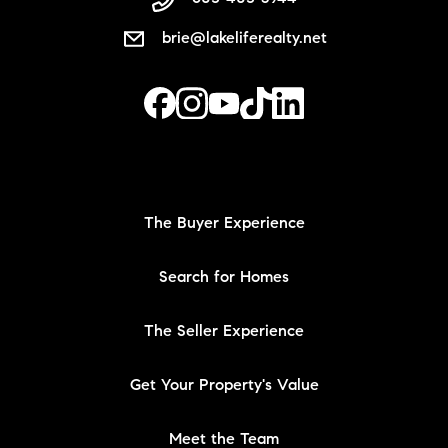
brie@lakeliferealty.net
The Buyer Experience
Search for Homes
The Seller Experience
Get Your Property's Value
Meet the Team