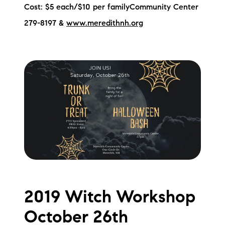
Cost: $5 each/$10 per familyCommunity Center
279-8197 &
www.meredithnh.org
2019 Witch Workshop
October 26th