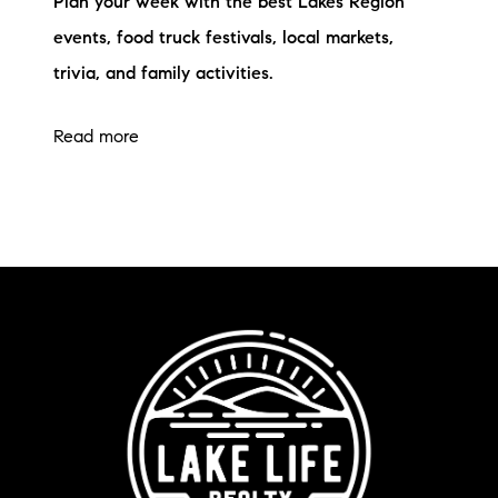
Plan your week with the best Lakes Region
events, food truck festivals, local markets,
trivia, and family activities.
Read more