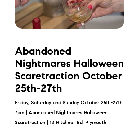
Abandoned
Nightmares Halloween
Scaretraction October
25th-27th
Friday, Saturday and Sunday October 25th-27th
7pm | Abandoned Nightmares Halloween
Scaretraction | 12 Hitchner Rd, Plymouth