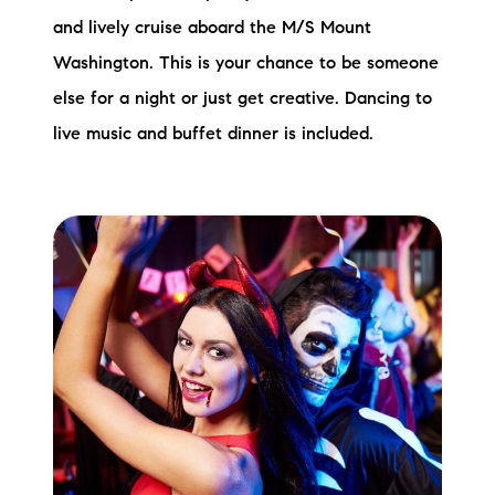
and lively cruise aboard the M/S Mount
Washington. This is your chance to be someone
else for a night or just get creative. Dancing to
live music and buffet dinner is included.