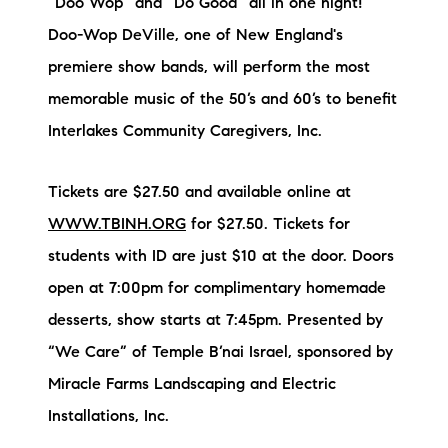
“Doo Wop” and “Do Good” all in one night!
Doo-Wop DeVille, one of New England's
premiere show bands, will perform the most
memorable music of the 50’s and 60’s to benefit
Interlakes Community Caregivers, Inc.
Tickets are $27.50 and available online at
WWW.TBINH.ORG
for $27.50. Tickets for
students with ID are just $10 at the door. Doors
open at 7:00pm for complimentary homemade
desserts, show starts at 7:45pm. Presented by
“We Care” of Temple B’nai Israel, sponsored by
Miracle Farms Landscaping and Electric
Installations, Inc.