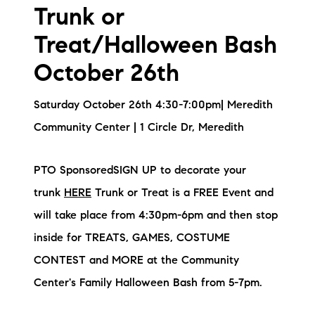
Trunk or
Treat/Halloween Bash
October 26th
Saturday October 26th 4:30-7:00pm| Meredith
Community Center | 1 Circle Dr, Meredith
PTO SponsoredSIGN UP to decorate your
trunk
HERE
Trunk or Treat is a FREE Event and
will take place from 4:30pm-6pm and then stop
inside for TREATS, GAMES, COSTUME
CONTEST and MORE at the Community
Center's Family Halloween Bash from 5-7pm.