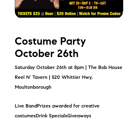
Costume Party
October 26th
Saturday October 26th at 8pm | The Bob House
Reel N' Tavern | 520 Whittier Hwy,
Moultonborough
Live BandPrizes awarded for creative
costumesDrink SpecialsGiveaways