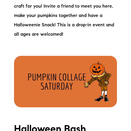
craft for you! Invite a friend to meet you here,
make your pumpkins together and have a
Halloweenie Snack! This is a drop-in event and
all ages are welcomed!
Halloween Bash