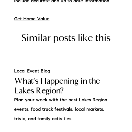
include accurate and up to date information.
Get Home Value
Similar posts like this
Local Event Blog
What's Happening in the
Lakes Region?
Plan your week with the best Lakes Region
events, food truck festivals, local markets,
trivia, and family activities.