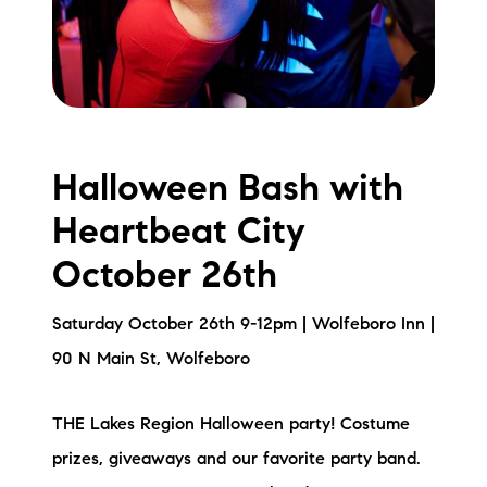
Halloween Bash with
Heartbeat City
October 26th
Saturday October 26th 9-12pm | Wolfeboro Inn |
90 N Main St, Wolfeboro
THE Lakes Region Halloween party! Costume
prizes, giveaways and our favorite party band.