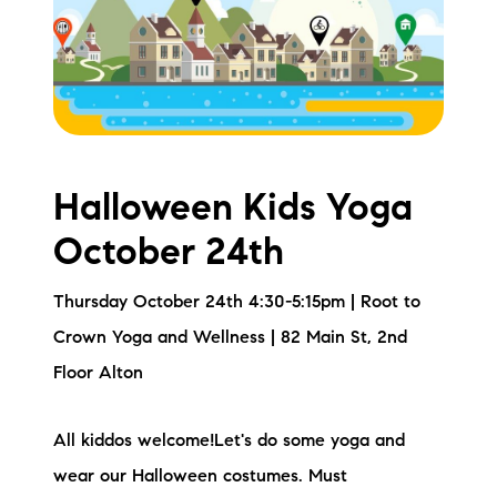
Meet the Team
Testimonials
Read Our Blog
Let's Connect
Halloween Kids Yoga
October 24th
Neighborhoods
Thursday October 24th 4:30-5:15pm | Root to
Local Business Spotlights
Crown Yoga and Wellness | 82 Main St, 2nd
Bank of NH
Floor Alton
Waterfront Experts
All kiddos welcome!Let's do some yoga and
Lake Life Events
wear our Halloween costumes. Must