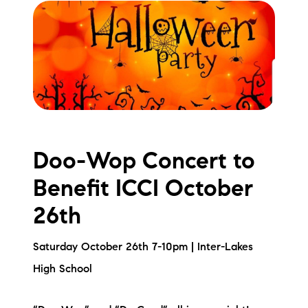
Doo-Wop Concert to
Benefit ICCI October
26th
Saturday October 26th 7-10pm | Inter-Lakes
High School