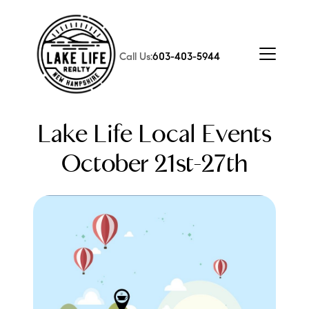
Call Us:
603-403-5944
Lake Life Local Events
October 21st-27th
FOLLOW US
About Us