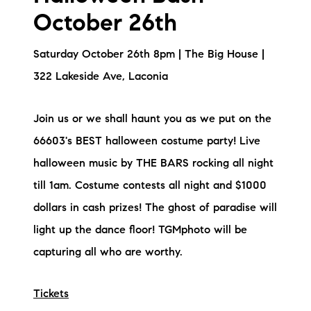
October 26th
Saturday October 26th 8pm | The Big House |
322 Lakeside Ave, Laconia
Join us or we shall haunt you as we put on the
66603's BEST halloween costume party! Live
halloween music by THE BARS rocking all night
till 1am. Costume contests all night and $1000
dollars in cash prizes! The ghost of paradise will
light up the dance floor! TGMphoto will be
capturing all who are worthy.
Tickets