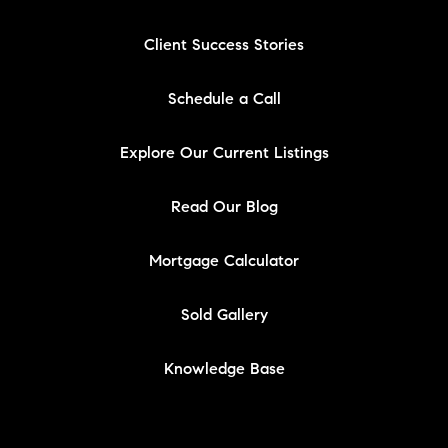
Client Success Stories
Schedule a Call
Explore Our Current Listings
Read Our Blog
Mortgage Calculator
Sold Gallery
Knowledge Base