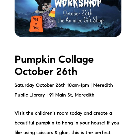
Pumpkin Collage
October 26th
Saturday October 26th 10am-1pm | Meredith
Public Library | 91 Main St, Meredith
Visit the children's room today and create a
beautiful pumpkin to hang in your house! If you
like using scissors & glue, this is the perfect