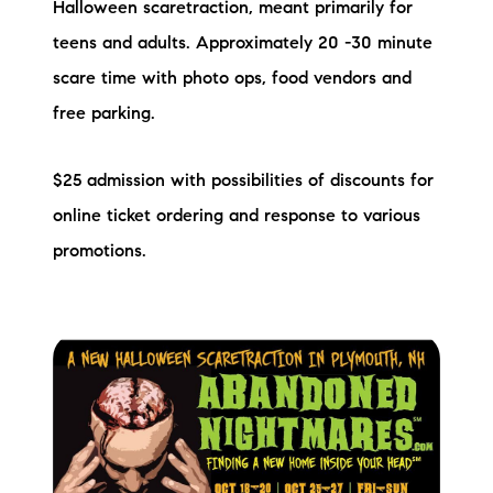
Halloween scaretraction, meant primarily for
teens and adults. Approximately 20 -30 minute
scare time with photo ops, food vendors and
free parking.
$25 admission with possibilities of discounts for
online ticket ordering and response to various
promotions.