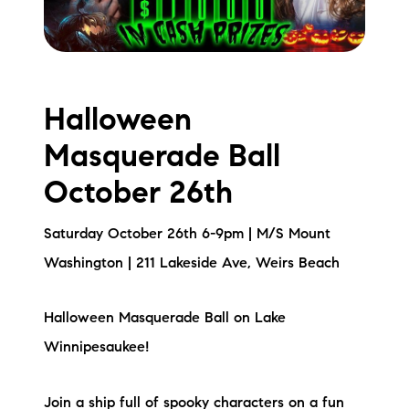
Halloween
Masquerade Ball
October 26th
Saturday October 26th 6-9pm | M/S Mount
Washington | 211 Lakeside Ave, Weirs Beach
Halloween Masquerade Ball on Lake
Winnipesaukee!
Join a ship full of spooky characters on a fun