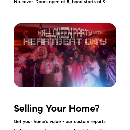
No cover. Doors open at 8, band starts at 9.
Selling Your Home?
Get your home's value - our custom reports