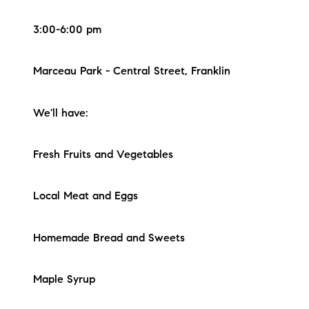
3:00-6:00 pm
Marceau Park - Central Street, Franklin
We'll have:
Fresh Fruits and Vegetables
Local Meat and Eggs
Homemade Bread and Sweets
Maple Syrup