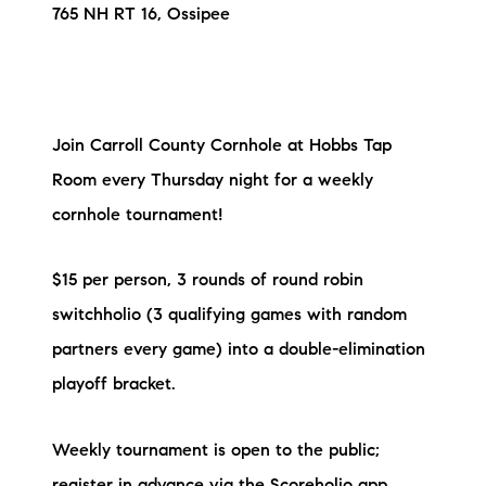
765 NH RT 16, Ossipee
Join Carroll County Cornhole at Hobbs Tap
Room every Thursday night for a weekly
cornhole tournament!
$15 per person, 3 rounds of round robin
switchholio (3 qualifying games with random
partners every game) into a double-elimination
playoff bracket.
Weekly tournament is open to the public;
register in advance via the Scoreholio app