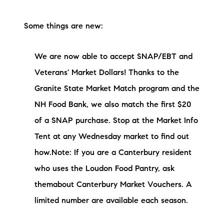
Some things are new:
We are now able to accept SNAP/EBT and
Veterans' Market Dollars! Thanks to the
Granite State Market Match program and the
NH Food Bank, we also match the first $20
of a SNAP purchase. Stop at the Market Info
Tent at any Wednesday market to find out
how.Note: If you are a Canterbury resident
who uses the Loudon Food Pantry, ask
themabout Canterbury Market Vouchers. A
limited number are available each season.