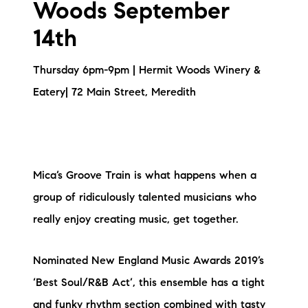
Woods September
14th
Thursday 6pm-9pm | Hermit Woods Winery &
Eatery| 72 Main Street, Meredith
Mica’s Groove Train is what happens when a
group of ridiculously talented musicians who
really enjoy creating music, get together.
Nominated New England Music Awards 2019’s
‘Best Soul/R&B Act’, this ensemble has a tight
and funky rhythm section combined with tasty