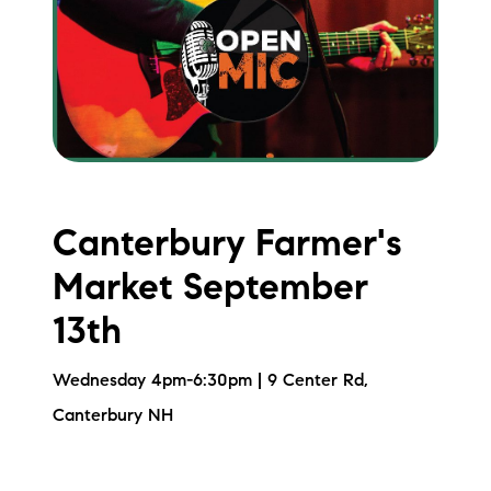
brie@lakeliferealty.net
Canterbury Farmer's
Market September
13th
Wednesday 4pm-6:30pm | 9 Center Rd,
Canterbury NH