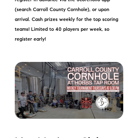
(search Carroll County Cornhole), or upon
arrival. Cash prizes weekly for the top scoring
teams! Limited to 40 players per week, so
register early!