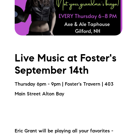
Live Music at Foster's
September 14th
Thursday 6pm - 9pm | Foster's Travern | 403
Main Street Alton Bay
Eric Grant will be playing all your favorites -