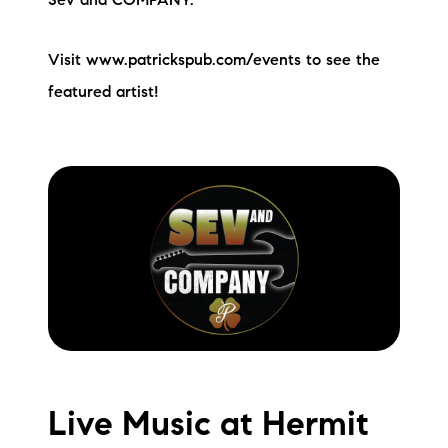
Sev and COMPANY.
Visit www.patrickspub.com/events to see the
featured artist!
Live Music at Hermit