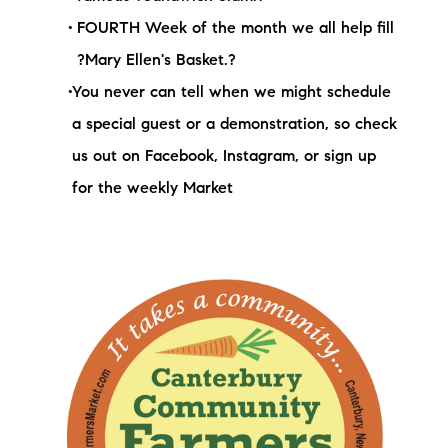
FOURTH Week of the month we all help fill
?Mary Ellen's Basket.?
You never can tell when we might schedule
a special guest or a demonstration, so check
us out on Facebook, Instagram, or sign up
for the weekly Market