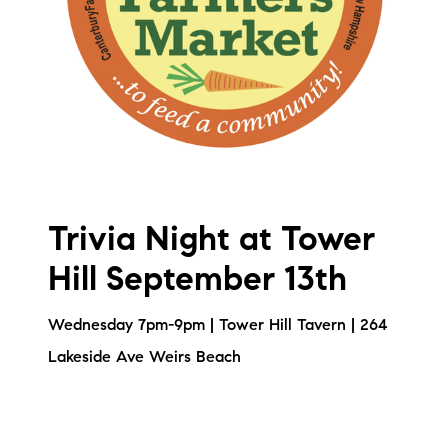
Trivia Night at Tower
Hill September 13th
Wednesday 7pm-9pm | Tower Hill Tavern | 264
Lakeside Ave Weirs Beach