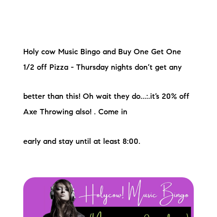
Holy cow Music Bingo and Buy One Get One
1/2 off Pizza - Thursday nights don’t get any
better than this! Oh wait they do...:.it’s 20% off
Axe Throwing also! . Come in
early and stay until at least 8:00.