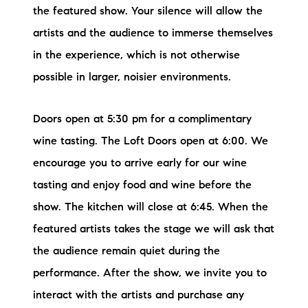
the featured show. Your silence will allow the
artists and the audience to immerse themselves
in the experience, which is not otherwise
possible in larger, noisier environments.
Doors open at 5:30 pm for a complimentary
wine tasting. The Loft Doors open at 6:00. We
encourage you to arrive early for our wine
tasting and enjoy food and wine before the
show. The kitchen will close at 6:45. When the
featured artists takes the stage we will ask that
the audience remain quiet during the
performance. After the show, we invite you to
interact with the artists and purchase any