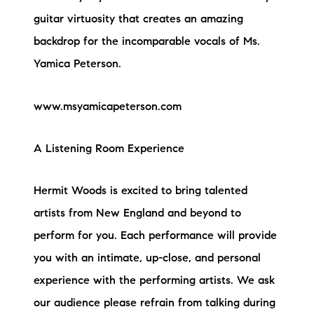
guitar virtuosity that creates an amazing
backdrop for the incomparable vocals of Ms.
Yamica Peterson.
www.msyamicapeterson.com
A Listening Room Experience
Hermit Woods is excited to bring talented
artists from New England and beyond to
perform for you. Each performance will provide
you with an intimate, up-close, and personal
experience with the performing artists. We ask
our audience please refrain from talking during