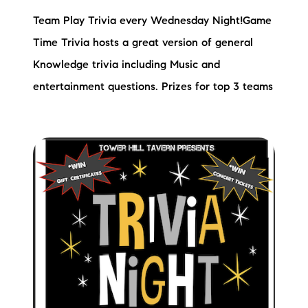
Team Play Trivia every Wednesday Night!Game
Time Trivia hosts a great version of general
Knowledge trivia including Music and
entertainment questions. Prizes for top 3 teams