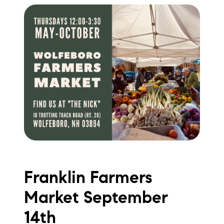
Franklin Farmers
Market September
14th