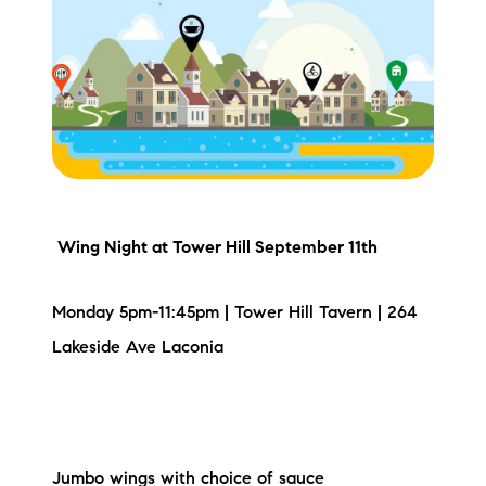
Meet the Team
Testimonials
Read Our Blog
Let's Connect
Neighborhoods
Wing Night
at Tower Hill September 11th
Local Business Spotlights
Monday 5pm-11:45pm | Tower Hill Tavern | 264
Lakeside Ave Laconia
Bank of NH
Waterfront Experts
Lake Life Events
Jumbo wings with choice of sauce