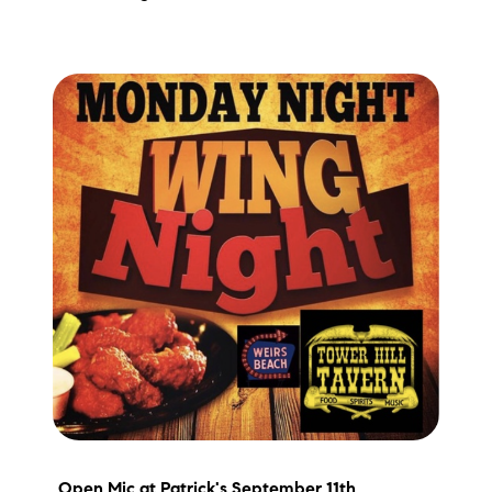
Preferred Vendors
Lake Life Pavilion
Our Services
Lake Life Rentals
The Seller Experience
The Luxury Seller Experience
The Buyer Experience
Free Property Valuation
Open Mic
at Patrick's September 11th