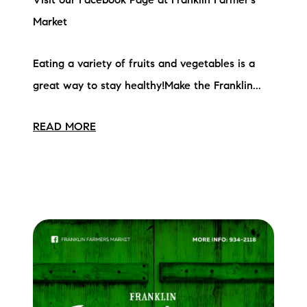
Visit our Facebook Page at Franklin Farmer's
Market
Eating a variety of fruits and vegetables is a
great way to stay healthy!Make the Franklin...
READ MORE