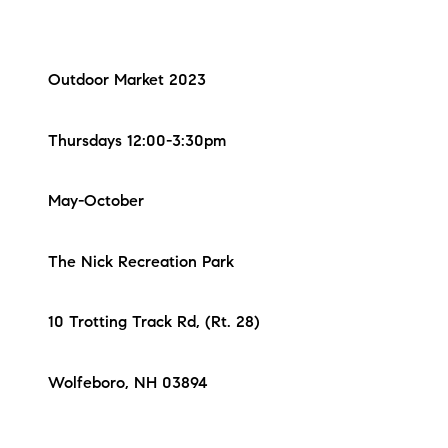
Outdoor Market 2023
Thursdays 12:00-3:30pm
May-October
The Nick Recreation Park
10 Trotting Track Rd, (Rt. 28)
Wolfeboro, NH 03894