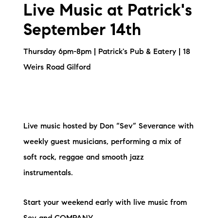
Live Music at Patrick's
September 14th
Thursday 6pm-8pm | Patrick's Pub & Eatery | 18
Weirs Road Gilford
Live music hosted by Don “Sev” Severance with
weekly guest musicians, performing a mix of
soft rock, reggae and smooth jazz
instrumentals.
Start your weekend early with live music from