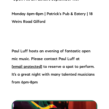
Sold Gallery
Current Inventory
Monday 6pm-8pm | Patrick's Pub & Eatery | 18
Weirs Road Gilford
Search Available Properties
New Construction
Mortgage Calculator
Paul Luff hosts an evening of fantastic open
mic music. Please contact Paul Luff at
[email protected]
to reserve a spot to perform.
It’s a great night with many talented musicians
from 6pm-8pm
The Lake Life Realty Team
87 Whittier Hwy, Moultonborough, NH 03254
603-403-5944