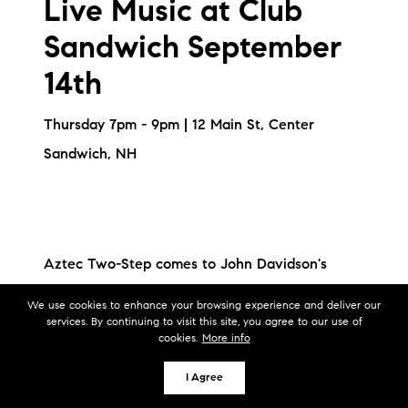
Live Music at Club
Sandwich September
14th
Thursday 7pm - 9pm | 12 Main St, Center
Sandwich, NH
Aztec Two-Step comes to John Davidson's
venue in beautiful Sandwich, NH. A true
We use cookies to enhance your browsing experience and deliver our
listening room
services. By continuing to visit this site, you agree to our use of
cookies.
More info
experience in a converted barn, hosted by John.
I Agree