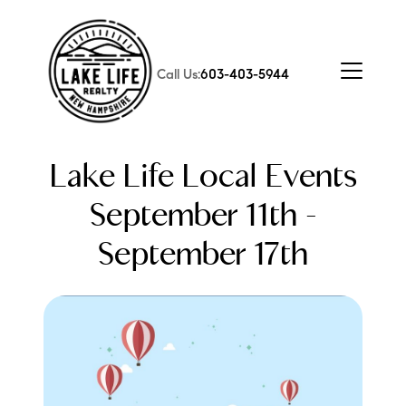
Call Us:
603-403-5944
Lake Life Local Events
September 11th -
September 17th
FOLLOW US
About Us