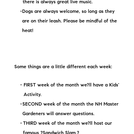
there is always great live music.
Dogs are always welcome, so long as they
are on their leash. Please be mindful of the
heat!
Some things are a little different each week:
FIRST week of the month we?ll have a Kids'
Activity.
SECOND week of the month the NH Master
Gardeners will answer questions.
THIRD week of the month we?ll host our
famous ?Sandwich Slam.?