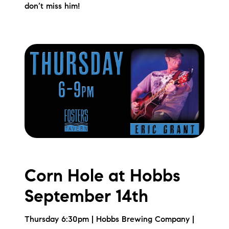
don’t miss him!
Corn Hole at Hobbs
September 14th
Thursday 6:30pm | Hobbs Brewing Company |