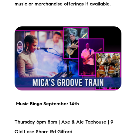
music or merchandise offerings if available.
Music Bingo September 14th
Thursday 6pm-8pm | Axe & Ale Taphouse | 9
Old Lake Shore Rd Gilford