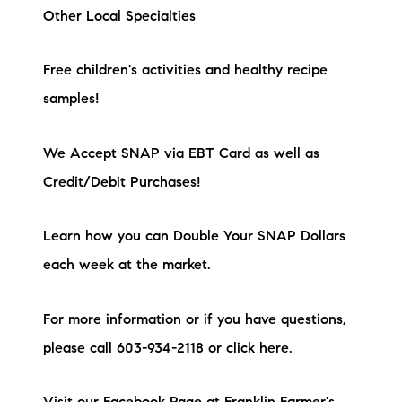
Other Local Specialties
Free children's activities and healthy recipe
samples!
We Accept SNAP via EBT Card as well as
Credit/Debit Purchases!
Learn how you can Double Your SNAP Dollars
each week at the market.
For more information or if you have questions,
please call 603-934-2118 or click here.