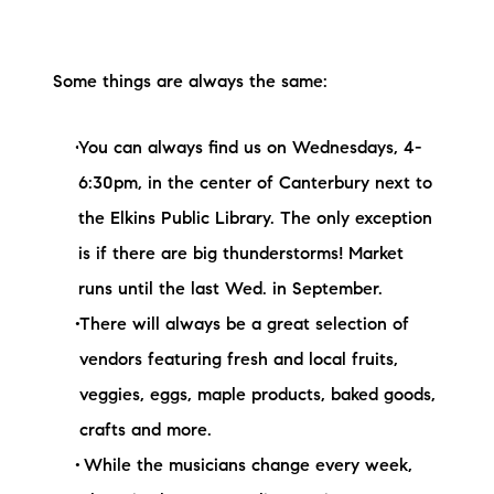
Some things are always the same:
You can always find us on Wednesdays, 4-
6:30pm, in the center of Canterbury next to
the Elkins Public Library. The only exception
is if there are big thunderstorms! Market
runs until the last Wed. in September.
There will always be a great selection of
vendors featuring fresh and local fruits,
veggies, eggs, maple products, baked goods,
crafts and more.
While the musicians change every week,