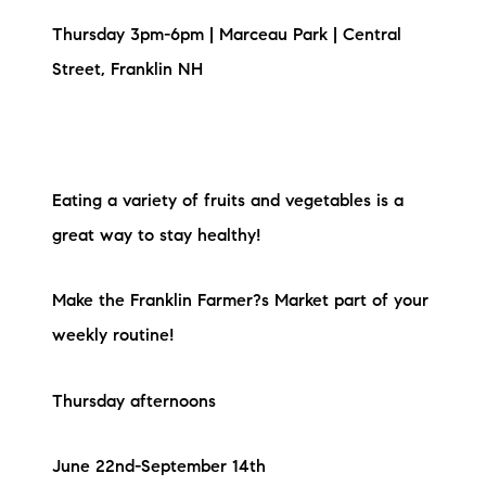
Thursday 3pm-6pm | Marceau Park | Central
Street, Franklin NH
Eating a variety of fruits and vegetables is a
great way to stay healthy!
Make the Franklin Farmer?s Market part of your
weekly routine!
Thursday afternoons
June 22nd-September 14th