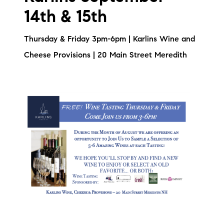
14th & 15th
Thursday & Friday 3pm-6pm | Karlins Wine and
Cheese Provisions | 20 Main Street Meredith