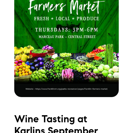
Wine Tasting at
Karlins September