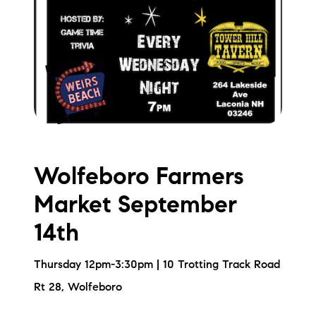
Wolfeboro Farmers
Market September
14th
Thursday 12pm-3:30pm | 10 Trotting Track Road
Rt 28, Wolfeboro