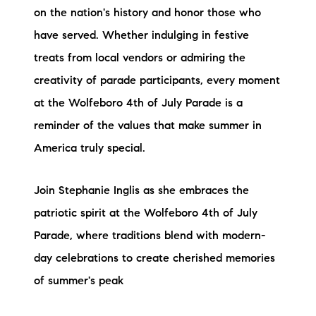
on the nation's history and honor those who
have served. Whether indulging in festive
treats from local vendors or admiring the
creativity of parade participants, every moment
at the Wolfeboro 4th of July Parade is a
reminder of the values that make summer in
America truly special.
Join Stephanie Inglis as she embraces the
patriotic spirit at the Wolfeboro 4th of July
Parade, where traditions blend with modern-
day celebrations to create cherished memories
of summer's peak