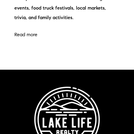
events, food truck festivals, local markets,
trivia, and family activities.
Read more