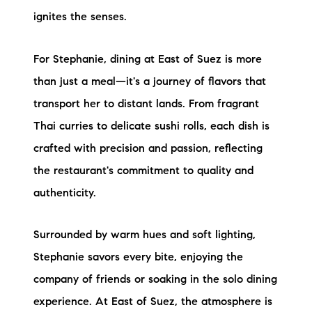
ignites the senses.
For Stephanie, dining at East of Suez is more
than just a meal—it's a journey of flavors that
transport her to distant lands. From fragrant
Thai curries to delicate sushi rolls, each dish is
crafted with precision and passion, reflecting
the restaurant's commitment to quality and
authenticity.
Surrounded by warm hues and soft lighting,
Stephanie savors every bite, enjoying the
company of friends or soaking in the solo dining
experience. At East of Suez, the atmosphere is