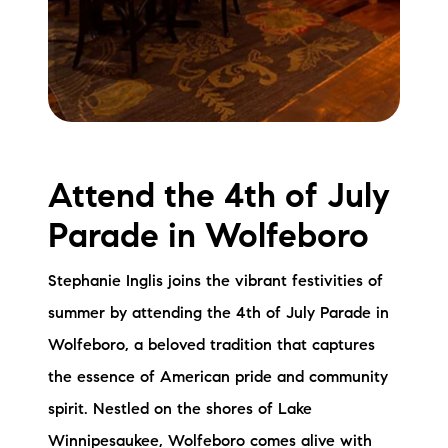
Attend the 4th of July
Parade in Wolfeboro
Stephanie Inglis joins the vibrant festivities of
summer by attending the 4th of July Parade in
Wolfeboro, a beloved tradition that captures
the essence of American pride and community
spirit. Nestled on the shores of Lake
Winnipesaukee, Wolfeboro comes alive with