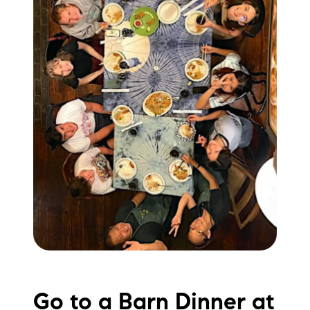
Go to a Barn Dinner at