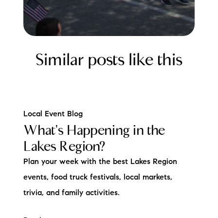
Similar posts like this
Local Event Blog
What's Happening in the
Lakes Region?
Plan your week with the best Lakes Region
events, food truck festivals, local markets,
trivia, and family activities.