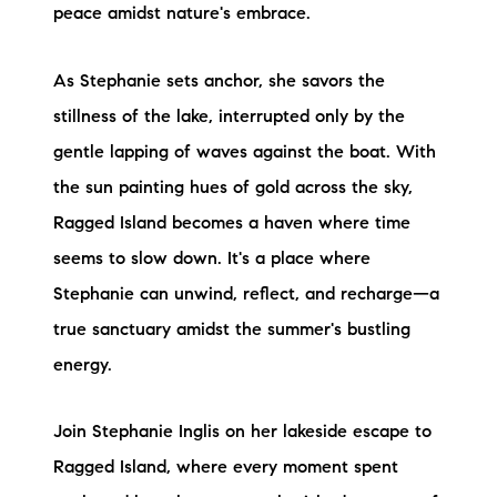
peace amidst nature's embrace.
brie@lakeliferealty.net
As Stephanie sets anchor, she savors the
stillness of the lake, interrupted only by the
gentle lapping of waves against the boat. With
the sun painting hues of gold across the sky,
Ragged Island becomes a haven where time
seems to slow down. It's a place where
Stephanie can unwind, reflect, and recharge—a
true sanctuary amidst the summer's bustling
energy.
Join Stephanie Inglis on her lakeside escape to
Ragged Island, where every moment spent