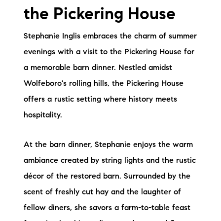
the Pickering House
Stephanie Inglis embraces the charm of summer
evenings with a visit to the Pickering House for
a memorable barn dinner. Nestled amidst
Wolfeboro's rolling hills, the Pickering House
offers a rustic setting where history meets
hospitality.
At the barn dinner, Stephanie enjoys the warm
ambiance created by string lights and the rustic
décor of the restored barn. Surrounded by the
scent of freshly cut hay and the laughter of
fellow diners, she savors a farm-to-table feast