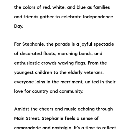
the colors of red, white, and blue as families
and friends gather to celebrate Independence
Day.
For Stephanie, the parade is a joyful spectacle
of decorated floats, marching bands, and
enthusiastic crowds waving flags. From the
youngest children to the elderly veterans,
everyone joins in the merriment, united in their
love for country and community.
Amidst the cheers and music echoing through
Main Street, Stephanie feels a sense of
camaraderie and nostalgia. It's a time to reflect