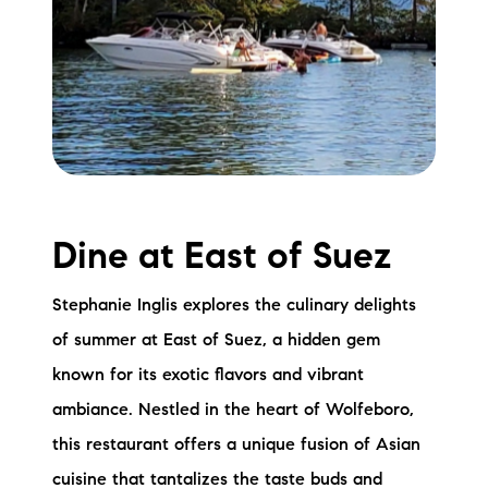
Dine at East of Suez
Stephanie Inglis explores the culinary delights
of summer at East of Suez, a hidden gem
known for its exotic flavors and vibrant
ambiance. Nestled in the heart of Wolfeboro,
this restaurant offers a unique fusion of Asian
cuisine that tantalizes the taste buds and