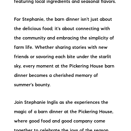
featuring local ingredients and seasonal flavors.
For Stephanie, the barn dinner isn't just about
the delicious food; it's about connecting with
the community and embracing the simplicity of
farm life. Whether sharing stories with new
friends or savoring each bite under the starlit
sky, every moment at the Pickering House barn
dinner becomes a cherished memory of
summer's bounty.
Join Stephanie Inglis as she experiences the
magic of a barn dinner at the Pickering House,
where good food and good company come
together to celebrate the joys of the season.