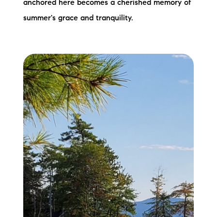
anchored here becomes a cherished memory of
summer's grace and tranquility.