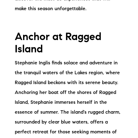
Sold Gallery
make this season unforgettable.
Current Inventory
Search Available Properties
Anchor at Ragged
New Construction
Island
Mortgage Calculator
Stephanie Inglis finds solace and adventure in
the tranquil waters of the Lakes region, where
Ragged Island beckons with its serene beauty.
Anchoring her boat off the shores of Ragged
Island, Stephanie immerses herself in the
The Lake Life Realty Team
essence of summer. The island's rugged charm,
87 Whittier Hwy, Moultonborough, NH 03254
surrounded by clear blue waters, offers a
perfect retreat for those seeking moments of
603-403-5944