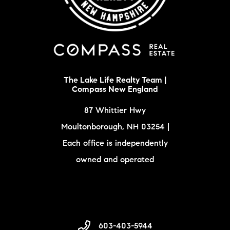
The Lake Life Realty Team |
Compass New England
87 Whittier Hwy
Moultonborough, NH 03254 |
Each office is independently
owned and operated
603-403-5944