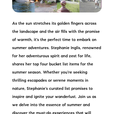
Preferred Vendors
Lake Life Pavilion
As the sun stretches its golden fingers across
the landscape and the air fills with the promise
Our Services
of warmth, it's the perfect time to embark on
summer adventures. Stephanie Inglis, renowned
Lake Life Rentals
for her adventurous spirit and zest for life,
shares her top four bucket list items for the
The Seller Experience
summer season. Whether you're seeking
The Luxury Seller Experience
thrilling escapades or serene moments in
nature, Stephanie's curated list promises to
The Buyer Experience
inspire and ignite your wanderlust. Join us as
Free Property Valuation
we delve into the essence of summer and
discover the must-do experiences that will