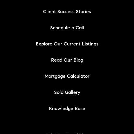
Client Success Stories
Schedule a Call
Explore Our Current Listings
Read Our Blog
Mortgage Calculator
Sold Gallery
Knowledge Base