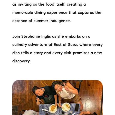
as inviting as the food itself, creating a
memorable dining experience that captures the
essence of summer indulgence.
Join Stephanie Inglis as she embarks on a
culinary adventure at East of Suez, where every
dish tells a story and every visit promises a new
discovery.