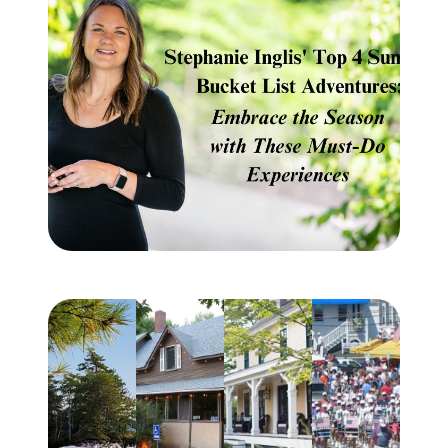
Meet the Team
Testimonials
Read Our Blog
Let's Connect
Neighborhoods
Local Business Spotlights
Bank of NH
Waterfront Experts
Lake Life Events