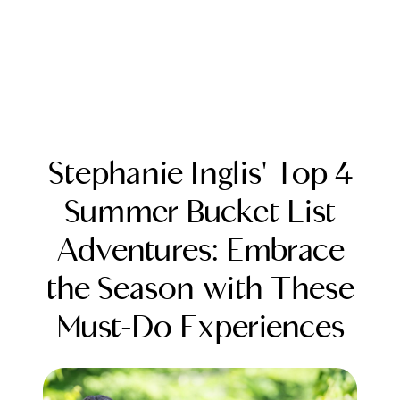
Stephanie Inglis' Top 4
Summer Bucket List
Adventures: Embrace
FOLLOW US
the Season with These
Must-Do Experiences
About Us