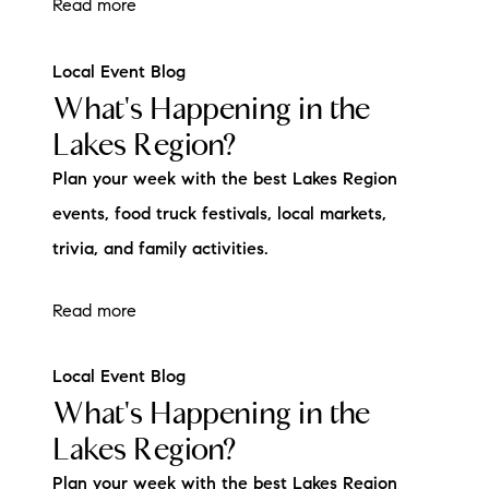
Read more
Local Event Blog
What's Happening in the
Lakes Region?
Plan your week with the best Lakes Region
events, food truck festivals, local markets,
trivia, and family activities.
Read more
Local Event Blog
What's Happening in the
Lakes Region?
Plan your week with the best Lakes Region