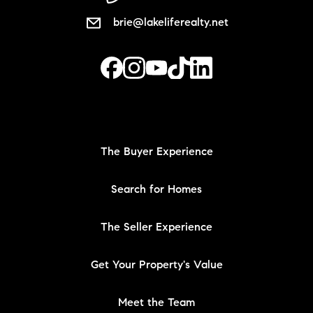
brie@lakeliferealty.net
The Buyer Experience
Search for Homes
The Seller Experience
Get Your Property's Value
Meet the Team