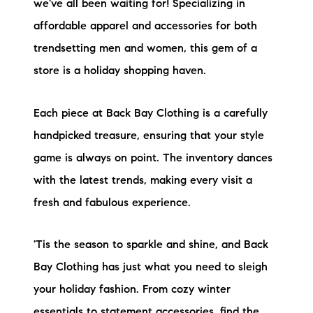
we've all been waiting for! Specializing in
affordable apparel and accessories for both
trendsetting men and women, this gem of a
store is a holiday shopping haven.
Each piece at Back Bay Clothing is a carefully
handpicked treasure, ensuring that your style
game is always on point. The inventory dances
with the latest trends, making every visit a
fresh and fabulous experience.
'Tis the season to sparkle and shine, and Back
Bay Clothing has just what you need to sleigh
your holiday fashion. From cozy winter
essentials to statement accessories, find the