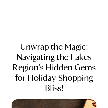
Unwrap the Magic:
Navigating the Lakes
Region's Hidden Gems
FOLLOW US
for Holiday Shopping
Bliss!
About Us