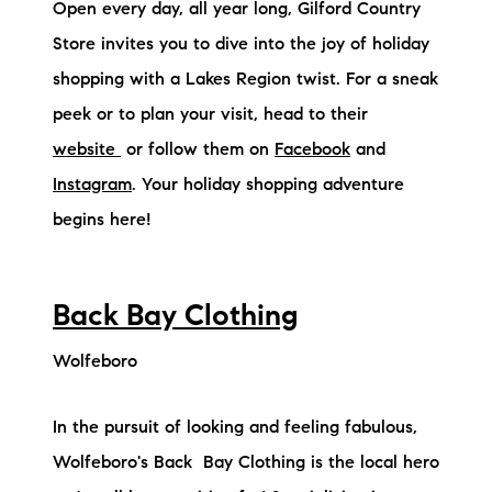
Open every day, all year long, Gilford Country
Store invites you to dive into the joy of holiday
shopping with a Lakes Region twist. For a sneak
peek or to plan your visit, head to their
website
or follow them on
Facebook
and
Instagram
. Your holiday shopping adventure
begins here!
Back Bay Clothing
Wolfeboro
In the pursuit of looking and feeling fabulous,
Wolfeboro's Back Bay Clothing is the local hero