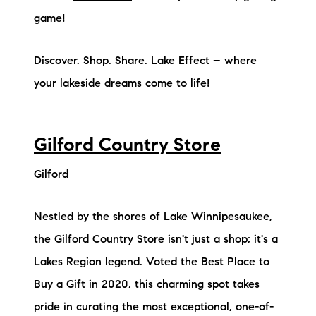
game!
Discover. Shop. Share. Lake Effect – where
your lakeside dreams come to life!
Gilford Country Store
Gilford
Nestled by the shores of Lake Winnipesaukee,
the Gilford Country Store isn't just a shop; it's a
Lakes Region legend. Voted the Best Place to
Buy a Gift in 2020, this charming spot takes
pride in curating the most exceptional, one-of-