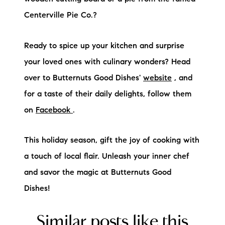
Centerville Pie Co.?
Ready to spice up your kitchen and surprise
your loved ones with culinary wonders? Head
over to Butternuts Good Dishes'
website
, and
for a taste of their daily delights, follow them
on
Facebook
.
This holiday season, gift the joy of cooking with
a touch of local flair. Unleash your inner chef
and savor the magic at Butternuts Good
Dishes!
Similar posts like this