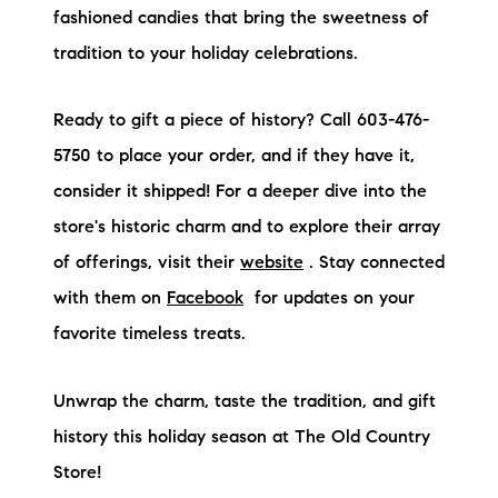
fashioned candies that bring the sweetness of
tradition to your holiday celebrations.
Ready to gift a piece of history? Call 603-476-
5750 to place your order, and if they have it,
consider it shipped! For a deeper dive into the
store's historic charm and to explore their array
of offerings, visit their
website
. Stay connected
with them on
Facebook
for updates on your
favorite timeless treats.
Unwrap the charm, taste the tradition, and gift
history this holiday season at The Old Country
Store!