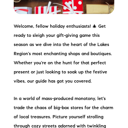
Preferred Vendors
Lake Life Pavilion
Welcome, fellow holiday enthusiasts! 🎄 Get
ready to sleigh your gift-giving game this
Our Services
season as we dive into the heart of the Lakes
Region's most enchanting shops and boutiques.
Lake Life Rentals
Whether you're on the hunt for that perfect
present or just looking to soak up the festive
The Seller Experience
vibes, our guide has got you covered.
The Luxury Seller Experience
In a world of mass-produced monotony, let's
The Buyer Experience
trade the chaos of big-box stores for the charm
Free Property Valuation
of local treasures. Picture yourself strolling
through cozy streets adorned with twinkling