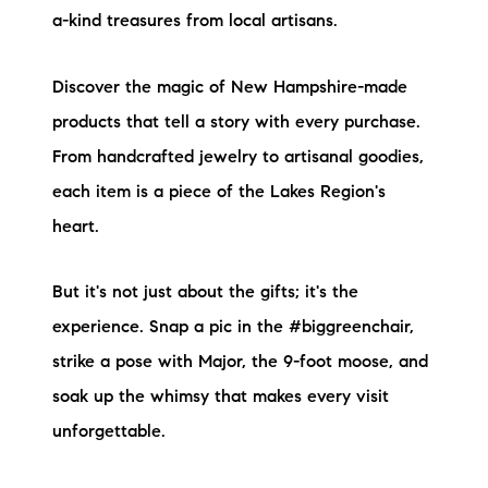
a-kind treasures from local artisans.
Discover the magic of New Hampshire-made
products that tell a story with every purchase.
From handcrafted jewelry to artisanal goodies,
each item is a piece of the Lakes Region's
heart.
But it's not just about the gifts; it's the
experience. Snap a pic in the #biggreenchair,
strike a pose with Major, the 9-foot moose, and
soak up the whimsy that makes every visit
unforgettable.