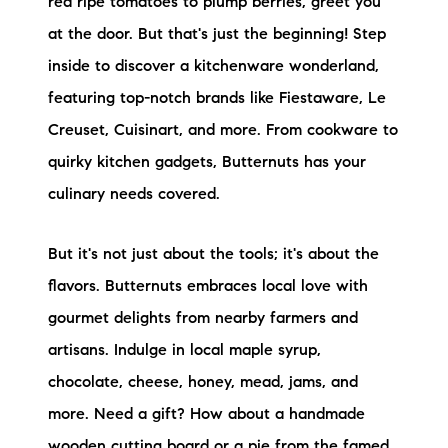
red ripe tomatoes to plump berries, greet you
at the door. But that's just the beginning! Step
inside to discover a kitchenware wonderland,
featuring top-notch brands like Fiestaware, Le
Creuset, Cuisinart, and more. From cookware to
quirky kitchen gadgets, Butternuts has your
culinary needs covered.
But it's not just about the tools; it's about the
flavors. Butternuts embraces local love with
gourmet delights from nearby farmers and
artisans. Indulge in local maple syrup,
chocolate, cheese, honey, mead, jams, and
more. Need a gift? How about a handmade
wooden cutting board or a pie from the famed