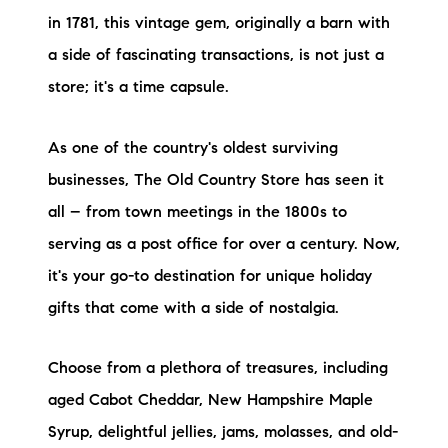
in 1781, this vintage gem, originally a barn with
a side of fascinating transactions, is not just a
store; it's a time capsule.
As one of the country's oldest surviving
businesses, The Old Country Store has seen it
all – from town meetings in the 1800s to
serving as a post office for over a century. Now,
it's your go-to destination for unique holiday
gifts that come with a side of nostalgia.
Choose from a plethora of treasures, including
aged Cabot Cheddar, New Hampshire Maple
Syrup, delightful jellies, jams, molasses, and old-