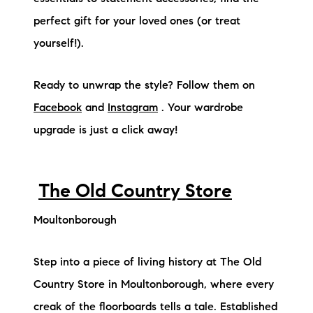
perfect gift for your loved ones (or treat
yourself!).
Ready to unwrap the style? Follow them on
Facebook
and
Instagram
. Your wardrobe
upgrade is just a click away!
The Old Country Store
Moultonborough
Step into a piece of living history at The Old
Country Store in Moultonborough, where every
creak of the floorboards tells a tale. Established