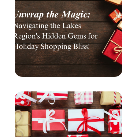
Meet the Team
Testimonials
Read Our Blog
Let's Connect
Neighborhoods
Local Business Spotlights
Bank of NH
Waterfront Experts
Lake Life Events