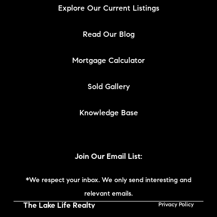
Explore Our Current Listings
Read Our Blog
Mortgage Calculator
Sold Gallery
Knowledge Base
Join Our Email List:
*We respect your inbox. We only send interesting and
relevant emails.
The Lake Life Realty
Privacy Policy
Team | Compass New