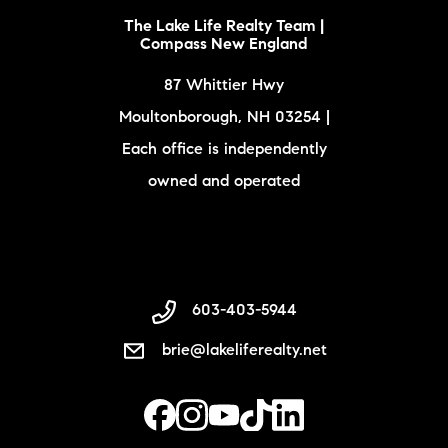
The Lake Life Realty Team |
Compass New England
87 Whittier Hwy
Moultonborough, NH 03254 |
Each office is independently
owned and operated
603-403-5944
brie@lakeliferealty.net