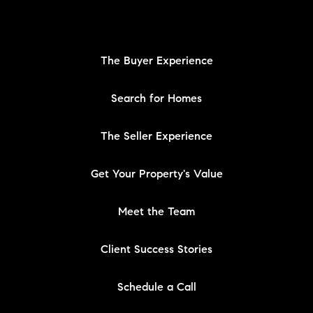
The Buyer Experience
Search for Homes
The Seller Experience
Get Your Property's Value
Meet the Team
Client Success Stories
Schedule a Call