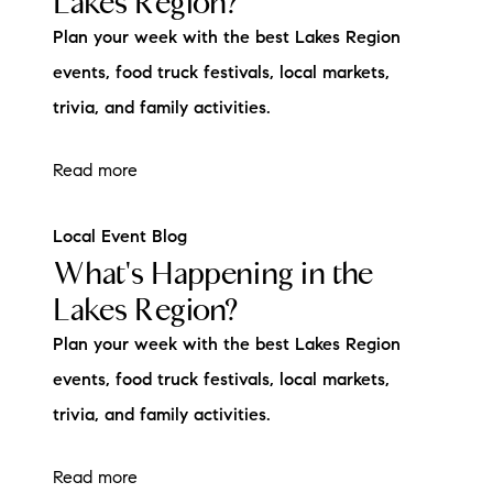
Lakes Region?
Plan your week with the best Lakes Region
events, food truck festivals, local markets,
trivia, and family activities.
Read more
Local Event Blog
What's Happening in the
Lakes Region?
Plan your week with the best Lakes Region
events, food truck festivals, local markets,
trivia, and family activities.
Read more