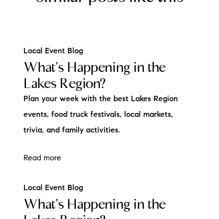
Local Event Blog
What's Happening in the
Lakes Region?
Plan your week with the best Lakes Region
events, food truck festivals, local markets,
trivia, and family activities.
Read more
Local Event Blog
What's Happening in the