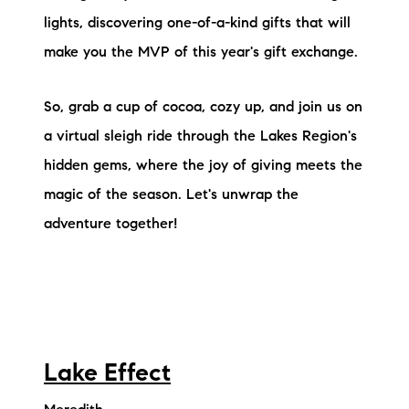
Sold Gallery
lights, discovering one-of-a-kind gifts that will
Current Inventory
make you the MVP of this year's gift exchange.
Search Available Properties
So, grab a cup of cocoa, cozy up, and join us on
a virtual sleigh ride through the Lakes Region's
New Construction
hidden gems, where the joy of giving meets the
Mortgage Calculator
magic of the season. Let's unwrap the
adventure together!
The Lake Life Realty Team
87 Whittier Hwy, Moultonborough, NH 03254
Lake Effect
603-403-5944