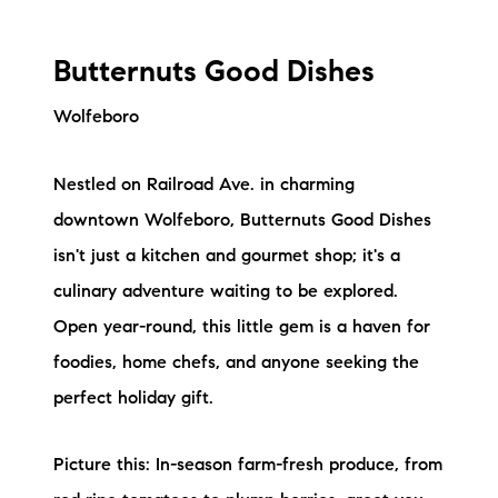
Butternuts Good Dishes
Wolfeboro
Nestled on Railroad Ave. in charming
downtown Wolfeboro, Butternuts Good Dishes
isn't just a kitchen and gourmet shop; it's a
culinary adventure waiting to be explored.
Open year-round, this little gem is a haven for
foodies, home chefs, and anyone seeking the
perfect holiday gift.
Picture this: In-season farm-fresh produce, from