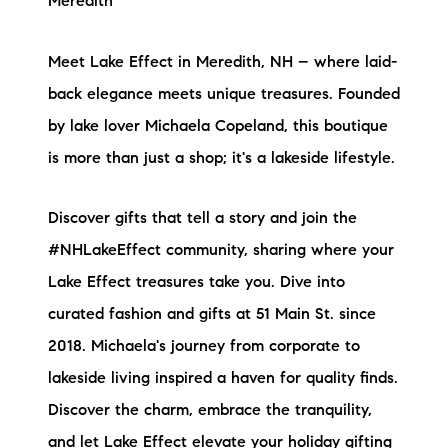
Meredith
brie@lakeliferealty.net
Meet Lake Effect in Meredith, NH – where laid-
back elegance meets unique treasures. Founded
by lake lover Michaela Copeland, this boutique
is more than just a shop; it's a lakeside lifestyle.
Discover gifts that tell a story and join the
#NHLakeEffect community, sharing where your
Lake Effect treasures take you. Dive into
curated fashion and gifts at 51 Main St. since
2018. Michaela's journey from corporate to
lakeside living inspired a haven for quality finds.
Discover the charm, embrace the tranquility,
and let
Lake Effect
elevate your holiday gifting