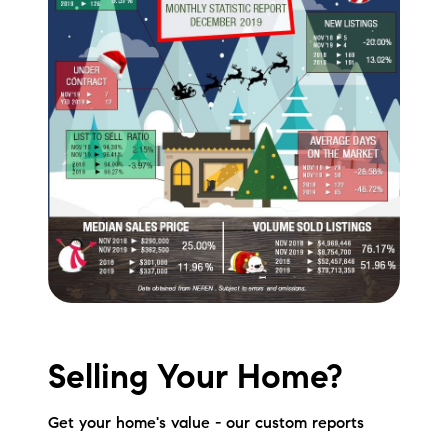
Selling Your Home?
Get your home's value - our custom reports