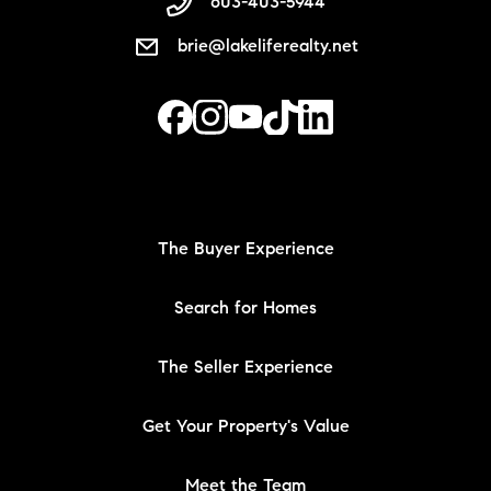
603-403-5944
brie@lakeliferealty.net
The Buyer Experience
Search for Homes
The Seller Experience
Get Your Property's Value
Meet the Team