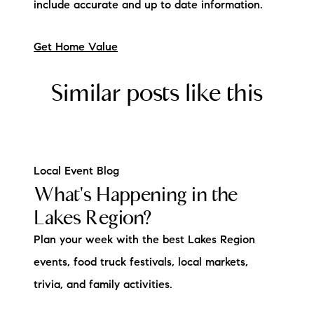
include accurate and up to date information.
Get Home Value
Similar posts like this
Local Event Blog
What's Happening in the
Lakes Region?
Plan your week with the best Lakes Region
events, food truck festivals, local markets,
trivia, and family activities.