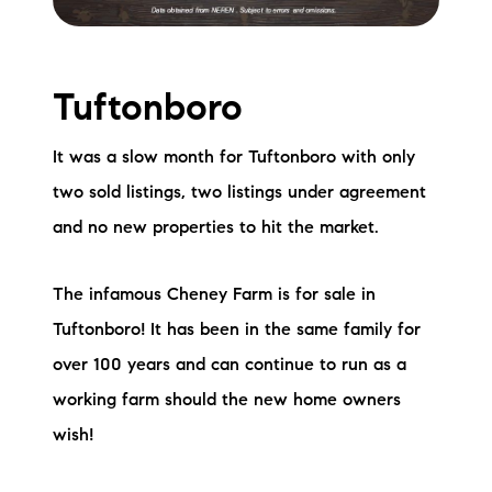
Tuftonboro
It was a slow month for Tuftonboro with only
two sold listings, two listings under agreement
and no new properties to hit the market.
The infamous Cheney Farm is for sale in
Tuftonboro! It has been in the same family for
over 100 years and can continue to run as a
working farm should the new home owners
wish!