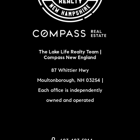
The Lake Life Realty Team |
Compass New England
87 Whittier Hwy
Moultonborough, NH 03254 |
Each office is independently
owned and operated