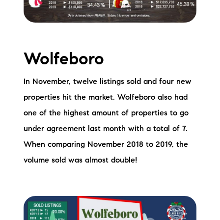
Wolfeboro
In November, twelve listings sold and four new
properties hit the market. Wolfeboro also had
one of the highest amount of properties to go
under agreement last month with a total of 7.
When comparing November 2018 to 2019, the
volume sold was almost double!