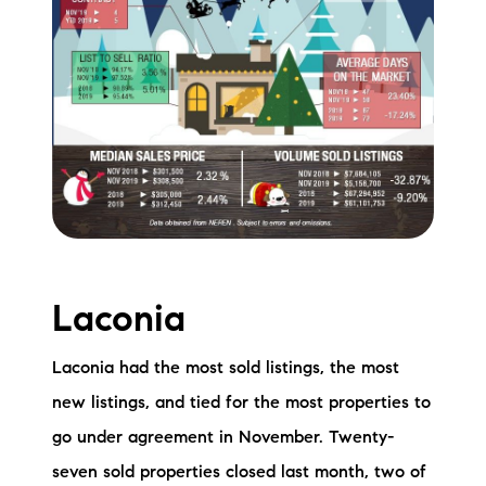
Laconia
Laconia had the most sold listings, the most
new listings, and tied for the most properties to
go under agreement in November. Twenty-
seven sold properties closed last month, two of