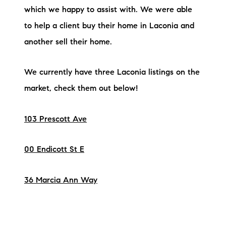
which we happy to assist with. We were able
to help a client buy their home in Laconia and
another sell their home.
We currently have three Laconia listings on the
market, check them out below!
103 Prescott Ave
00 Endicott St E
36 Marcia Ann Way