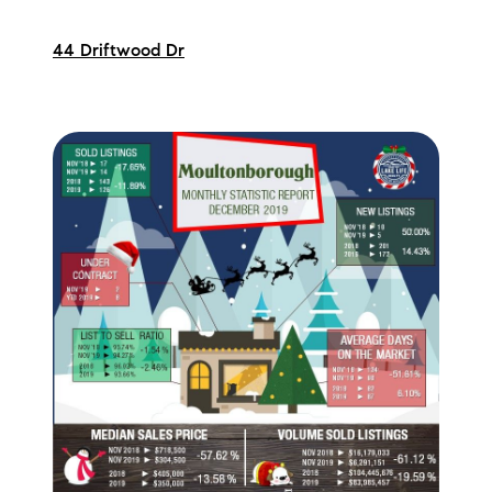
44 Driftwood Dr