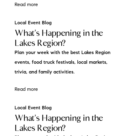
Read more
Local Event Blog
What's Happening in the
Lakes Region?
Plan your week with the best Lakes Region
events, food truck festivals, local markets,
trivia, and family activities.
Read more
Local Event Blog
What's Happening in the
Lakes Region?