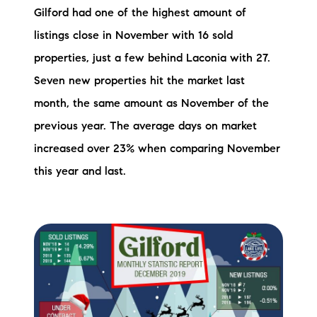
Gilford had one of the highest amount of
listings close in November with 16 sold
properties, just a few behind Laconia with 27.
Seven new properties hit the market last
month, the same amount as November of the
previous year. The average days on market
increased over 23% when comparing November
this year and last.