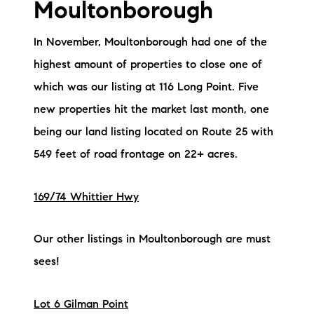
Moultonborough
In November, Moultonborough had one of the
highest amount of properties to close one of
which was our listing at 116 Long Point. Five
new properties hit the market last month, one
being our land listing located on Route 25 with
549 feet of road frontage on 22+ acres.
169/74 Whittier Hwy
Our other listings in Moultonborough are must
sees!
Lot 6 Gilman Point