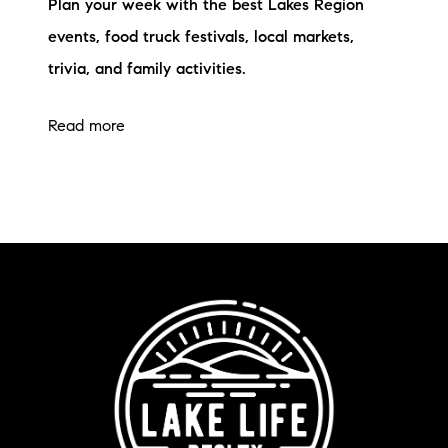
Plan your week with the best Lakes Region
events, food truck festivals, local markets,
trivia, and family activities.
Read more