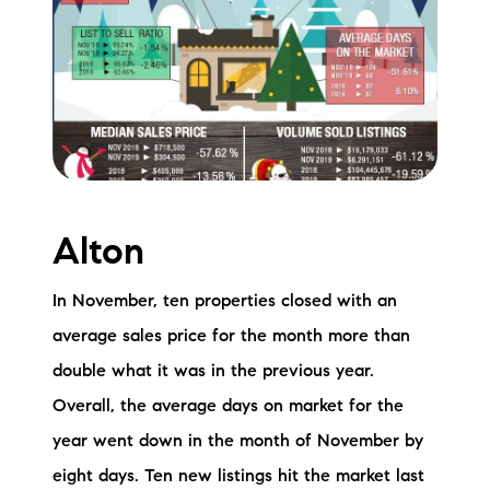
Meet the Team
Testimonials
Read Our Blog
Let's Connect
Alton
Neighborhoods
Local Business Spotlights
In November, ten properties closed with an
average sales price for the month more than
Bank of NH
double what it was in the previous year.
Waterfront Experts
Overall, the average days on market for the
year went down in the month of November by
Lake Life Events
eight days. Ten new listings hit the market last