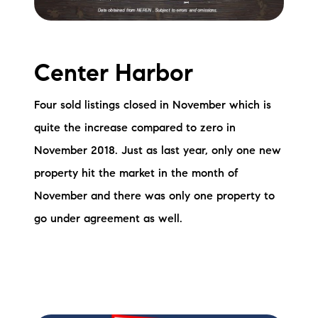
Sold Gallery
Current Inventory
Center Harbor
Search Available Properties
Four sold listings closed in November which is
New Construction
quite the increase compared to zero in
Mortgage Calculator
November 2018. Just as last year, only one new
property hit the market in the month of
November and there was only one property to
go under agreement as well.
The Lake Life Realty Team
87 Whittier Hwy, Moultonborough, NH 03254
603-403-5944