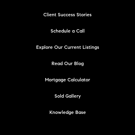
Client Success Stories
Schedule a Call
Explore Our Current Listings
Read Our Blog
Mortgage Calculator
Sold Gallery
Knowledge Base