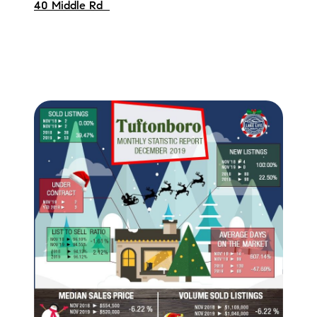
40 Middle Rd