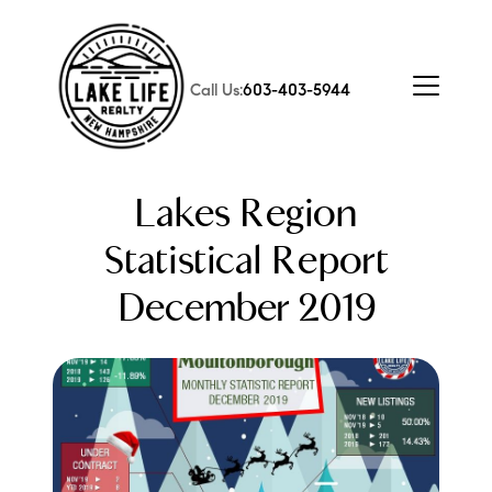
Call Us:
603-403-5944
Lakes Region
Statistical Report
December 2019
FOLLOW US
About Us