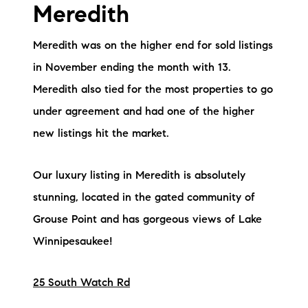
Meredith
Meredith was on the higher end for sold listings
in November ending the month with 13.
Meredith also tied for the most properties to go
under agreement and had one of the higher
new listings hit the market.
Our luxury listing in Meredith is absolutely
stunning, located in the gated community of
Grouse Point and has gorgeous views of Lake
Winnipesaukee!
25 South Watch Rd