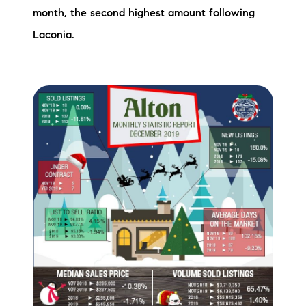
month, the second highest amount following
Preferred Vendors
Laconia.
Lake Life Pavilion
Our Services
Lake Life Rentals
The Seller Experience
The Luxury Seller Experience
The Buyer Experience
Free Property Valuation