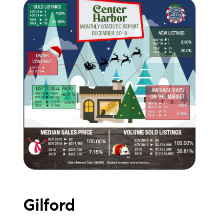
brie@lakeliferealty.net
Gilford