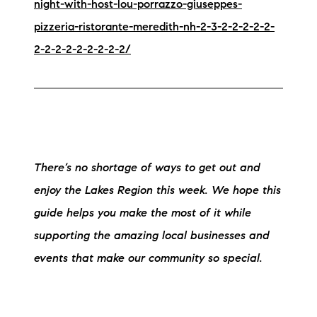
night-with-host-lou-porrazzo-giuseppes-
pizzeria-ristorante-meredith-nh-2-3-2-2-2-2-2-
2-2-2-2-2-2-2-2-2/
There’s no shortage of ways to get out and
enjoy the Lakes Region this week. We hope this
guide helps you make the most of it while
supporting the amazing local businesses and
events that make our community so special.