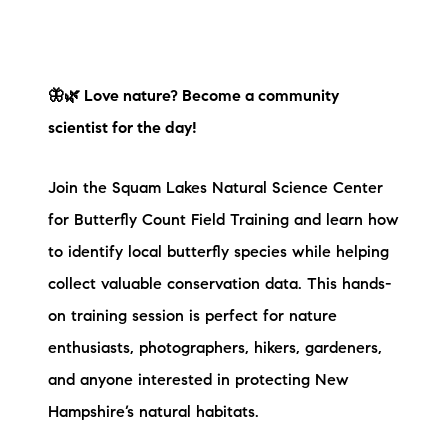
🦋🌿 Love nature? Become a community
scientist for the day!
Join the Squam Lakes Natural Science Center
for Butterfly Count Field Training and learn how
to identify local butterfly species while helping
collect valuable conservation data. This hands-
on training session is perfect for nature
enthusiasts, photographers, hikers, gardeners,
and anyone interested in protecting New
Hampshire’s natural habitats.