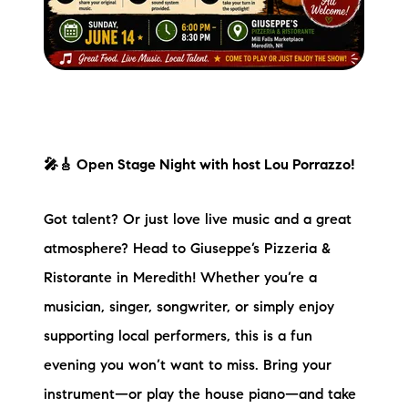
🎤🎸 Open Stage Night with host Lou Porrazzo!
Got talent? Or just love live music and a great
atmosphere? Head to Giuseppe’s Pizzeria &
Ristorante in Meredith! Whether you’re a
musician, singer, songwriter, or simply enjoy
supporting local performers, this is a fun
evening you won’t want to miss. Bring your
instrument—or play the house piano—and take