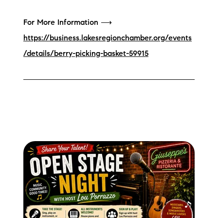
For More Information ⟶
https://business.lakesregionchamber.org/events
/details/berry-picking-basket-59915