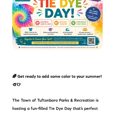
🌈 Get ready to add some color to your summer!
🎨👕
The Town of Tuftonboro Parks & Recreation is
hosting a fun-filled Tie Dye Day that’s perfect