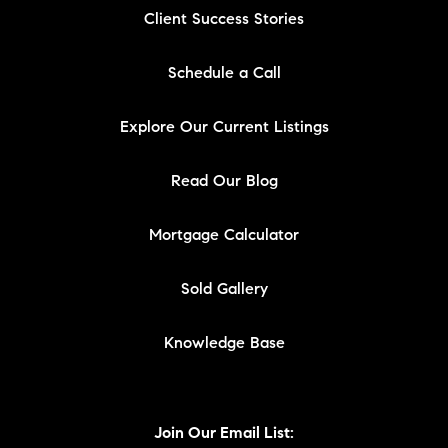
Client Success Stories
Schedule a Call
Explore Our Current Listings
Read Our Blog
Mortgage Calculator
Sold Gallery
Knowledge Base
Join Our Email List: