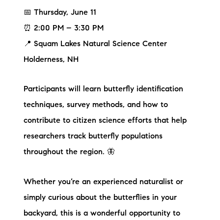
📅 Thursday, June 11
⏰ 2:00 PM – 3:30 PM
📍 Squam Lakes Natural Science Center
Holderness, NH
Participants will learn butterfly identification
techniques, survey methods, and how to
contribute to citizen science efforts that help
researchers track butterfly populations
throughout the region. 🦋
Whether you’re an experienced naturalist or
simply curious about the butterflies in your
backyard, this is a wonderful opportunity to