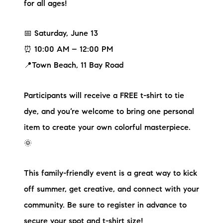
for all ages!
📅 Saturday, June 13
⏰ 10:00 AM – 12:00 PM
📍Town Beach, 11 Bay Road
Participants will receive a FREE t-shirt to tie
dye, and you’re welcome to bring one personal
item to create your own colorful masterpiece.
🌞
This family-friendly event is a great way to kick
off summer, get creative, and connect with your
community. Be sure to register in advance to
secure your spot and t-shirt size!