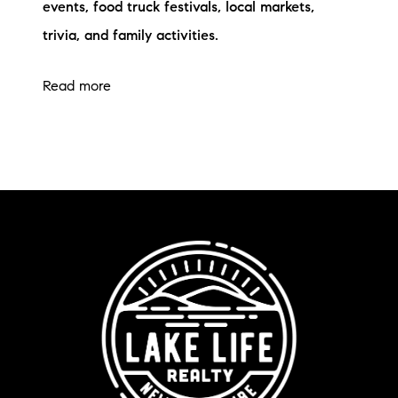
events, food truck festivals, local markets,
trivia, and family activities.
Read more