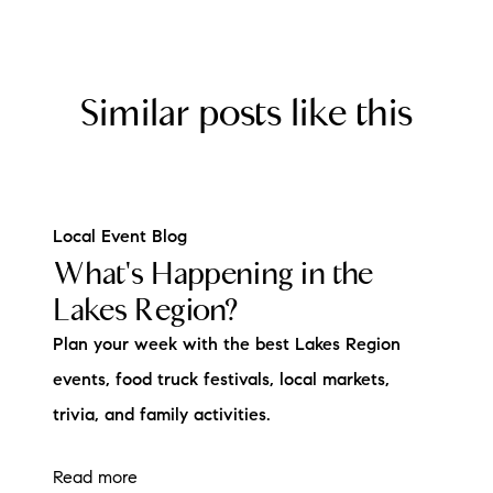
Similar posts like this
Local Event Blog
What's Happening in the
Lakes Region?
Plan your week with the best Lakes Region
events, food truck festivals, local markets,
trivia, and family activities.
Read more