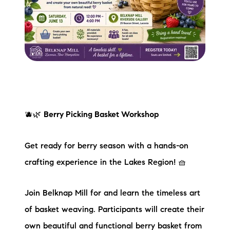
🫐🌿
Berry Picking Basket Workshop
Get ready for berry season with a hands-on
crafting experience in the Lakes Region! 🧺
Join Belknap Mill for and learn the timeless art
of basket weaving. Participants will create their
own beautiful and functional berry basket from