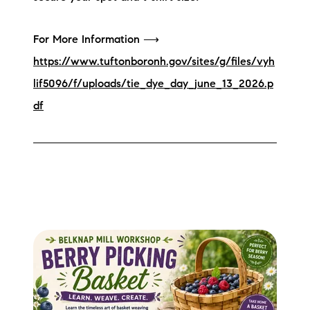
For More Information ⟶
https://www.tuftonboronh.gov/sites/g/files/vyh
lif5096/f/uploads/tie_dye_day_june_13_2026.p
df