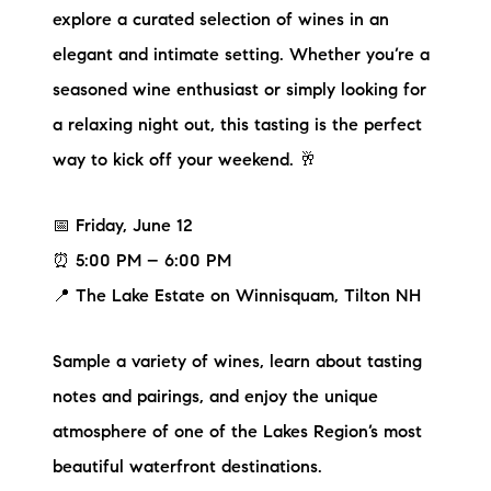
explore a curated selection of wines in an
elegant and intimate setting. Whether you’re a
seasoned wine enthusiast or simply looking for
a relaxing night out, this tasting is the perfect
way to kick off your weekend. 🥂
📅 Friday, June 12
⏰ 5:00 PM – 6:00 PM
📍 The Lake Estate on Winnisquam, Tilton NH
Sample a variety of wines, learn about tasting
notes and pairings, and enjoy the unique
atmosphere of one of the Lakes Region’s most
beautiful waterfront destinations.