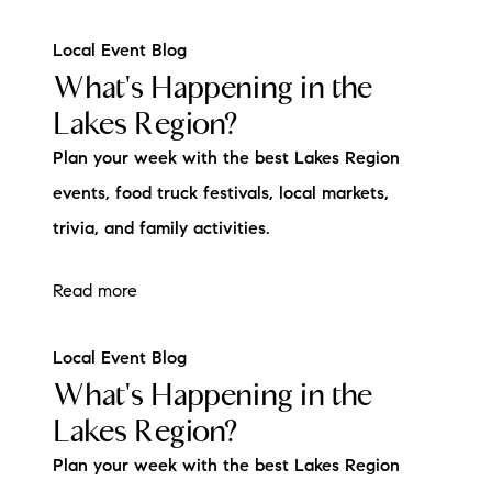
Local Event Blog
What's Happening in the
Lakes Region?
Plan your week with the best Lakes Region
events, food truck festivals, local markets,
trivia, and family activities.
Read more
Local Event Blog
What's Happening in the
Lakes Region?
Plan your week with the best Lakes Region