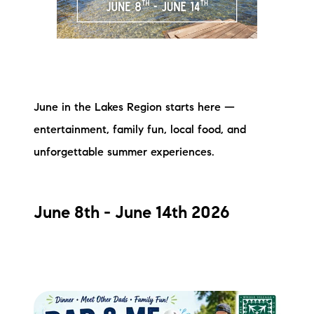
Meet the Team
Testimonials
Read Our Blog
June in the Lakes Region starts here —
Let's Connect
entertainment, family fun, local food, and
unforgettable summer experiences.
Neighborhoods
Local Business Spotlights
June 8th - June 14th 2026
Bank of NH
Waterfront Experts
Lake Life Events