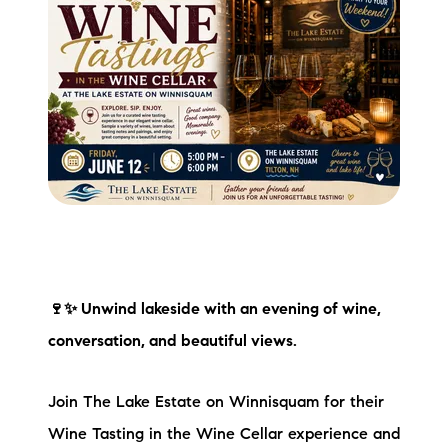
🍷✨ Unwind lakeside with an evening of wine,
conversation, and beautiful views.
Join The Lake Estate on Winnisquam for their
Wine Tasting in the Wine Cellar experience and