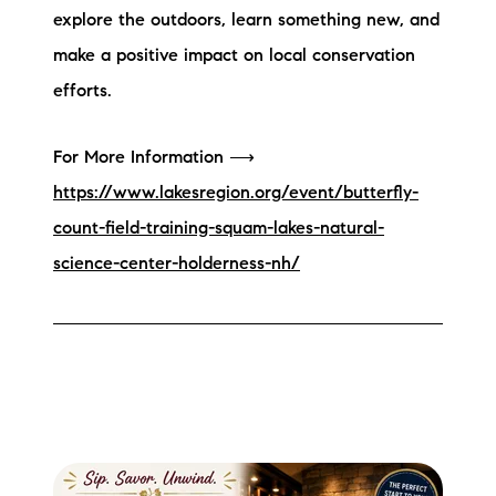
explore the outdoors, learn something new, and
make a positive impact on local conservation
efforts.
For More Information ⟶
https://www.lakesregion.org/event/butterfly-
count-field-training-squam-lakes-natural-
science-center-holderness-nh/