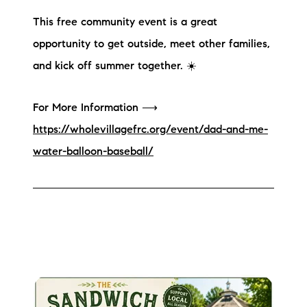
brie@lakeliferealty.net
This free community event is a great
opportunity to get outside, meet other families,
and kick off summer together. ☀️
For More Information ⟶
https://wholevillagefrc.org/event/dad-and-me-
water-balloon-baseball/