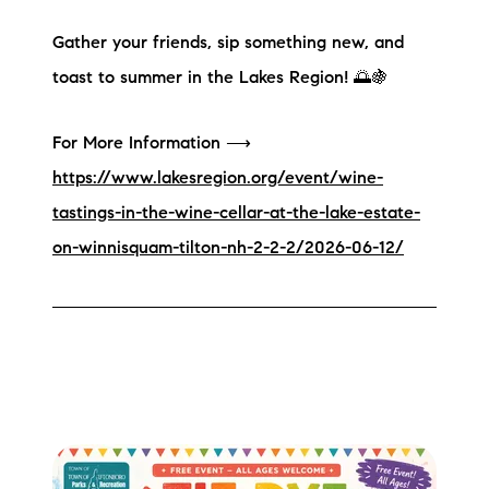
Gather your friends, sip something new, and
toast to summer in the Lakes Region! 🌅🍇
For More Information ⟶
https://www.lakesregion.org/event/wine-
tastings-in-the-wine-cellar-at-the-lake-estate-
on-winnisquam-tilton-nh-2-2-2/2026-06-12/