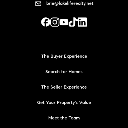
brie@lakeliferealty.net
The Buyer Experience
Search for Homes
The Seller Experience
Get Your Property's Value
Meet the Team