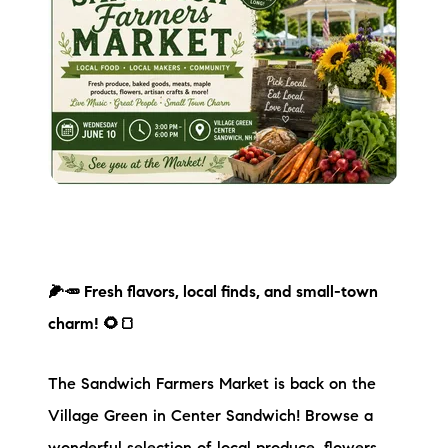
🌽🥕 Fresh flavors, local finds, and small-town
charm! 🌻🍞
The Sandwich Farmers Market is back on the
Village Green in Center Sandwich! Browse a