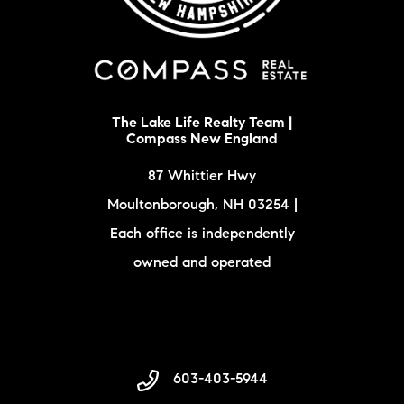
The Lake Life Realty Team |
Compass New England
87 Whittier Hwy
Moultonborough, NH 03254 |
Each office is independently
owned and operated
603-403-5944