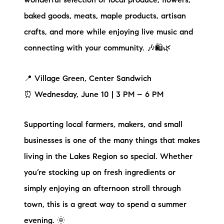
wonderful selection of local produce, flowers,
baked goods, meats, maple products, artisan
crafts, and more while enjoying live music and
connecting with your community. 🎶🛍️🌿
📍 Village Green, Center Sandwich
⏰ Wednesday, June 10 | 3 PM – 6 PM
Supporting local farmers, makers, and small
businesses is one of the many things that makes
living in the Lakes Region so special. Whether
you’re stocking up on fresh ingredients or
simply enjoying an afternoon stroll through
town, this is a great way to spend a summer
evening. 🌞