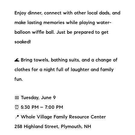
Sold Gallery
Enjoy dinner, connect with other local dads, and
Current Inventory
make lasting memories while playing water-
Search Available Properties
balloon wiffle ball. Just be prepared to get
soaked!
New Construction
🌊 Bring towels, bathing suits, and a change of
Mortgage Calculator
clothes for a night full of laughter and family
fun.
📅 Tuesday, June 9
The Lake Life Realty Team
⏰ 5:30 PM – 7:00 PM
87 Whittier Hwy, Moultonborough, NH 03254
📍 Whole Village Family Resource Center
258 Highland Street, Plymouth, NH
603-403-5944