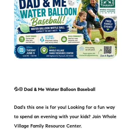
Preferred Vendors
Lake Life Pavilion
Our Services
Lake Life Rentals
The Seller Experience
The Luxury Seller Experience
💦⚾ Dad & Me Water Balloon Baseball
The Buyer Experience
Dad's this one is for you! Looking for a fun way
to spend an evening with your kids? Join Whole
Free Property Valuation
Village Family Resource Center.