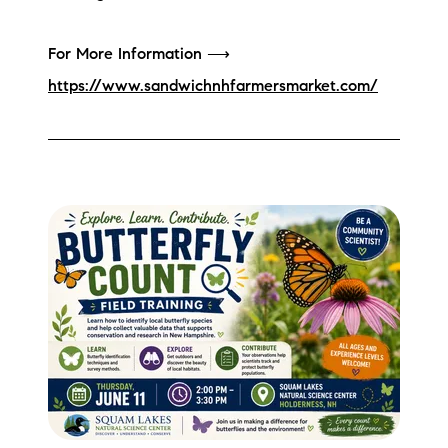
For More Information ⟶
https://www.sandwichnhfarmersmarket.com/