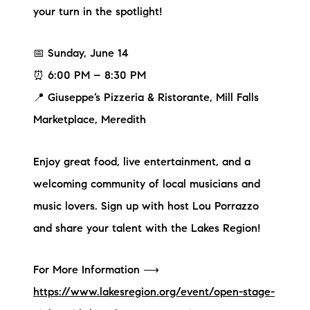
your turn in the spotlight!
📅 Sunday, June 14
⏰ 6:00 PM – 8:30 PM
📍 Giuseppe’s Pizzeria & Ristorante, Mill Falls
Marketplace, Meredith
Enjoy great food, live entertainment, and a
welcoming community of local musicians and
music lovers. Sign up with host Lou Porrazzo
and share your talent with the Lakes Region!
For More Information ⟶
https://www.lakesregion.org/event/open-stage-