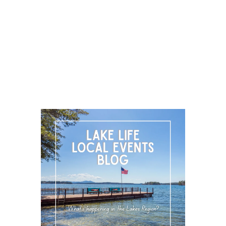
LOCAL EVENT BLOG
FOLLOW US
About Us