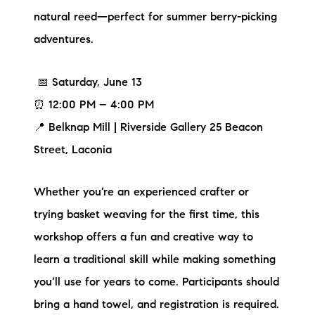
natural reed—perfect for summer berry-picking
adventures.
📅 Saturday, June 13
⏰ 12:00 PM – 4:00 PM
📍 Belknap Mill | Riverside Gallery 25 Beacon
Street, Laconia
Whether you’re an experienced crafter or
trying basket weaving for the first time, this
workshop offers a fun and creative way to
learn a traditional skill while making something
you’ll use for years to come. Participants should
bring a hand towel, and registration is required.