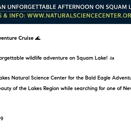
venture Cruise
🌊
nforgettable wildlife adventure on Squam Lake! 🚤
akes Natural Science Center for the Bald Eagle Advent
auty of the Lakes Region while searching for one of N
19