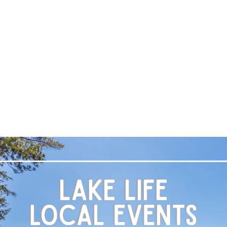
A
LOCAL EVENT BLOG
M
T
R
L