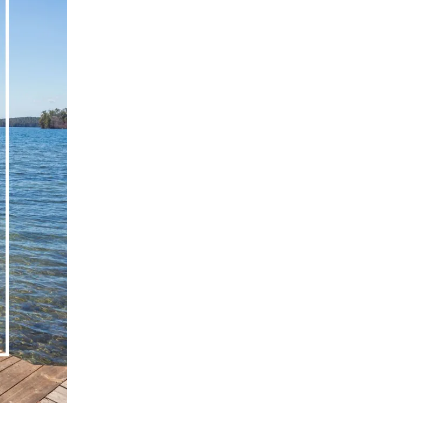
eighborhoods
ocal Business Spotlights
ank of NH
aterfront Experts
ake Life Events
referred Vendors
ake Life Pavilion
ur Services