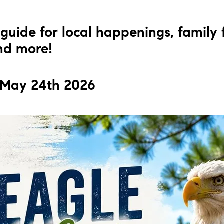
L
guide for local happenings, family 
T
and more!
T
 May 24th 2026
T
F
S
C
S