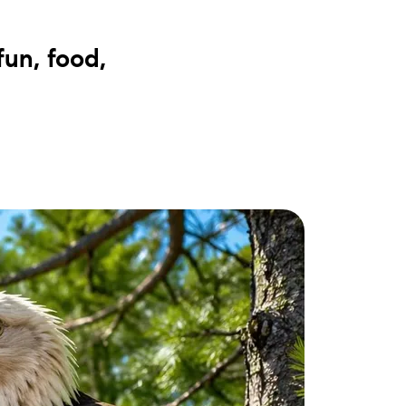
ake Life Rentals
fun, food,
he Seller Experience
he Luxury Seller Experience
he Buyer Experience
ree Property Valuation
old Gallery
urrent Inventory
earch Available Properties