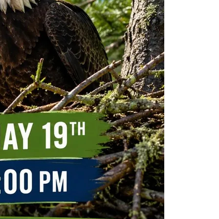
ew Construction
ortgage Calculator
603-403-5944
brie@lakeliferealty.net