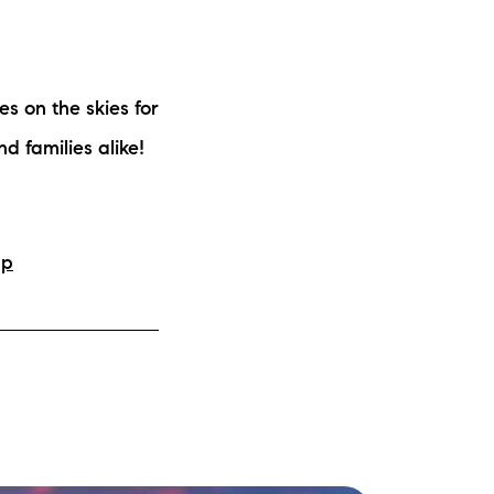
es on the skies for
d families alike!
hp