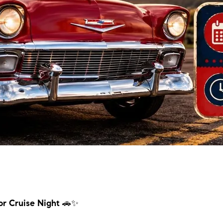
for Cruise Night
🚗✨