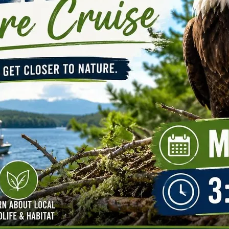
N
M
3254