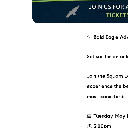
🦅
Bald Eagle Ad
Set sail for an u
Join the Squam L
experience the be
most iconic birds.
📅 Tuesday, May 
🕒 3:00pm