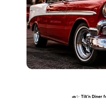
🚗✨
Tilt’n Diner 