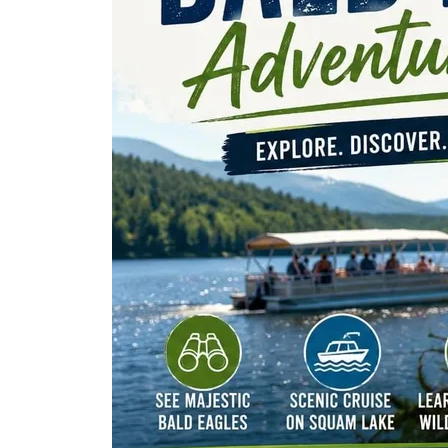
The Lake Life Realty Team
87 Whittier Hwy, Moultonborough, NH 0