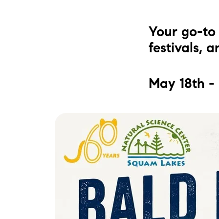
Your go-to 
festivals, 
May 18th -