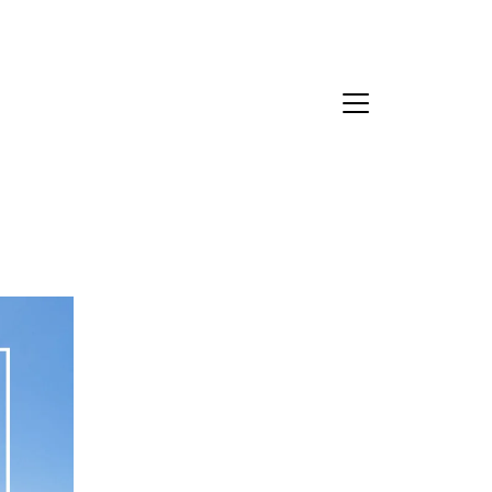
Contact Us
bout Us
eet the Team
estimonials
ead Our Blog
et's Connect