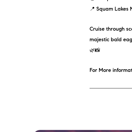
📍 Squam Lakes N
Cruise through sce
majestic bald eagl
🌿📸
For More inform