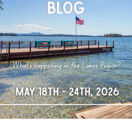
N
L
B
W
L
P
L
O