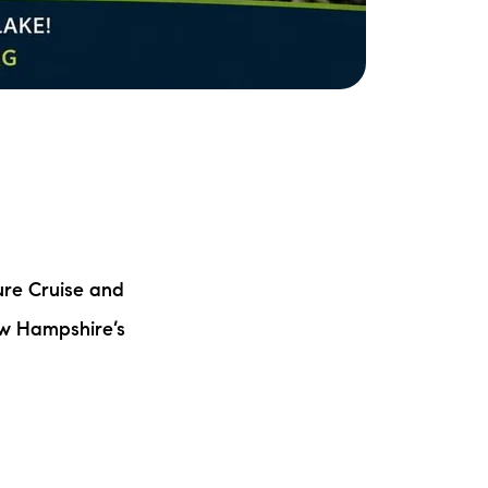
ure Cruise and
ew Hampshire’s