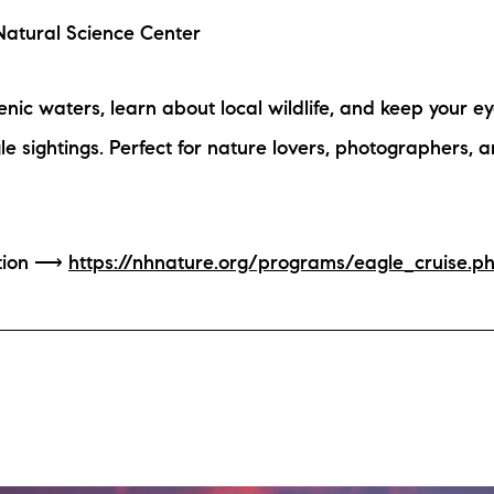
atural Science Center
nic waters, learn about local wildlife, and keep your ey
e sightings. Perfect for nature lovers, photographers, an
ation ⟶
https://nhnature.org/programs/eagle_cruise.p