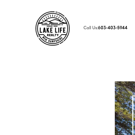
Call Us:
603-403-5944
FOLLOW US