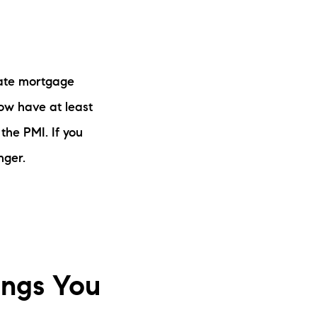
vate mortgage
now have at least
the PMI. If you
nger.
ings You