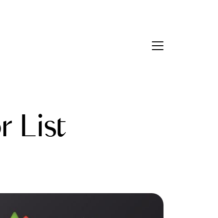
Contact Us
bout Us
 List
eet the Team
estimonials
ead Our Blog
et's Connect