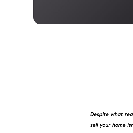
Despite what real
sell your home is