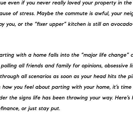
rue even if you never really loved your property in the fi
N
use of stress. Maybe the commute is awful, your neig
M
 you, or the “fixer upper” kitchen is still an avocado
rting with a home falls into the “major life change” 
polling all friends and family for opinions, obsessive 
3254
through all scenarios as soon as your head hits the pil
es how you feel about parting with your home, it’s tim
er the signs life has been throwing your way. Here’s 
refinance, or just stay put.