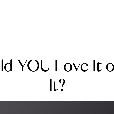
A
ld YOU Love It or
M
T
It?
R
L