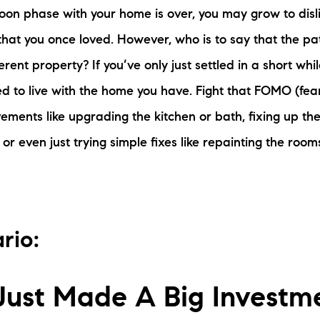
on phase with your home is over, you may grow to disli
 that you once loved. However, who is to say that the pa
erent property? If you’ve only just settled in a short whi
ed to live with the home you have. Fight that FOMO (fear
ments like upgrading the kitchen or bath, fixing up the 
, or even just trying simple fixes like repainting the ro
rio:
Just Made A Big Investm