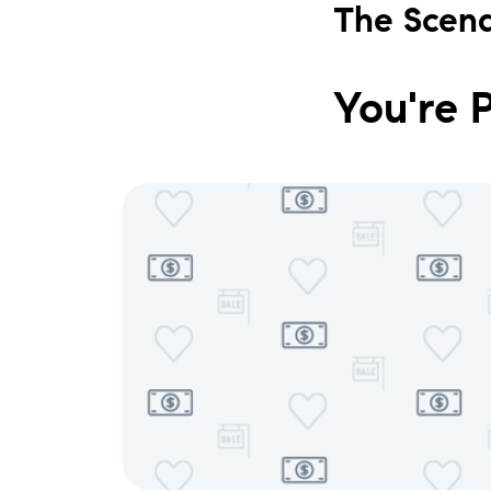
The Scena
You're 