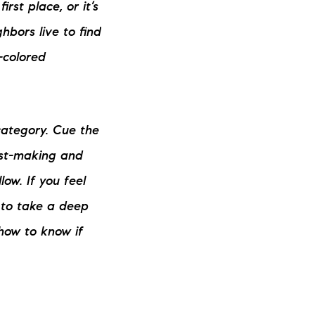
rst place, or it’s
ew Construction
hbors live to find
ortgage Calculator
-colored
category. Cue the
603-403-5944
list-making and
low. If you feel
brie@lakeliferealty.net
e to take a deep
how to know if