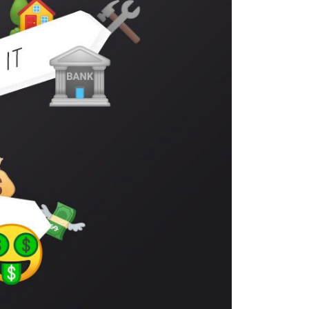
eighborhoods
ocal Business Spotlights
ank of NH
aterfront Experts
ake Life Events
referred Vendors
ake Life Pavilion
ur Services