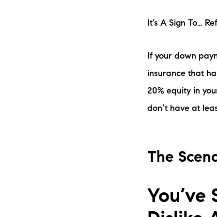
It’s A Sign To… R
If your down paym
insurance that ha
20% equity in you
don’t have at leas
The Scena
You’ve 