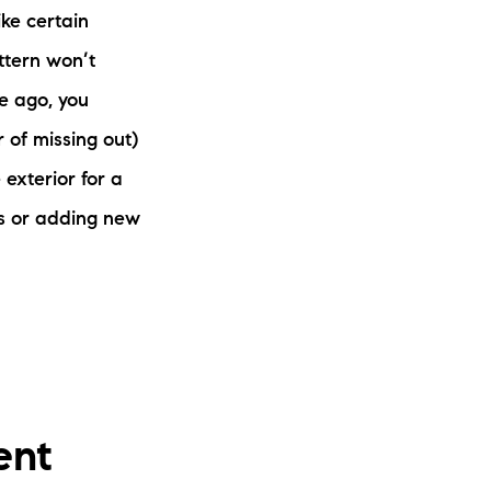
ke certain
ttern won’t
le ago, you
 of missing out)
exterior for a
oms or adding new
ent