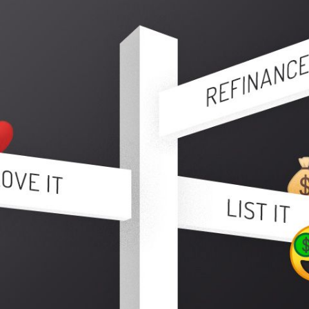
N
L
B
W
L
P
L
O