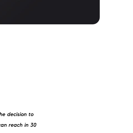
ake Life Rentals
he Seller Experience
he Luxury Seller Experience
he Buyer Experience
ree Property Valuation
old Gallery
urrent Inventory
he decision to
earch Available Properties
 can reach in 30