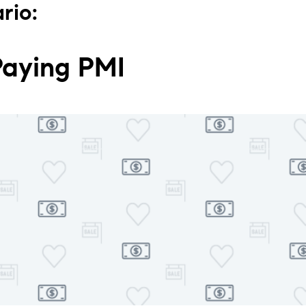
rio:
Paying PMI