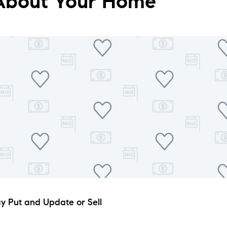
 About Your Home
tay Put and Update or Sell