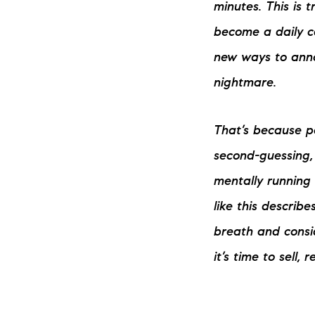
minutes. This is t
become a daily ca
new ways to annoy
nightmare.
That’s because pa
The Lake Life Realty Team
second-guessing, 
87 Whittier Hwy, Moultonborough, NH 0
mentally running 
like this describ
breath and consid
it’s time to sell, 