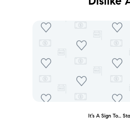
Dislike
It’s A Sign To… S