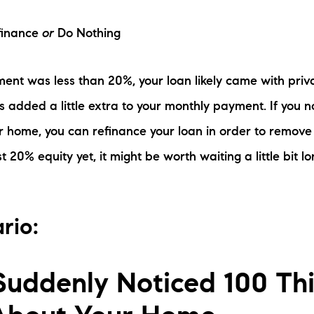
efinance
or
Do Nothing
ent was less than 20%, your loan likely came with pri
s added a little extra to your monthly payment. If you 
r home, you can refinance your loan in order to remove 
t 20% equity yet, it might be worth waiting a little bit lo
rio:
Suddenly Noticed 100 Th