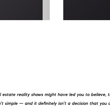
L
T
T
T
F
S
C
 estate reality shows might have led you to believe, t
S
n’t simple — and it definitely isn’t a decision that you