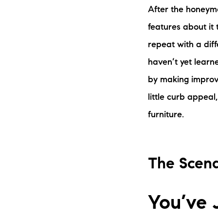
After the honeymo
features about it
repeat with a diff
haven’t yet learn
by making improve
little curb appeal
furniture.
The Scena
You’ve 