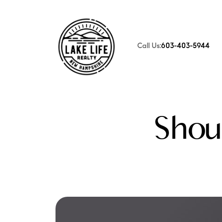
Call Us:
603-403-5944
FOLLOW US
Shou