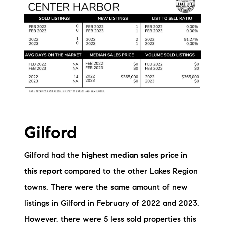
brie@lakeliferealty.net
Gilford
Gilford had the
highest median sales price in
this report
compared to the other Lakes Region
towns. There were the same amount of new
listings in Gilford in February of 2022 and 2023.
However, there were 5 less sold properties this