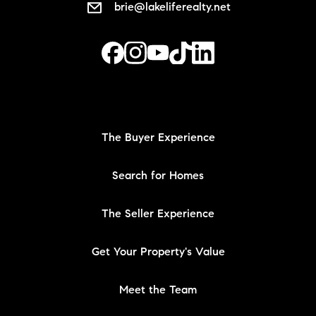
brie@lakeliferealty.net
The Buyer Experience
Search for Homes
The Seller Experience
Get Your Property's Value
Meet the Team