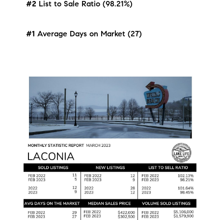
#2
List to Sale Ratio (98.21%)
#1
Average Days on Market (27)