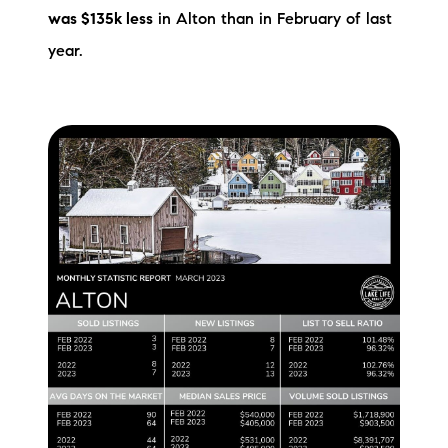
was $135k less
in Alton than in February of last
Preferred Vendors
year.
Lake Life Pavilion
Our Services
Lake Life Rentals
The Seller Experience
The Luxury Seller Experience
The Buyer Experience
Free Property Valuation