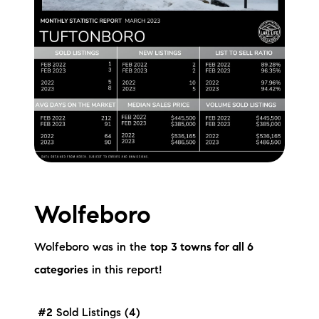
Wolfeboro
Wolfeboro was in the
top 3 towns for all 6
categories
in this report!
#2
Sold Listings (4)