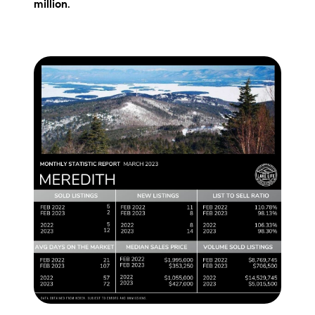
million
.