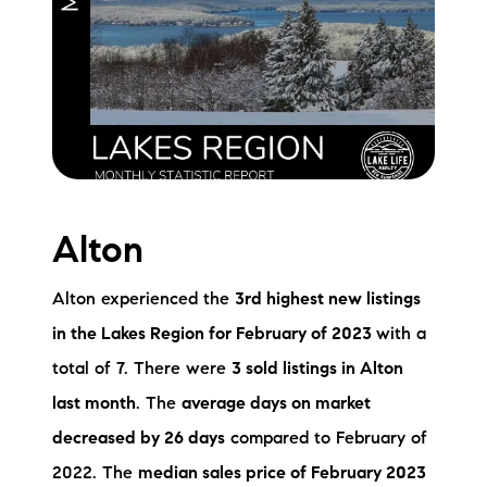
Meet the Team
Testimonials
Read Our Blog
Let's Connect
Alton
Neighborhoods
Local Business Spotlights
Alton experienced the
3rd highest new listings
in the Lakes Region for February of 2023
with a
Bank of NH
total of 7. There were
3 sold listings in Alton
Waterfront Experts
last month
. The
average days on market
decreased by 26 days
compared to February of
Lake Life Events
2022. The
median sales price of February 2023