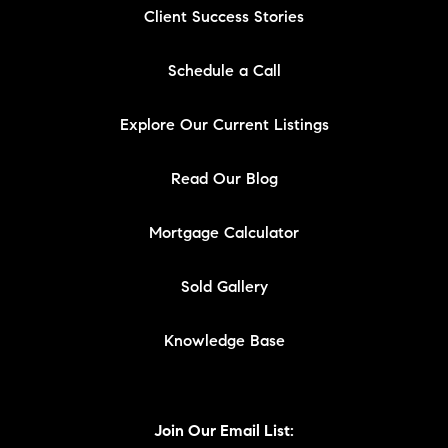
Client Success Stories
Schedule a Call
Explore Our Current Listings
Read Our Blog
Mortgage Calculator
Sold Gallery
Knowledge Base
Join Our Email List: