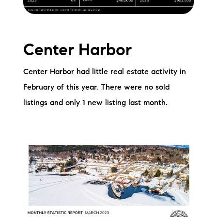
Sold Gallery
Current Inventory
Center Harbor
Search Available Properties
Center Harbor had little real estate activity in
New Construction
February of this year. There were no sold
Mortgage Calculator
listings and only 1 new listing last month.
The Lake Life Realty Team
87 Whittier Hwy, Moultonborough, NH 03254
603-403-5944