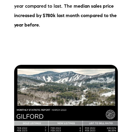
year compared to last. The
median sales price
increased by $780k
last month compared to the
year before
.