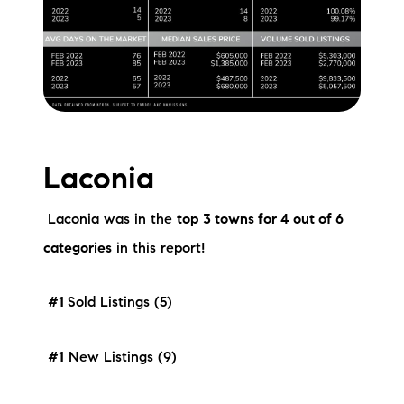
Laconia
Laconia was in the
top 3 towns for 4 out of 6
categories
in this report!
#1
Sold Listings (5)
#1
New Listings (9)