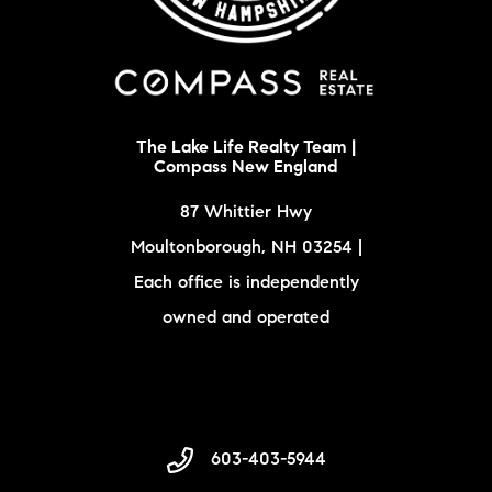
The Lake Life Realty Team |
Compass New England
87 Whittier Hwy
Moultonborough, NH 03254 |
Each office is independently
owned and operated
603-403-5944