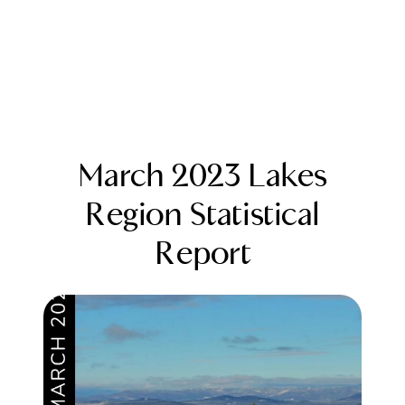
March 2023 Lakes
Region Statistical
Report
FOLLOW US
About Us