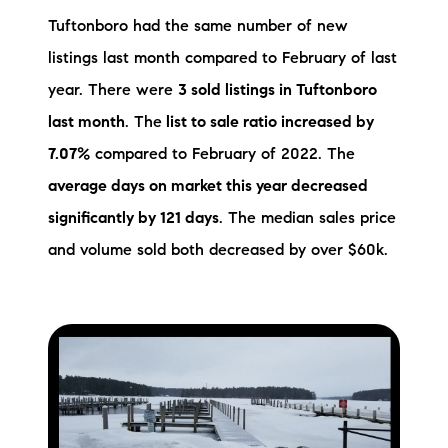
Tuftonboro had the same number of new
listings last month compared to February of last
year. There were
3 sold listings in Tuftonboro
last month
. The
list to sale ratio increased by
7.07%
compared to February of 2022. The
average days on market this year decreased
significantly by 121 days
. The median sales price
and volume sold both decreased by over $60k.