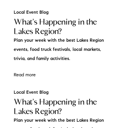
Local Event Blog
What's Happening in the
Lakes Region?
Plan your week with the best Lakes Region
events, food truck festivals, local markets,
trivia, and family activities.
Read more
Local Event Blog
What's Happening in the
Lakes Region?
Plan your week with the best Lakes Region