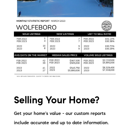
Selling Your Home?
Get your home's value - our custom reports
include accurate and up to date information.