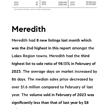
Meredith
Meredith had
8 new listings last month which
was the 2nd highest in this report
amongst the
Lakes Region towns. Meredith had the
third
highest list to sale ratio of 98.13% in February of
2023
. The average days on market increased by
86 days. The median sales price decreased by
over $1.6 million compared to February of last
year. The
volume sold in February of 2023 was
significantly less than that of last year by $8