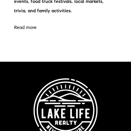
events, food truck festivals, local markets,
trivia, and family activities.
Read more