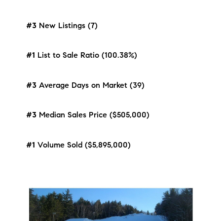
#3
New Listings (7)
#1
List to Sale Ratio (100.38%)
#3
Average Days on Market (39)
#3
Median Sales Price ($505,000)
#1
Volume Sold ($5,895,000)