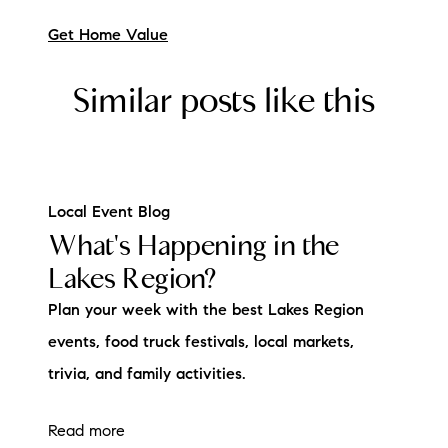
Get Home Value
Similar posts like this
Local Event Blog
What's Happening in the
Lakes Region?
Plan your week with the best Lakes Region
events, food truck festivals, local markets,
trivia, and family activities.
Read more