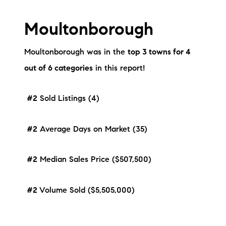
Moultonborough
Moultonborough was in the
top 3 towns for 4
out of 6 categories
in this report!
#2
Sold Listings (4)
#2
Average Days on Market (35)
#2
Median Sales Price ($507,500)
#2
Volume Sold ($5,505,000)