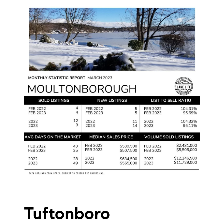
Tuftonboro