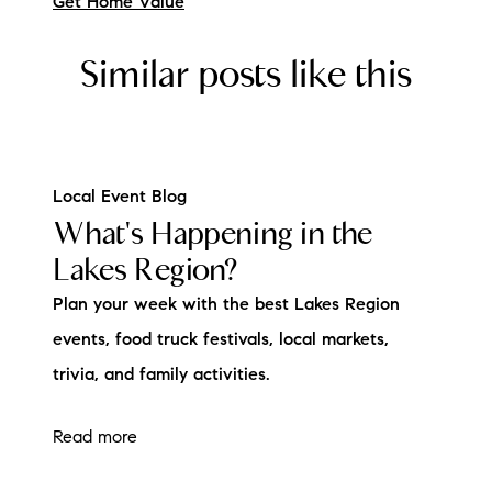
Get Home Value
Similar posts like this
Local Event Blog
What's Happening in the
Lakes Region?
Plan your week with the best Lakes Region
events, food truck festivals, local markets,
trivia, and family activities.
Read more