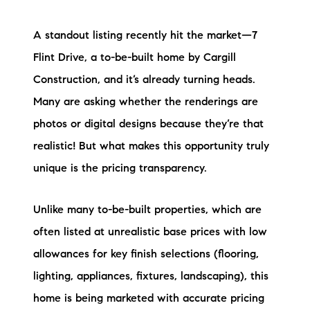
A standout listing recently hit the market—7
Flint Drive, a to-be-built home by Cargill
Construction, and it’s already turning heads.
Many are asking whether the renderings are
photos or digital designs because they’re that
realistic! But what makes this opportunity truly
unique is the pricing transparency.
Unlike many to-be-built properties, which are
often listed at unrealistic base prices with low
allowances for key finish selections (flooring,
lighting, appliances, fixtures, landscaping), this
home is being marketed with accurate pricing