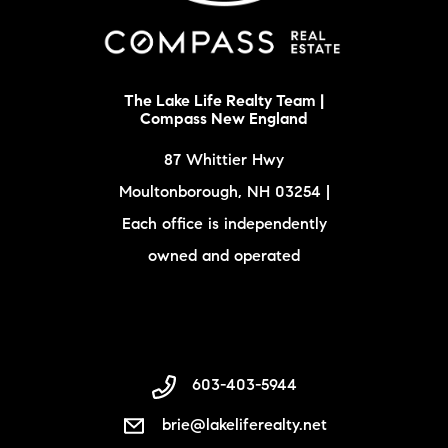
The Lake Life Realty Team |
Compass New England
87 Whittier Hwy
Moultonborough, NH 03254 |
Each office is independently
owned and operated
603-403-5944
brie@lakeliferealty.net