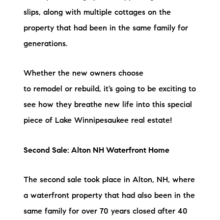
Sold Gallery
slips, along with multiple cottages on the
Current Inventory
property that had been in the same family for
generations.
Search Available Properties
Whether the new owners choose
New Construction
to remodel or rebuild, it’s going to be exciting to
Mortgage Calculator
see how they breathe new life into this special
piece of Lake Winnipesaukee real estate!
Second Sale: Alton NH Waterfront Home
The Lake Life Realty Team
The second sale took place in Alton, NH, where
87 Whittier Hwy, Moultonborough, NH 03254
a waterfront property that had also been in the
same family for over 70 years closed after 40
603-403-5944