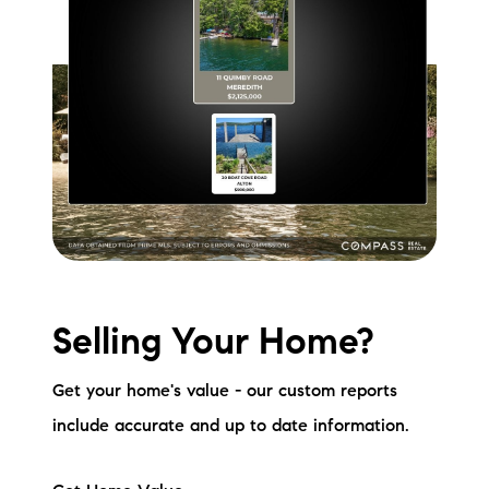
Selling Your Home?
Get your home's value - our custom reports
include accurate and up to date information.