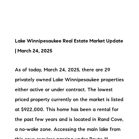
Lake Winnipesaukee Real Estate Market Update
| March 24, 2025
As of today, March 24, 2025, there are 29
privately owned Lake Winnipesaukee properties
either active or under contract. The lowest
priced property currently on the market is listed
at $922,000. This home has been a rental for
the past few years and is located in Rand Cove,
a no-wake zone. Accessing the main lake from