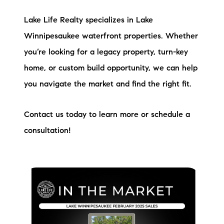
Lake Life Realty specializes in Lake
Winnipesaukee waterfront properties. Whether
you’re looking for a legacy property, turn-key
home, or custom build opportunity, we can help
you navigate the market and find the right fit.
Contact us today to learn more or schedule a
consultation!