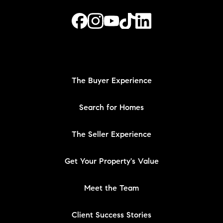
The Buyer Experience
Search for Homes
The Seller Experience
Get Your Property's Value
Meet the Team
Client Success Stories