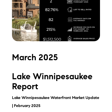
Meet the Team
Testimonials
Read Our Blog
Let's Connect
March 2025
Neighborhoods
Local Business Spotlights
Lake Winnipesaukee
Bank of NH
Report
Waterfront Experts
Lake Winnipesaukee Waterfront Market Update
Lake Life Events
| February 2025