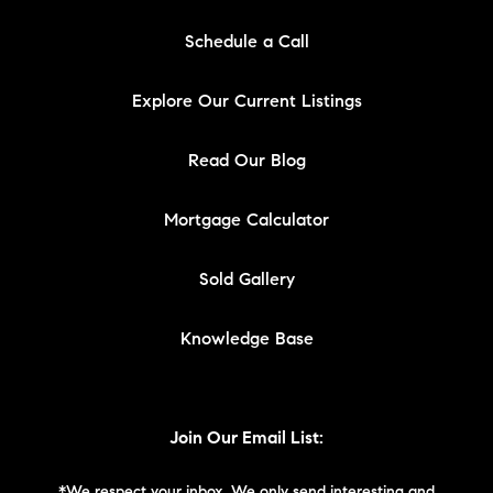
Schedule a Call
Explore Our Current Listings
Read Our Blog
Mortgage Calculator
Sold Gallery
Knowledge Base
Join Our Email List: