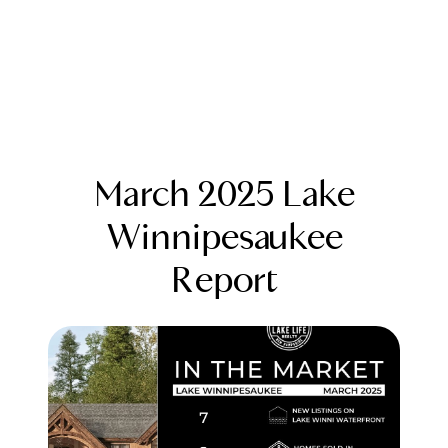
March 2025 Lake
Winnipesaukee
Report
FOLLOW US
About Us