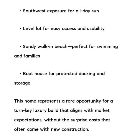
• Southwest exposure for all-day sun
• Level lot for easy access and usability
• Sandy walk-in beach—perfect for swimming
and families
• Boat house for protected docking and
storage
This home represents a rare opportunity for a
turn-key luxury build that aligns with market
expectations, without the surprise costs that
often come with new construction.