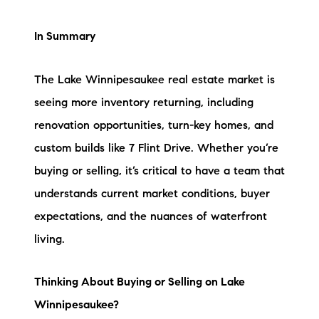
In Summary
The Lake Winnipesaukee real estate market is
seeing more inventory returning, including
renovation opportunities, turn-key homes, and
custom builds like 7 Flint Drive. Whether you’re
buying or selling, it’s critical to have a team that
understands current market conditions, buyer
expectations, and the nuances of waterfront
living.
Thinking About Buying or Selling on Lake
Winnipesaukee?