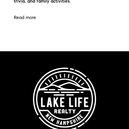
trivia, and family activities.
Read more