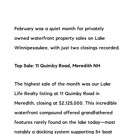
Preferred Vendors
Lake Life Pavilion
February was a quiet month for privately
owned waterfront property sales on Lake
Our Services
Winnipesaukee, with just two closings recorded.
Lake Life Rentals
Top Sale: 11 Quimby Road, Meredith NH
The Seller Experience
The highest sale of the month was our Lake
The Luxury Seller Experience
Life Realty listing at 11 Quimby Road in
Meredith, closing at $2,125,000. This incredible
The Buyer Experience
waterfront compound offered grandfathered
Free Property Valuation
features rarely found on the lake today—most
notably a docking system supporting 5+ boat