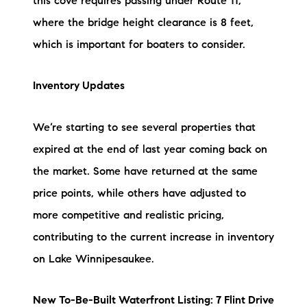
this cove requires passing under Route 11,
where the bridge height clearance is 8 feet,
which is important for boaters to consider.
Inventory Updates
We’re starting to see several properties that
expired at the end of last year coming back on
the market. Some have returned at the same
price points, while others have adjusted to
more competitive and realistic pricing,
contributing to the current increase in inventory
on Lake Winnipesaukee.
New To-Be-Built Waterfront Listing: 7 Flint Drive