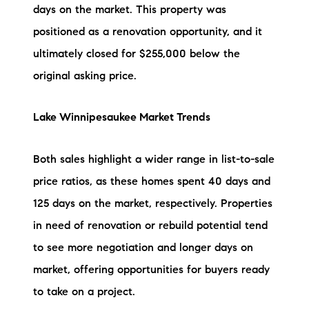
days on the market. This property was
brie@lakeliferealty.net
positioned as a renovation opportunity, and it
ultimately closed for $255,000 below the
original asking price.
Lake Winnipesaukee Market Trends
Both sales highlight a wider range in list-to-sale
price ratios, as these homes spent 40 days and
125 days on the market, respectively. Properties
in need of renovation or rebuild potential tend
to see more negotiation and longer days on
market, offering opportunities for buyers ready
to take on a project.