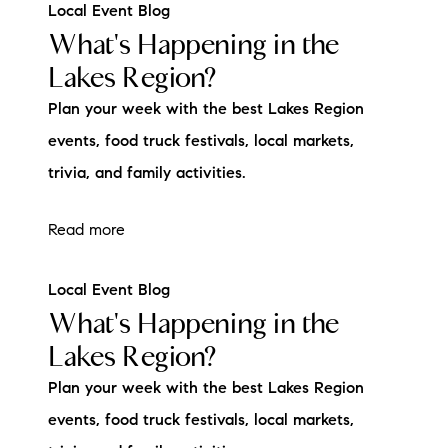
Local Event Blog
What's Happening in the
Lakes Region?
Plan your week with the best Lakes Region
events, food truck festivals, local markets,
trivia, and family activities.
Read more
Local Event Blog
What's Happening in the
Lakes Region?
Plan your week with the best Lakes Region
events, food truck festivals, local markets,