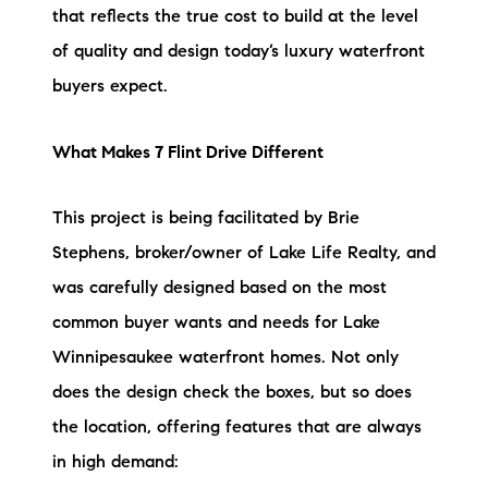
that reflects the true cost to build at the level
of quality and design today’s luxury waterfront
buyers expect.
What Makes 7 Flint Drive Different
This project is being facilitated by Brie
Stephens, broker/owner of Lake Life Realty, and
was carefully designed based on the most
common buyer wants and needs for Lake
Winnipesaukee waterfront homes. Not only
does the design check the boxes, but so does
the location, offering features that are always
in high demand: