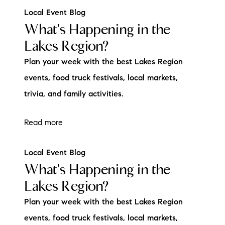
Local Event Blog
What's Happening in the
Lakes Region?
Plan your week with the best Lakes Region
events, food truck festivals, local markets,
trivia, and family activities.
Read more
Local Event Blog
What's Happening in the
Lakes Region?
Plan your week with the best Lakes Region
events, food truck festivals, local markets,