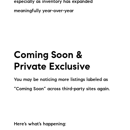
especially as inventory has expanded
brie@lakeliferealty.net
meaningfully year-over-year
Coming Soon &
Private Exclusive
You may be noticing more listings labeled as
“Coming Soon” across third-party sites again.
Here’s what’s happening: