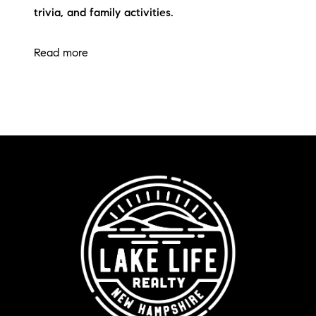
trivia, and family activities.
Read more