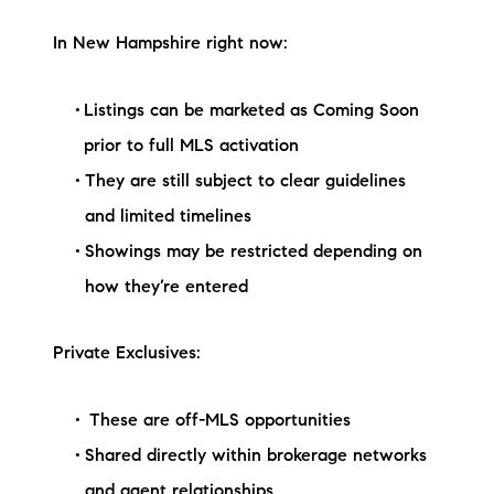
In New Hampshire right now:
Listings can be marketed as Coming Soon
prior to full MLS activation
They are still subject to clear guidelines
and limited timelines
Showings may be restricted depending on
how they’re entered
Private Exclusives:
These are off-MLS opportunities
Shared directly within brokerage networks
and agent relationships