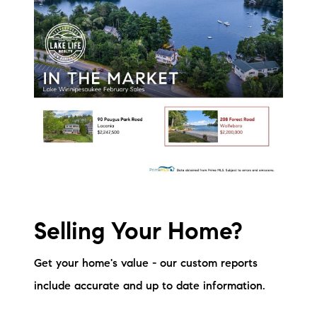
Selling Your Home?
Get your home's value - our custom reports
include accurate and up to date information.