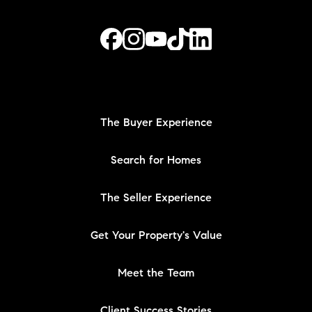
The Buyer Experience
Search for Homes
The Seller Experience
Get Your Property's Value
Meet the Team
Client Success Stories