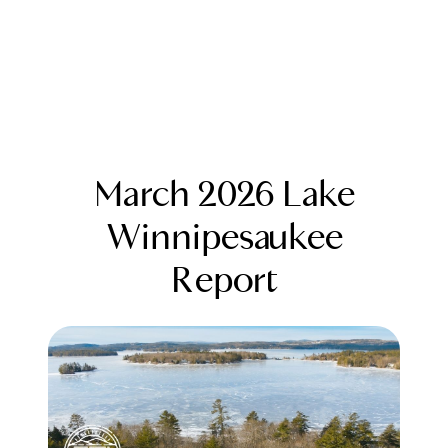
March 2026 Lake
Winnipesaukee
Report
FOLLOW US
About Us