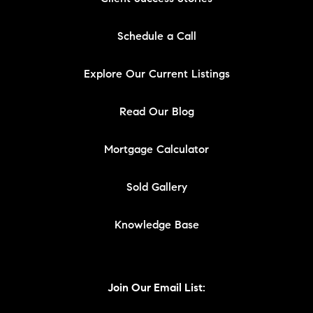
Schedule a Call
Explore Our Current Listings
Read Our Blog
Mortgage Calculator
Sold Gallery
Knowledge Base
Join Our Email List: