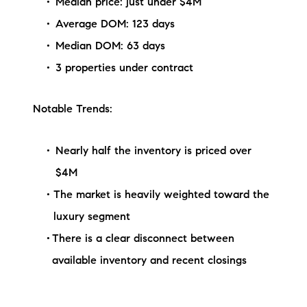
Median price: just under $4M
Average DOM: 123 days
Median DOM: 63 days
3 properties under contract
Notable Trends:
Nearly half the inventory is priced over
$4M
The market is heavily weighted toward the
luxury segment
There is a clear disconnect between
available inventory and recent closings