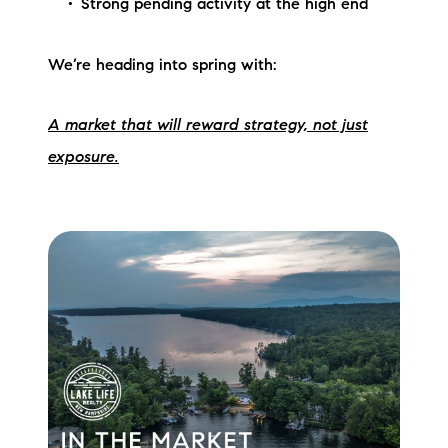
Strong pending activity at the high end
We’re heading into spring with:
A market that will reward strategy, not just
exposure.