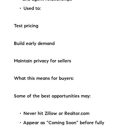
Used to:
Test pricing
Build early demand
Maintain privacy for sellers
What this means for buyers:
Some of the best opportunities may:
Never hit Zillow or Realtor.com
Appear as “Coming Soon” before fully