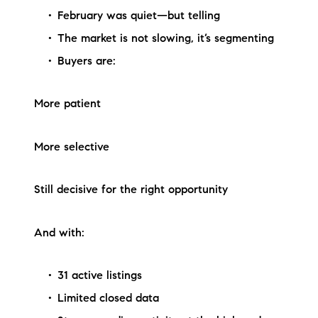
February was quiet—but telling
The market is not slowing, it’s segmenting
Buyers are:
More patient
More selective
Still decisive for the right opportunity
And with:
31 active listings
Limited closed data