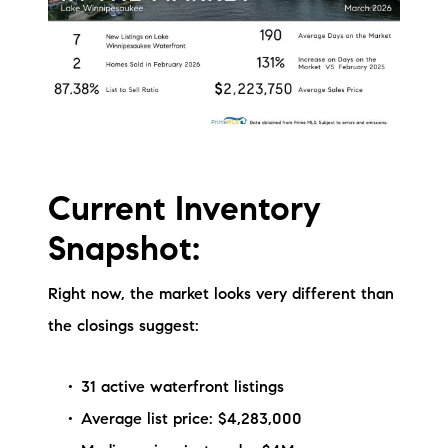
Current Inventory
Snapshot:
Right now, the market looks very different than
the closings suggest:
31 active waterfront listings
Average list price: $4,283,000