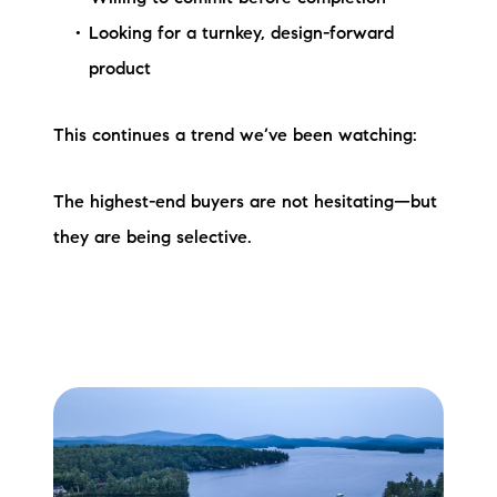
Looking for a turnkey, design-forward
product
This continues a trend we’ve been watching:
The highest-end buyers are not hesitating—but
they are being selective.