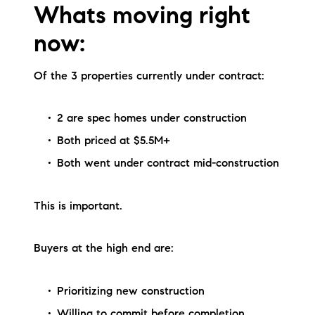
Whats moving right
now:
Of the 3 properties currently under contract:
2 are spec homes under construction
Both priced at $5.5M+
Both went under contract mid-construction
This is important.
Buyers at the high end are:
Prioritizing new construction
Willing to commit before completion