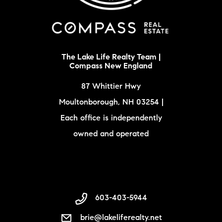
The Lake Life Realty Team |
Compass New England
87 Whittier Hwy
Moultonborough, NH 03254 |
Each office is independently
owned and operated
603-403-5944
brie@lakeliferealty.net