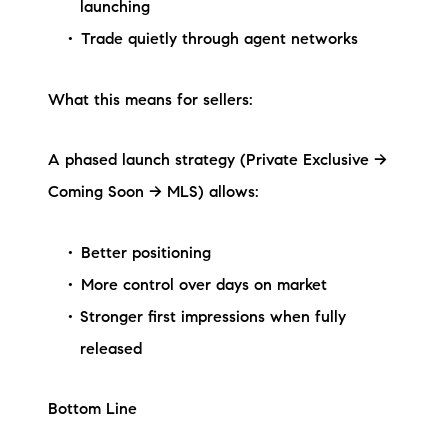
launching
Trade quietly through agent networks
What this means for sellers:
A phased launch strategy (Private Exclusive →
Coming Soon → MLS) allows:
Better positioning
More control over days on market
Stronger first impressions when fully
released
Bottom Line