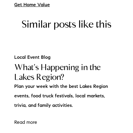
Get Home Value
Similar posts like this
Local Event Blog
What's Happening in the
Lakes Region?
Plan your week with the best Lakes Region
events, food truck festivals, local markets,
trivia, and family activities.
Read more