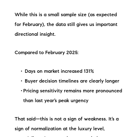
Sold Gallery
While this is a small sample size (as expected
Current Inventory
for February), the data still gives us important
Search Available Properties
directional insight.
New Construction
Compared to February 2025:
Mortgage Calculator
Days on market increased 131%
Buyer decision timelines are clearly longer
Pricing sensitivity remains more pronounced
than last year’s peak urgency
The Lake Life Realty Team
87 Whittier Hwy, Moultonborough, NH 03254
That said—this is not a sign of weakness. It’s a
sign of normalization at the luxury level,
603-403-5944