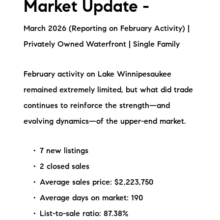
Market Update -
Preferred Vendors
March 2026 (Reporting on February Activity) |
Lake Life Pavilion
Privately Owned Waterfront | Single Family
Our Services
February activity on Lake Winnipesaukee
remained extremely limited, but what did trade
Lake Life Rentals
continues to reinforce the strength—and
evolving dynamics—of the upper-end market.
The Seller Experience
The Luxury Seller Experience
7 new listings
2 closed sales
The Buyer Experience
Average sales price: $2,223,750
Average days on market: 190
Free Property Valuation
List-to-sale ratio: 87.38%