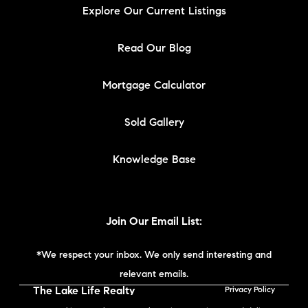
Explore Our Current Listings
Read Our Blog
Mortgage Calculator
Sold Gallery
Knowledge Base
Join Our Email List:
*We respect your inbox. We only send interesting and
relevant emails.
The Lake Life Realty
Privacy Policy
Team | Compass New