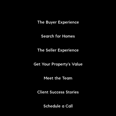
The Buyer Experience
Search for Homes
The Seller Experience
Get Your Property's Value
Meet the Team
Client Success Stories
Schedule a Call