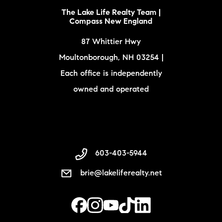
The Lake Life Realty Team |
Compass New England
87 Whittier Hwy
Moultonborough, NH 03254 |
Each office is independently
owned and operated
603-403-5944
brie@lakeliferealty.net