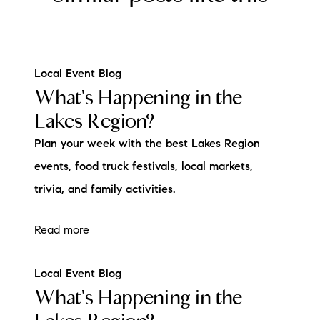
Local Event Blog
What's Happening in the
Lakes Region?
Plan your week with the best Lakes Region
events, food truck festivals, local markets,
trivia, and family activities.
Read more
Local Event Blog
What's Happening in the