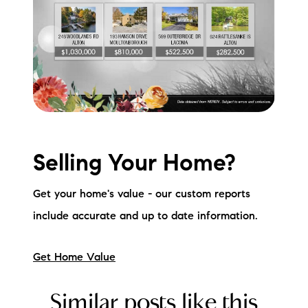
Selling Your Home?
Get your home's value - our custom reports
include accurate and up to date information.
Get Home Value
Similar posts like this