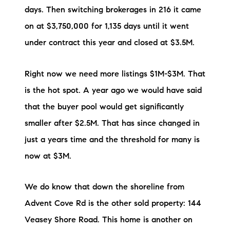
Sold Gallery
days. Then switching brokerages in 216 it came
on at $3,750,000 for 1,135 days until it went
Current Inventory
under contract this year and closed at $3.5M.
Search Available Properties
Right now we need more listings $1M-$3M. That
New Construction
is the hot spot. A year ago we would have said
Mortgage Calculator
that the buyer pool would get significantly
smaller after $2.5M. That has since changed in
just a years time and the threshold for many is
now at $3M.
The Lake Life Realty Team
We do know that down the shoreline from
87 Whittier Hwy, Moultonborough, NH 03254
Advent Cove Rd is the other sold property: 144
Veasey Shore Road. This home is another on
603-403-5944