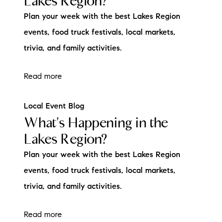
Lakes Region?
Plan your week with the best Lakes Region
events, food truck festivals, local markets,
trivia, and family activities.
Read more
Local Event Blog
What's Happening in the
Lakes Region?
Plan your week with the best Lakes Region
events, food truck festivals, local markets,
trivia, and family activities.
Read more