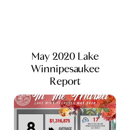
May 2020 Lake
Winnipesaukee
Report
FOLLOW US
About Us