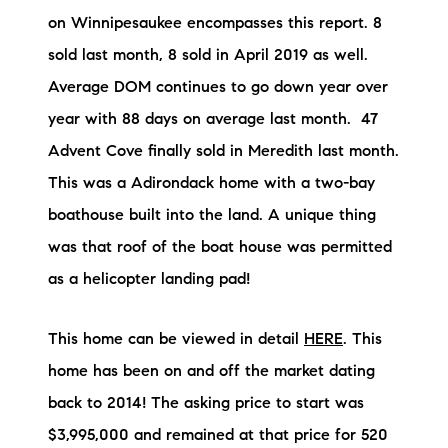
Preferred Vendors
on Winnipesaukee encompasses this report. 8
sold last month, 8 sold in April 2019 as well.
Lake Life Pavilion
Average DOM continues to go down year over
year with 88 days on average last month. 47
Our Services
Advent Cove finally sold in Meredith last month.
This was a Adirondack home with a two-bay
Lake Life Rentals
boathouse built into the land. A unique thing
was that roof of the boat house was permitted
The Seller Experience
as a helicopter landing pad!
The Luxury Seller Experience
This home can be viewed in detail
HERE
. This
The Buyer Experience
home has been on and off the market dating
back to 2014! The asking price to start was
Free Property Valuation
$3,995,000 and remained at that price for 520