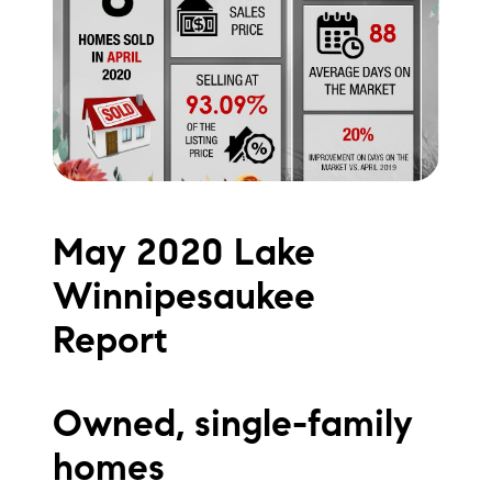
Meet the Team
Testimonials
Read Our Blog
Let's Connect
May 2020 Lake
Neighborhoods
Winnipesaukee
Local Business Spotlights
Report
Bank of NH
Waterfront Experts
Owned, single-family
homes
Lake Life Events