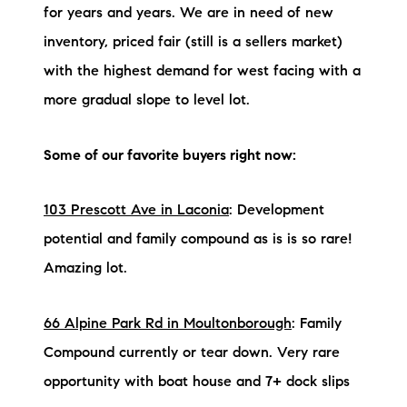
for years and years. We are in need of new
inventory, priced fair (still is a sellers market)
with the highest demand for west facing with a
more gradual slope to level lot.
Some of our favorite buyers right now:
103 Prescott Ave in Laconia
: Development
potential and family compound as is is so rare!
Amazing lot.
66 Alpine Park Rd in Moultonborough
: Family
Compound currently or tear down. Very rare
opportunity with boat house and 7+ dock slips