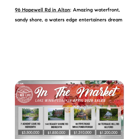
96 Hopewell Rd in Alton
: Amazing waterfront,
sandy shore, a waters edge entertainers dream