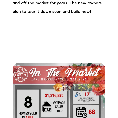
and off the market for years. The new owners
brie@lakeliferealty.net
plan to tear it down soon and build new!