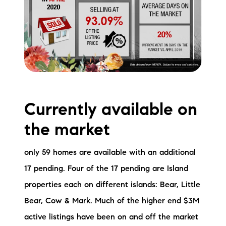
Currently available on
the market
only 59 homes are available with an additional
17 pending. Four of the 17 pending are Island
properties each on different islands: Bear, Little
Bear, Cow & Mark. Much of the higher end $3M
active listings have been on and off the market