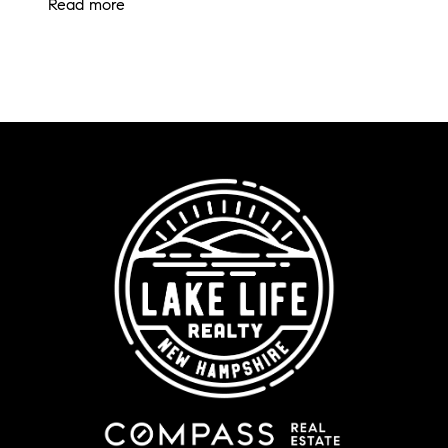
Read more