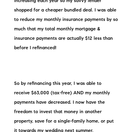
increasing each year so my savvy lender
shopped for a cheaper bundled deal. I was able
to reduce my monthly insurance payments by so
much that my total monthly mortgage &
insurance payments are actually $12 less than
before I refinanced!
So by refinancing this year, I was able to
receive $63,000 (tax-free) AND my monthly
payments have decreased. I now have the
freedom to invest that money in another
property, save for a single-family home, or put
it towards my wedding next summer.