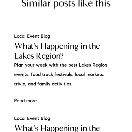
Similar posts like this
Local Event Blog
What's Happening in the
Lakes Region?
Plan your week with the best Lakes Region
events, food truck festivals, local markets,
trivia, and family activities.
Read more
Local Event Blog
What's Happening in the