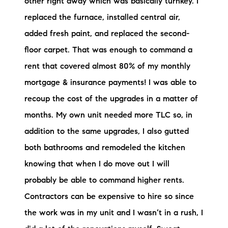
other right away which was basically turnkey. I
replaced the furnace, installed central air,
added fresh paint, and replaced the second-
floor carpet. That was enough to command a
rent that covered almost 80% of my monthly
mortgage & insurance payments! I was able to
recoup the cost of the upgrades in a matter of
months. My own unit needed more TLC so, in
addition to the same upgrades, I also gutted
both bathrooms and remodeled the kitchen
knowing that when I do move out I will
probably be able to command higher rents.
Contractors can be expensive to hire so since
the work was in my unit and I wasn’t in a rush, I