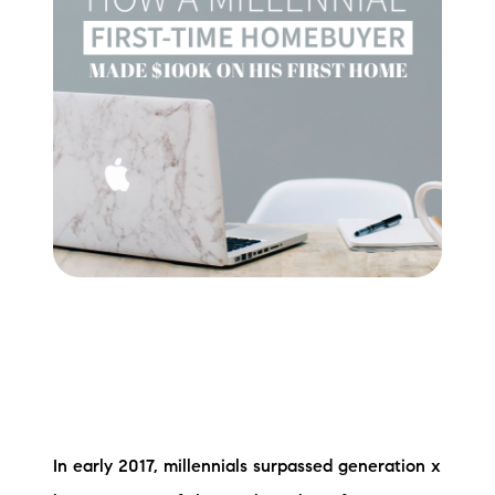
Meet the Team
Testimonials
Read Our Blog
Let's Connect
Neighborhoods
Local Business Spotlights
Bank of NH
Waterfront Experts
Lake Life Events
In early 2017, millennials surpassed generation x