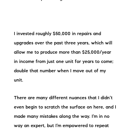
I invested roughly $50,000 in repairs and
upgrades over the past three years, which will
allow me to produce more than $25,000/year
in income from just one unit for years to come;
double that number when I move out of my
unit.
There are many different nuances that I didn’t
even begin to scratch the surface on here, and I
made many mistakes along the way. I’m in no
way an expert, but I’m empowered to repeat