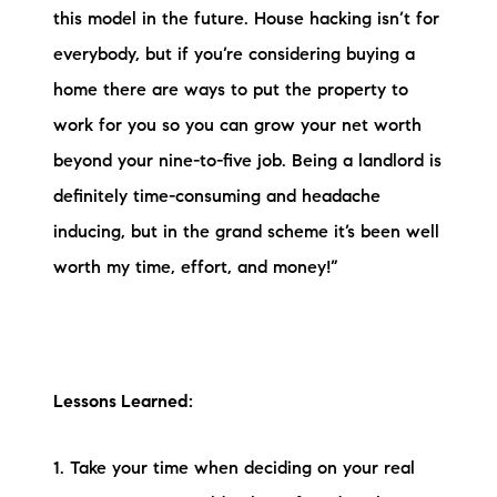
this model in the future. House hacking isn’t for
everybody, but if you’re considering buying a
home there are ways to put the property to
work for you so you can grow your net worth
beyond your nine-to-five job. Being a landlord is
definitely time-consuming and headache
inducing, but in the grand scheme it’s been well
worth my time, effort, and money!”
Lessons Learned:
1. Take your time when deciding on your real