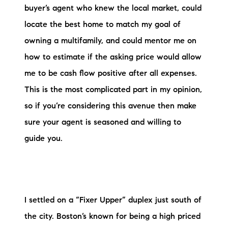
buyer’s agent who knew the local market, could
locate the best home to match my goal of
owning a multifamily, and could mentor me on
how to estimate if the asking price would allow
me to be cash flow positive after all expenses.
This is the most complicated part in my opinion,
so if you’re considering this avenue then make
sure your agent is seasoned and willing to
guide you.
I settled on a “Fixer Upper” duplex just south of
the city. Boston’s known for being a high priced