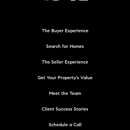
The Buyer Experience
Search for Homes
The Seller Experience
Get Your Property's Value
Meet the Team
Client Success Stories
Schedule a Call