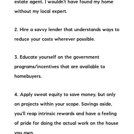
estate agent. I wouldn't have found my home
without my local expert.
2. Hire a savvy lender that understands ways to
reduce your costs wherever possible.
3. Educate yourself on the government
programs/incentives that are available to
homebuyers.
4. Apply sweat equity to save money, but only
on projects within your scope. Savings aside,
you'll reap intrinsic rewards and have a feeling
of pride for doing the actual work on the house
you own.