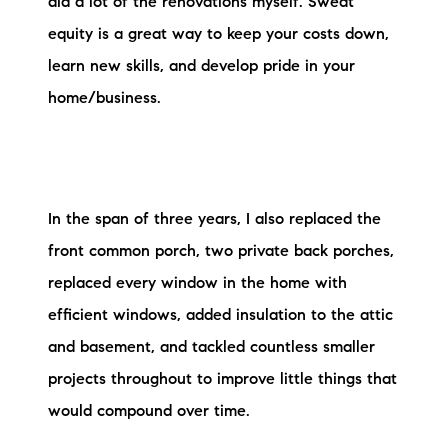
did a lot of the renovations myself. Sweat
equity is a great way to keep your costs down,
learn new skills, and develop pride in your
home/business.
In the span of three years, I also replaced the
front common porch, two private back porches,
replaced every window in the home with
efficient windows, added insulation to the attic
and basement, and tackled countless smaller
projects throughout to improve little things that
would compound over time.