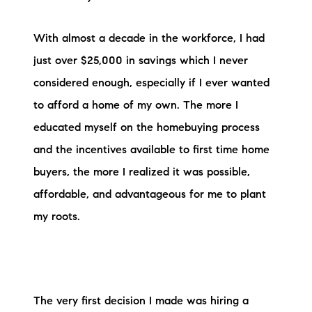
brie@lakeliferealty.net
With almost a decade in the workforce, I had
just over $25,000 in savings which I never
considered enough, especially if I ever wanted
to afford a home of my own. The more I
educated myself on the homebuying process
and the incentives available to first time home
buyers, the more I realized it was possible,
affordable, and advantageous for me to plant
my roots.
The very first decision I made was hiring a