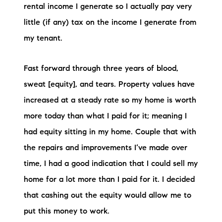
rental income I generate so I actually pay very
little (if any) tax on the income I generate from
my tenant.
Fast forward through three years of blood,
sweat [equity], and tears. Property values have
increased at a steady rate so my home is worth
more today than what I paid for it; meaning I
had equity sitting in my home. Couple that with
the repairs and improvements I’ve made over
time, I had a good indication that I could sell my
home for a lot more than I paid for it. I decided
that cashing out the equity would allow me to
put this money to work.