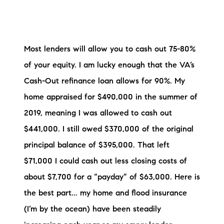
Most lenders will allow you to cash out 75-80%
of your equity. I am lucky enough that the VA’s
Cash-Out refinance loan allows for 90%. My
home appraised for $490,000 in the summer of
2019, meaning I was allowed to cash out
$441,000. I still owed $370,000 of the original
principal balance of $395,000. That left
$71,000 I could cash out less closing costs of
about $7,700 for a “payday” of $63,000. Here is
the best part... my home and flood insurance
(I’m by the ocean) have been steadily