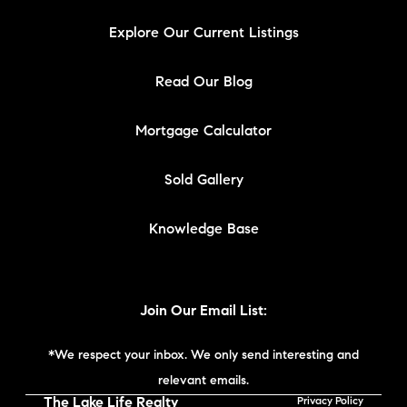
Explore Our Current Listings
Read Our Blog
Mortgage Calculator
Sold Gallery
Knowledge Base
Join Our Email List:
*We respect your inbox. We only send interesting and
relevant emails.
The Lake Life Realty
Privacy Policy