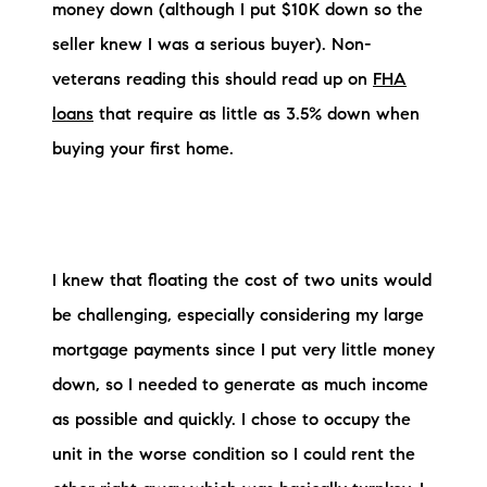
money down (although I put $10K down so the
seller knew I was a serious buyer). Non-
veterans reading this should read up on
FHA
loans
that require as little as 3.5% down when
buying your first home.
I knew that floating the cost of two units would
be challenging, especially considering my large
mortgage payments since I put very little money
down, so I needed to generate as much income
as possible and quickly. I chose to occupy the
unit in the worse condition so I could rent the