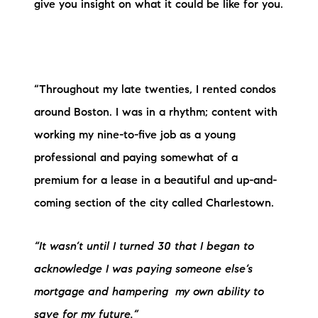
Sold Gallery
give you insight on what it could be like for you.
Current Inventory
Search Available Properties
“Throughout my late twenties, I rented condos
New Construction
around Boston. I was in a rhythm; content with
working my nine-to-five job as a young
Mortgage Calculator
professional and paying somewhat of a
premium for a lease in a beautiful and up-and-
coming section of the city called Charlestown.
The Lake Life Realty Team
“It wasn’t until I turned 30 that I began to
87 Whittier Hwy, Moultonborough, NH 03254
acknowledge
I was paying someone else’s
mortgage and hampering
my own ability to
603-403-5944
save for my future.”