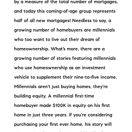
by a measure of the total number of mortgages,
Preferred Vendors
and today this coming-of-age group represents
half of all new mortgages! Needless to say, a
Lake Life Pavilion
growing number of homebuyers are millennials
who too want to live out their dream of
Our Services
homeownership. What’s more, there are a
growing number of stories featuring millennials
Lake Life Rentals
who use homeownership as an investment
The Seller Experience
vehicle to supplement their nine-to-five income.
Millennials aren't just buying homes, they're
The Luxury Seller Experience
building equity. A millennial first-time
The Buyer Experience
homebuyer made $100K in equity on his first
home in just three years. If you're considering
Free Property Valuation
purchasing your first ever home, his story will