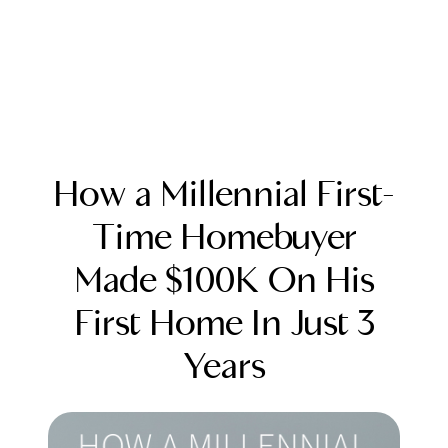
How a Millennial First-
Time Homebuyer
Made $100K On His
FOLLOW US
First Home In Just 3
Years
About Us