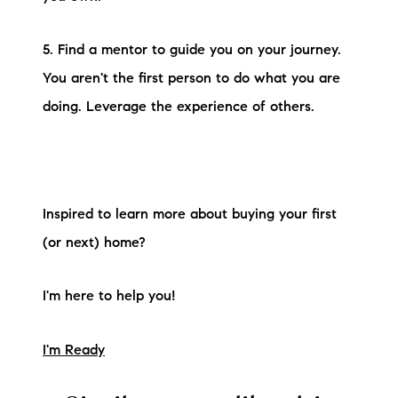
5. Find a mentor to guide you on your journey.
You aren't the first person to do what you are
doing. Leverage the experience of others.
Inspired to learn more about buying your first
(or next) home?
I'm here to help you!
I'm Ready