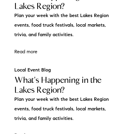
Lakes Region?
Plan your week with the best Lakes Region
events, food truck festivals, local markets,
trivia, and family activities.
Read more
Local Event Blog
What's Happening in the
Lakes Region?
Plan your week with the best Lakes Region
events, food truck festivals, local markets,
trivia, and family activities.