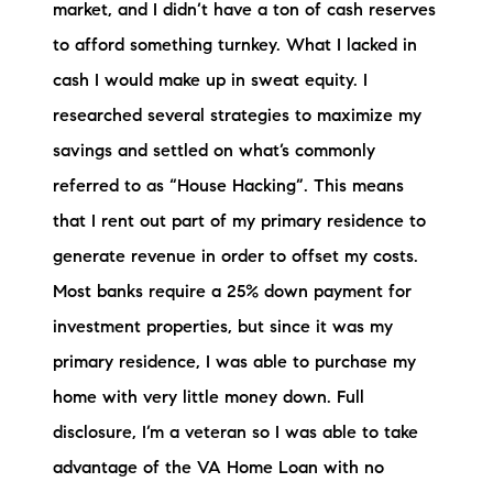
market, and I didn’t have a ton of cash reserves
to afford something turnkey. What I lacked in
cash I would make up in sweat equity. I
researched several strategies to maximize my
savings and settled on what’s commonly
referred to as “House Hacking”. This means
that I rent out part of my primary residence to
generate revenue in order to offset my costs.
Most banks require a 25% down payment for
investment properties, but since it was my
primary residence, I was able to purchase my
home with very little money down. Full
disclosure, I’m a veteran so I was able to take
advantage of the VA Home Loan with no