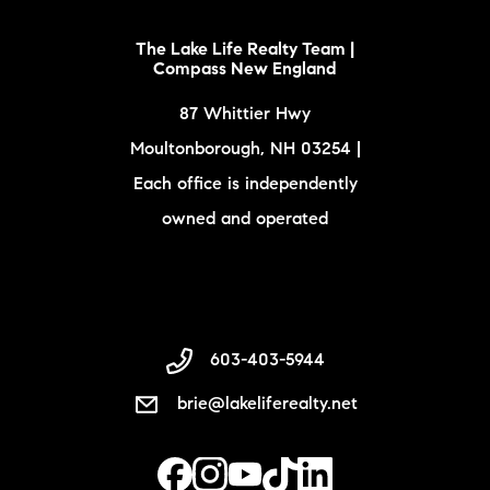
The Lake Life Realty Team |
Compass New England
87 Whittier Hwy
Moultonborough, NH 03254 |
Each office is independently
owned and operated
603-403-5944
brie@lakeliferealty.net