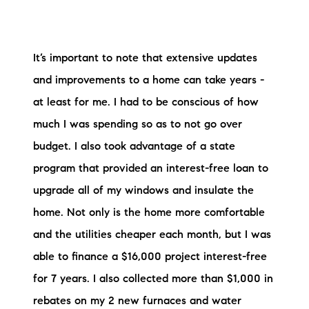
It’s important to note that extensive updates
and improvements to a home can take years -
at least for me. I had to be conscious of how
much I was spending so as to not go over
budget. I also took advantage of a state
program that provided an interest-free loan to
upgrade all of my windows and insulate the
home. Not only is the home more comfortable
and the utilities cheaper each month, but I was
able to finance a $16,000 project interest-free
for 7 years. I also collected more than $1,000 in
rebates on my 2 new furnaces and water