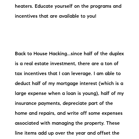
heaters. Educate yourself on the programs and
incentives that are available to you!
Back to House Hacking...since half of the duplex
is a real estate investment, there are a ton of
tax incentives that I can leverage. I am able to
deduct half of my mortgage interest (which is a
large expense when a loan is young), half of my
insurance payments, depreciate part of the
home and repairs, and write off some expenses
associated with managing the property. These
line items add up over the year and offset the