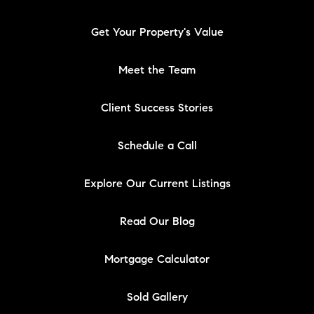
Get Your Property's Value
Meet the Team
Client Success Stories
Schedule a Call
Explore Our Current Listings
Read Our Blog
Mortgage Calculator
Sold Gallery