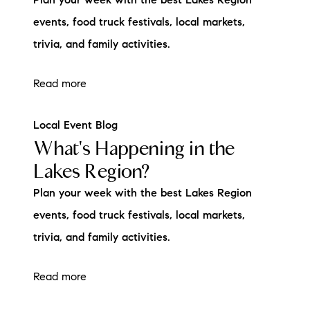
Plan your week with the best Lakes Region
brie@lakeliferealty.net
events, food truck festivals, local markets,
trivia, and family activities.
Read more
Local Event Blog
What's Happening in the
Lakes Region?
Plan your week with the best Lakes Region
events, food truck festivals, local markets,
trivia, and family activities.
Read more