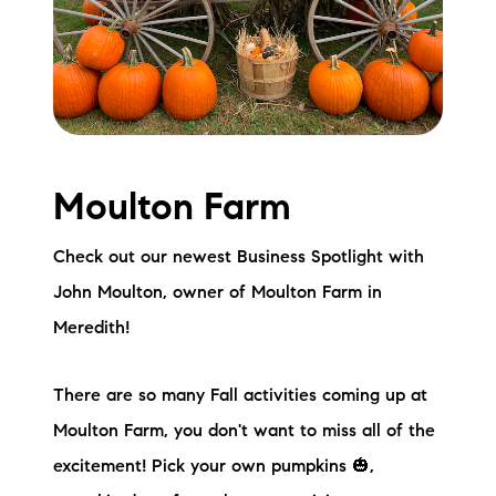
Meet the Team
Testimonials
Read Our Blog
Let's Connect
Moulton Farm
Neighborhoods
Check out our newest Business Spotlight with
John Moulton, owner of Moulton Farm in
Local Business Spotlights
Meredith!
Bank of NH
There are so many Fall activities coming up at
Waterfront Experts
Moulton Farm, you don't want to miss all of the
Lake Life Events
excitement! Pick your own pumpkins 🎃,