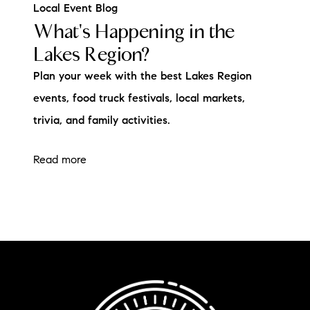
Local Event Blog
What's Happening in the
Lakes Region?
Plan your week with the best Lakes Region
events, food truck festivals, local markets,
trivia, and family activities.
Read more