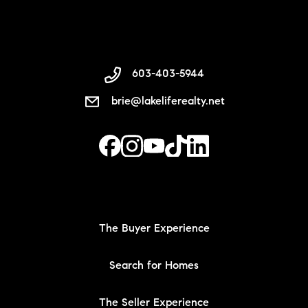
603-403-5944
brie@lakeliferealty.net
The Buyer Experience
Search for Homes
The Seller Experience