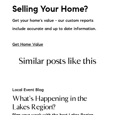
Sold Gallery
Selling Your Home?
Current Inventory
Get your home's value - our custom reports
Search Available Properties
include accurate and up to date information.
New Construction
Get Home Value
Mortgage Calculator
Similar posts like this
The Lake Life Realty Team
Local Event Blog
What's Happening in the
87 Whittier Hwy, Moultonborough, NH 03254
Lakes Region?
603-403-5944