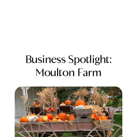
Business Spotlight:
Moulton Farm
FOLLOW US
About Us