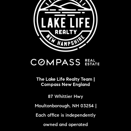
The Lake Life Realty Team |
Compass New England
87 Whittier Hwy
Moultonborough, NH 03254 |
Each office is independently
owned and operated