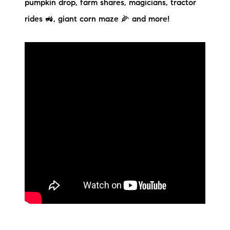
pumpkin drop, farm shares, magicians, tractor
Preferred Vendors
rides 🚜, giant corn maze 🌽 and more!
Lake Life Pavilion
Our Services
Lake Life Rentals
The Seller Experience
The Luxury Seller Experience
The Buyer Experience
Free Property Valuation