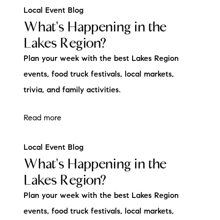
Local Event Blog
What's Happening in the
Lakes Region?
Plan your week with the best Lakes Region
events, food truck festivals, local markets,
trivia, and family activities.
Read more
Local Event Blog
What's Happening in the
Lakes Region?
Plan your week with the best Lakes Region
events, food truck festivals, local markets,