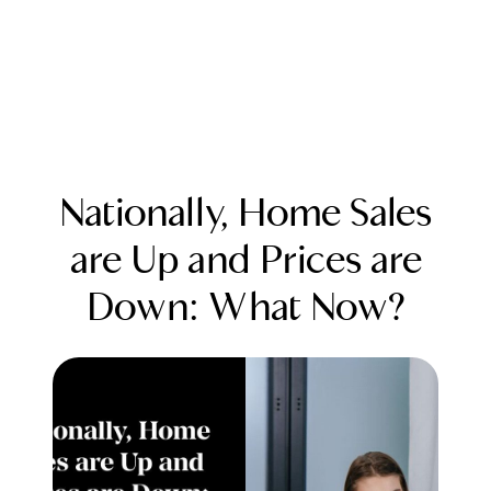
Nationally, Home Sales
are Up and Prices are
Down: What Now?
FOLLOW US
About Us