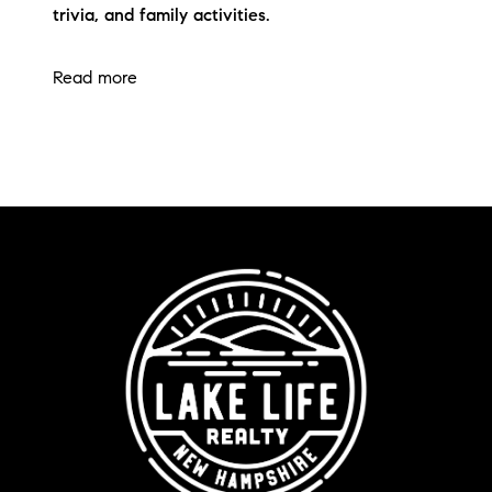
trivia, and family activities.
Read more