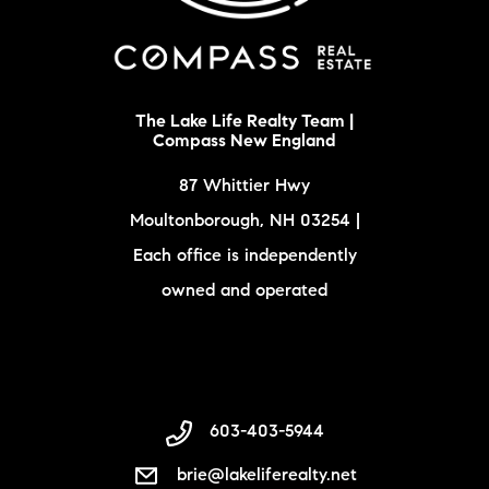
The Lake Life Realty Team |
Compass New England
87 Whittier Hwy
Moultonborough, NH 03254 |
Each office is independently
owned and operated
603-403-5944
brie@lakeliferealty.net