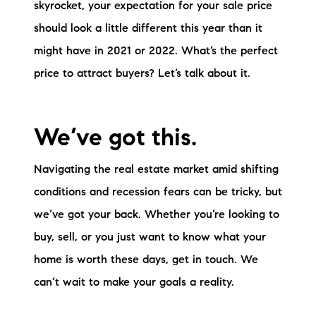
skyrocket, your expectation for your sale price
should look a little different this year than it
might have in 2021 or 2022. What’s the perfect
price to attract buyers? Let’s talk about it.
We’ve got this.
Navigating the real estate market amid shifting
conditions and recession fears can be tricky, but
we’ve got your back. Whether you’re looking to
buy, sell, or you just want to know what your
home is worth these days, get in touch. We
can’t wait to make your goals a reality.