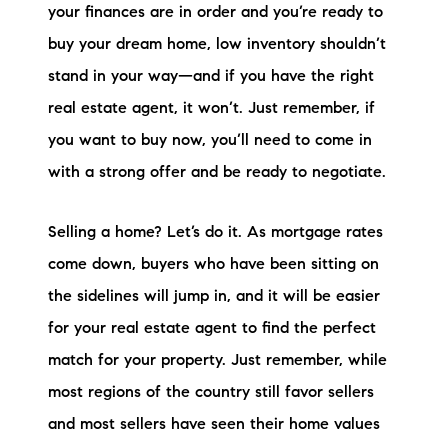
your finances are in order and you’re ready to
buy your dream home, low inventory shouldn’t
stand in your way—and if you have the right
real estate agent, it won’t. Just remember, if
you want to buy now, you’ll need to come in
with a strong offer and be ready to negotiate.
Selling a home? Let’s do it. As mortgage rates
come down, buyers who have been sitting on
the sidelines will jump in, and it will be easier
for your real estate agent to find the perfect
match for your property. Just remember, while
most regions of the country still favor sellers
and most sellers have seen their home values