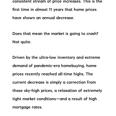
consistent stream of price increases. This is the
first time in almost 11 years that home prices
have shown an annual decrease.
Does that mean the market is going to crash?
Not quite.
Driven by the ultra-low inventory and extreme
demand of pandemic-era homebuying, home
prices recently reached all-time highs. The
current decrease is simply a correction from
those sky-high prices, a relaxation of extremely
tight market conditions—and a result of high
mortgage rates.