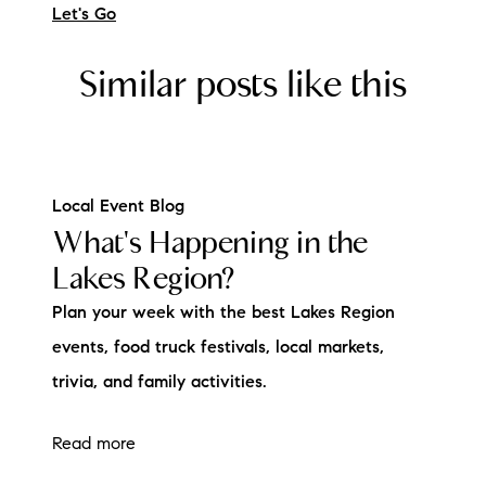
Let's Go
Similar posts like this
Local Event Blog
What's Happening in the
Lakes Region?
Plan your week with the best Lakes Region
events, food truck festivals, local markets,
trivia, and family activities.
Read more