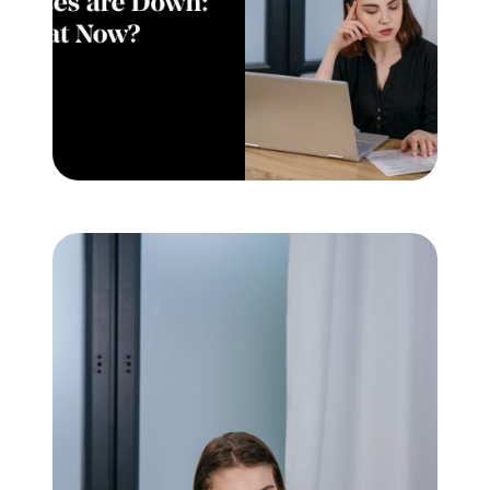
Meet the Team
Testimonials
Read Our Blog
Let's Connect
Neighborhoods
Local Business Spotlights
Bank of NH
Waterfront Experts
Lake Life Events