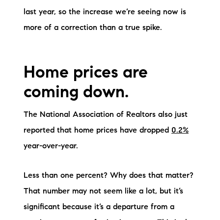
last year, so the increase we’re seeing now is
brie@lakeliferealty.net
more of a correction than a true spike.
Home prices are
coming down.
The National Association of Realtors also just
reported that home prices have dropped
0.2%
year-over-year.
Less than one percent? Why does that matter?
That number may not seem like a lot, but it’s
significant because it’s a departure from a