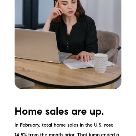
Preferred Vendors
Lake Life Pavilion
Our Services
Lake Life Rentals
The Seller Experience
The Luxury Seller Experience
The Buyer Experience
Home sales are up.
Free Property Valuation
In February, total home sales in the U.S. rose
14.5%
from the month prior. That jump ended a