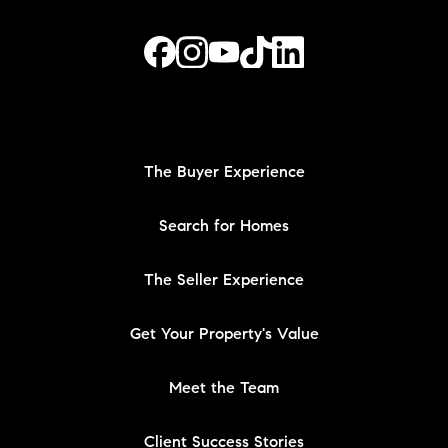
The Buyer Experience
Search for Homes
The Seller Experience
Get Your Property's Value
Meet the Team
Client Success Stories