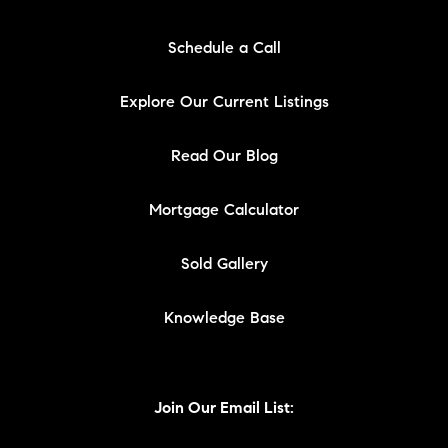
Schedule a Call
Explore Our Current Listings
Read Our Blog
Mortgage Calculator
Sold Gallery
Knowledge Base
Join Our Email List: