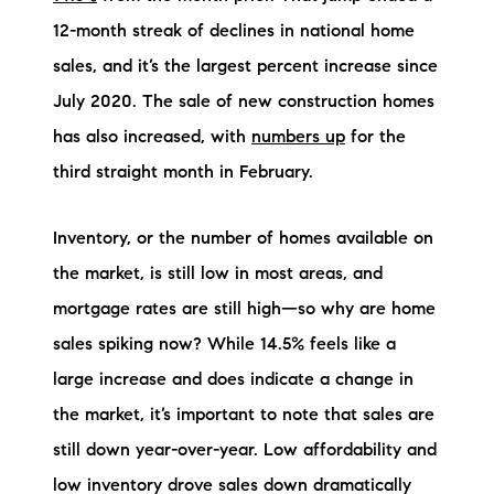
Sold Gallery
12-month streak of declines in national home
Current Inventory
sales, and it’s the largest percent increase since
July 2020. The sale of new construction homes
Search Available Properties
has also increased, with
numbers up
for the
New Construction
third straight month in February.
Mortgage Calculator
Inventory, or the number of homes available on
the market, is still low in most areas, and
mortgage rates are still high—so why are home
sales spiking now? While 14.5% feels like a
The Lake Life Realty Team
large increase and does indicate a change in
87 Whittier Hwy, Moultonborough, NH 03254
the market, it’s important to note that sales are
still down year-over-year. Low affordability and
603-403-5944
low inventory drove sales down dramatically