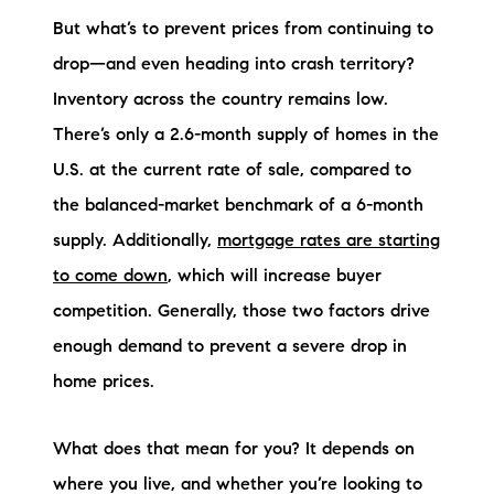
But what’s to prevent prices from continuing to
drop—and even heading into crash territory?
Inventory across the country remains low.
There’s only a 2.6-month supply of homes in the
U.S. at the current rate of sale, compared to
the balanced-market benchmark of a 6-month
supply. Additionally,
mortgage rates are starting
to come down
, which will increase buyer
competition. Generally, those two factors drive
enough demand to prevent a severe drop in
home prices.
What does that mean for you? It depends on
where you live, and whether you’re looking to