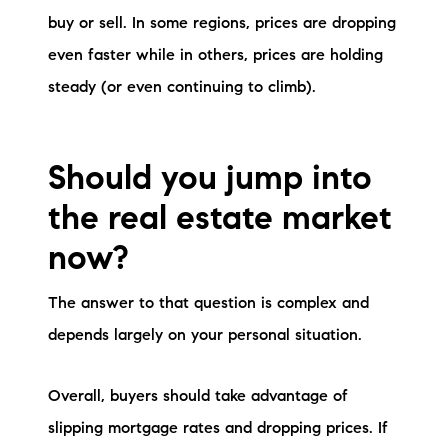
buy or sell. In some regions, prices are dropping
even faster while in others, prices are holding
steady (or even continuing to climb).
Should you jump into
the real estate market
now?
The answer to that question is complex and
depends largely on your personal situation.
Overall, buyers should take advantage of
slipping mortgage rates and dropping prices. If