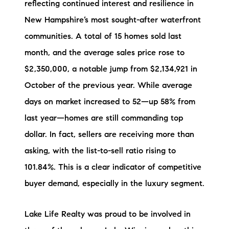
reflecting continued interest and resilience in
Preferred Vendors
New Hampshire’s most sought-after waterfront
Lake Life Pavilion
communities. A total of 15 homes sold last
month, and the average sales price rose to
$2,350,000, a notable jump from $2,134,921 in
Our Services
October of the previous year. While average
days on market increased to 52—up 58% from
Lake Life Rentals
last year—homes are still commanding top
The Seller Experience
dollar. In fact, sellers are receiving more than
asking, with the list-to-sell ratio rising to
The Luxury Seller Experience
101.84%. This is a clear indicator of competitive
The Buyer Experience
buyer demand, especially in the luxury segment.
Free Property Valuation
Lake Life Realty was proud to be involved in