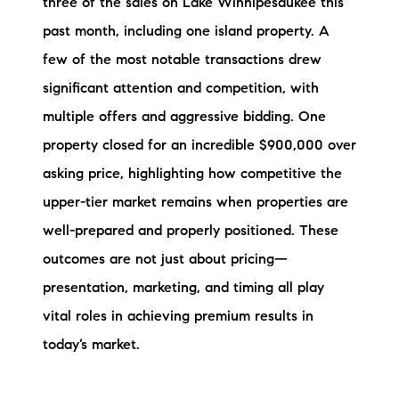
three of the sales on Lake Winnipesaukee this
Sold Gallery
past month, including one island property. A
Current Inventory
few of the most notable transactions drew
significant attention and competition, with
Search Available Properties
multiple offers and aggressive bidding. One
New Construction
property closed for an incredible $900,000 over
asking price, highlighting how competitive the
Mortgage Calculator
upper-tier market remains when properties are
well-prepared and properly positioned. These
outcomes are not just about pricing—
presentation, marketing, and timing all play
The Lake Life Realty Team
vital roles in achieving premium results in
87 Whittier Hwy, Moultonborough, NH 03254
today’s market.
603-403-5944