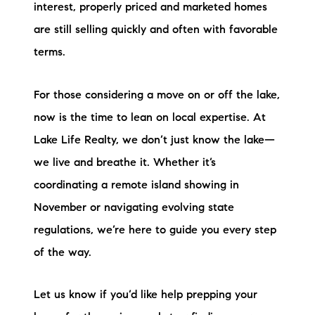
interest, properly priced and marketed homes
are still selling quickly and often with favorable
terms.
For those considering a move on or off the lake,
now is the time to lean on local expertise. At
Lake Life Realty, we don’t just know the lake—
we live and breathe it. Whether it’s
coordinating a remote island showing in
November or navigating evolving state
regulations, we’re here to guide you every step
of the way.
Let us know if you’d like help prepping your