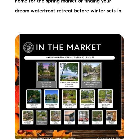
home for the spring market or finding your
dream waterfront retreat before winter sets in.