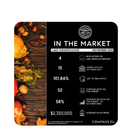
brie@lakeliferealty.net