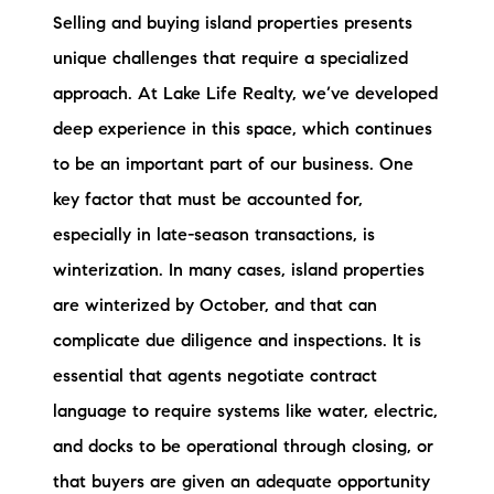
Selling and buying island properties presents
unique challenges that require a specialized
approach. At Lake Life Realty, we’ve developed
deep experience in this space, which continues
to be an important part of our business. One
key factor that must be accounted for,
especially in late-season transactions, is
winterization. In many cases, island properties
are winterized by October, and that can
complicate due diligence and inspections. It is
essential that agents negotiate contract
language to require systems like water, electric,
and docks to be operational through closing, or
that buyers are given an adequate opportunity