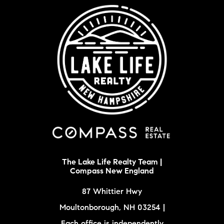
The Lake Life Realty Team |
Compass New England
87 Whittier Hwy
Moultonborough, NH 03254 |
Each office is independently