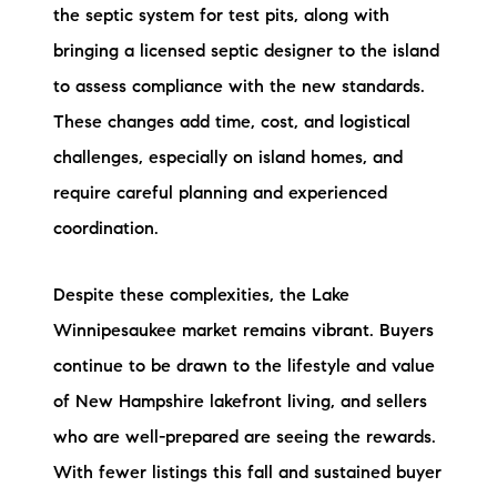
the septic system for test pits, along with
bringing a licensed septic designer to the island
to assess compliance with the new standards.
These changes add time, cost, and logistical
challenges, especially on island homes, and
require careful planning and experienced
coordination.
Despite these complexities, the Lake
Winnipesaukee market remains vibrant. Buyers
continue to be drawn to the lifestyle and value
of New Hampshire lakefront living, and sellers
who are well-prepared are seeing the rewards.
With fewer listings this fall and sustained buyer