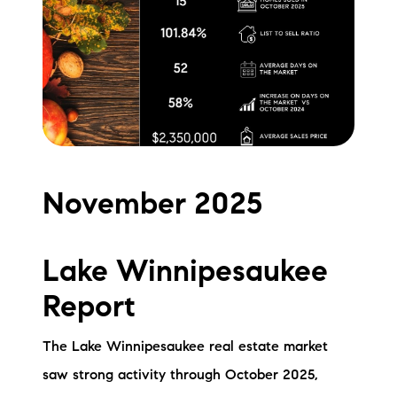
Meet the Team
Testimonials
Read Our Blog
Let's Connect
November 2025
Neighborhoods
Local Business Spotlights
Lake Winnipesaukee
Bank of NH
Report
Waterfront Experts
The Lake Winnipesaukee real estate market
Lake Life Events
saw strong activity through October 2025,