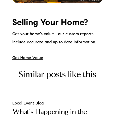
Selling Your Home?
Get your home's value - our custom reports
include accurate and up to date information.
Get Home Value
Similar posts like this
Local Event Blog
What's Happening in the