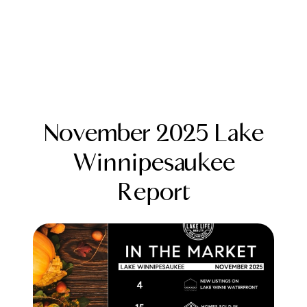
November 2025 Lake
Winnipesaukee
Report
FOLLOW US
About Us