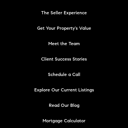
The Seller Experience
Get Your Property's Value
Meet the Team
Client Success Stories
Schedule a Call
Explore Our Current Listings
Read Our Blog
Mortgage Calculator