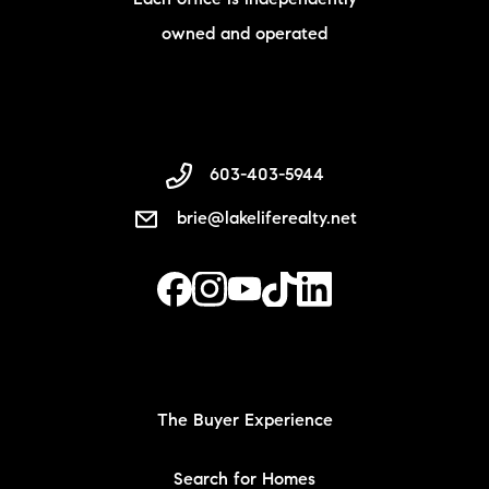
owned and operated
603-403-5944
brie@lakeliferealty.net
The Buyer Experience
Search for Homes