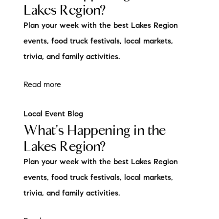
Lakes Region?
Plan your week with the best Lakes Region
events, food truck festivals, local markets,
trivia, and family activities.
Read more
Local Event Blog
What's Happening in the
Lakes Region?
Plan your week with the best Lakes Region
events, food truck festivals, local markets,
trivia, and family activities.