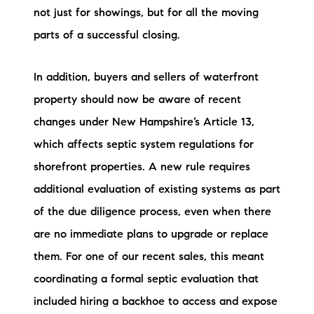
not just for showings, but for all the moving
parts of a successful closing.
In addition, buyers and sellers of waterfront
property should now be aware of recent
changes under New Hampshire’s Article 13,
which affects septic system regulations for
shorefront properties. A new rule requires
additional evaluation of existing systems as part
of the due diligence process, even when there
are no immediate plans to upgrade or replace
them. For one of our recent sales, this meant
coordinating a formal septic evaluation that
included hiring a backhoe to access and expose