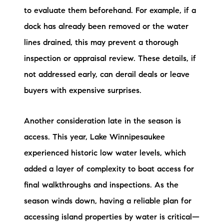
to evaluate them beforehand. For example, if a
dock has already been removed or the water
lines drained, this may prevent a thorough
inspection or appraisal review. These details, if
not addressed early, can derail deals or leave
buyers with expensive surprises.
Another consideration late in the season is
access. This year, Lake Winnipesaukee
experienced historic low water levels, which
added a layer of complexity to boat access for
final walkthroughs and inspections. As the
season winds down, having a reliable plan for
accessing island properties by water is critical—