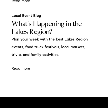
Read more
Local Event Blog
What's Happening in the
Lakes Region?
Plan your week with the best Lakes Region
events, food truck festivals, local markets,
trivia, and family activities.
Read more