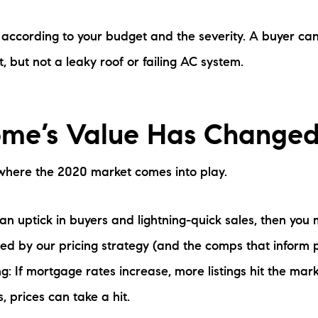
s according to your budget and the severity. A buyer can
, but not a leaky roof or failing AC system.
me’s Value Has Change
s where the 2020 market comes into play.
an uptick in buyers and lightning-quick sales, then you 
sed by our pricing strategy (and the comps that inform 
ng: If mortgage rates increase, more listings hit the marke
 prices can take a hit.