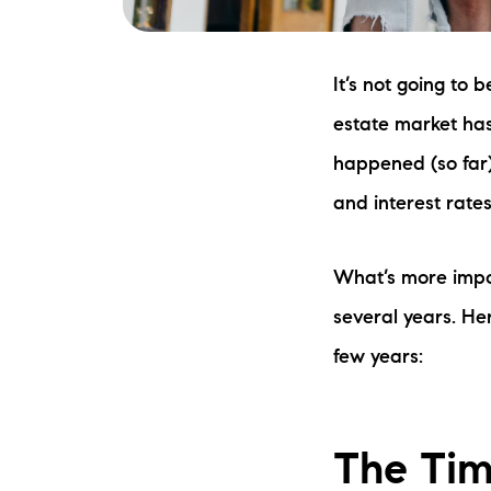
It’s not going to 
estate market has
happened (so far)
and interest rates
What’s more impor
several years. Her
few years:
The Ti