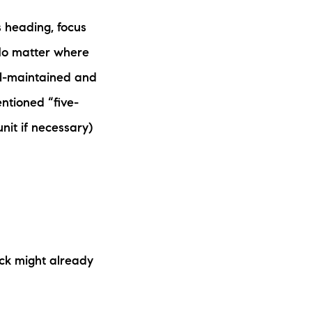
s heading, focus
 No matter where
ll-maintained and
ntioned “five-
nit if necessary)
ck might already