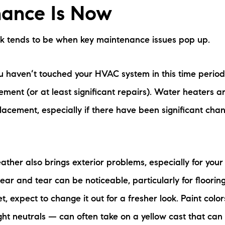
ance Is Now
rk tends to be when key maintenance issues pop up.
you haven’t touched your HVAC system in this time period
ment (or at least significant repairs). Water heaters ar
lacement, especially if there have been significant cha
ather also brings exterior problems, especially for your
ear and tear can be noticeable, particularly for flooring
t, expect to change it out for a fresher look. Paint colo
ght neutrals — can often take on a yellow cast that can