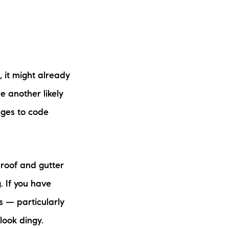
, it might already
e another likely
nges to code
 roof and gutter
. If you have
rs — particularly
 look dingy.