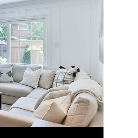
eighborhoods
ocal Business Spotlights
ank of NH
aterfront Experts
ake Life Events
referred Vendors
ake Life Pavilion
ur Services