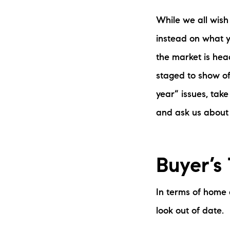
While we all wish
instead on what y
the market is hea
staged to show of
year” issues, take
and ask us about 
Buyer’s
In terms of home
look out of date.