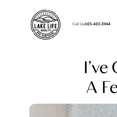
Call Us:
603-403-5944
FOLLOW US
I’ve
A F