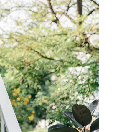
ew Construction
ortgage Calculator
603-403-5944
brie@lakeliferealty.net