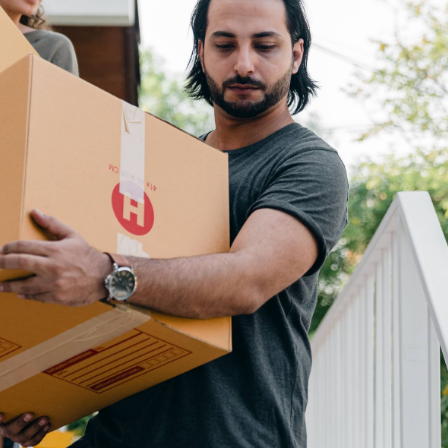
N
M
3254