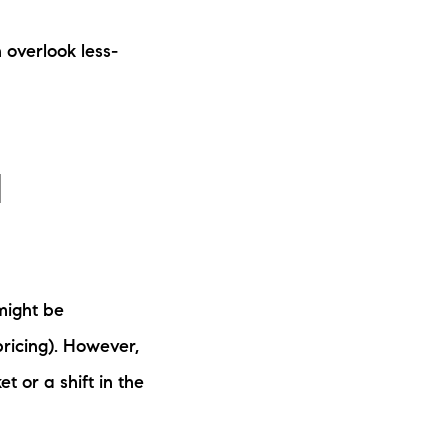
 overlook less-
d
might be
pricing). However,
t or a shift in the