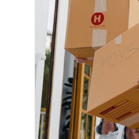
The Lake Life Realty Team
87 Whittier Hwy, Moultonborough, NH 0