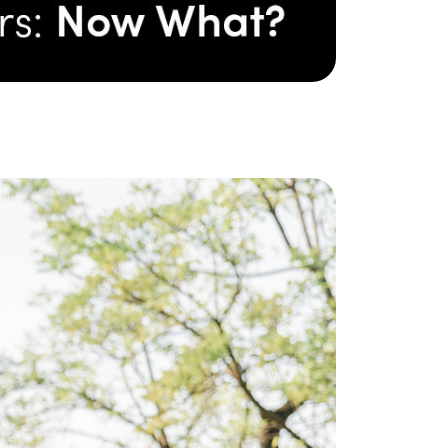
ake Life Rentals
he Seller Experience
he Luxury Seller Experience
he Buyer Experience
ree Property Valuation
old Gallery
urrent Inventory
earch Available Properties