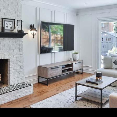
N
L
B
W
L
P
L
O