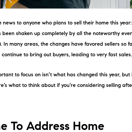
be news to anyone who plans to sell their home this year
 been shaken up completely by all the noteworthy even
. In many areas, the changes have favored sellers so fa
 continue to bring out buyers, leading to very fast sales
tant to focus on isn’t what has changed this year, but 
e’s what to think about if you’re considering selling afte
me To Address Home