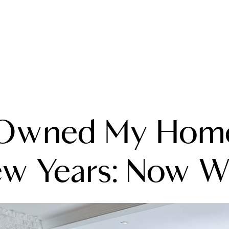
A
 Owned My Home
M
T
ew Years: Now W
R
L