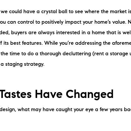
 we could have a crystal ball to see where the market i
ou can control to positively impact your home’s value.
ded, buyers are always interested in a home that is we
f its best features. While you’re addressing the aforeme
 the time to do a thorough decluttering (rent a storage u
a staging strategy.
 Tastes Have Changed
 design, what may have caught your eye a few years ba