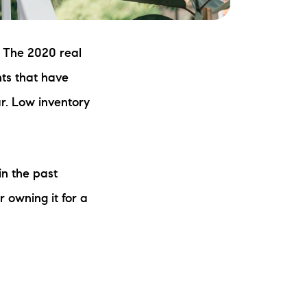
: The 2020 real
ts that have
r. Low inventory
.
in the past
r owning it for a