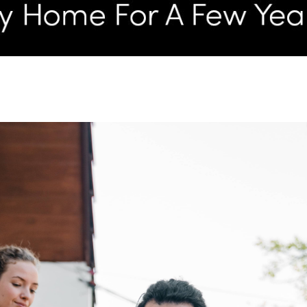
L
T
T
T
F
S
C
S