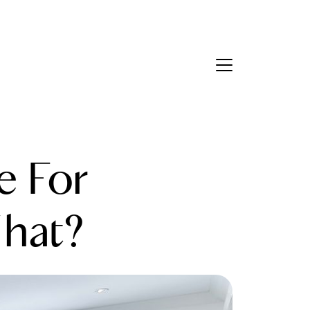
Contact Us
bout Us
 For
eet the Team
estimonials
hat?
ead Our Blog
et's Connect