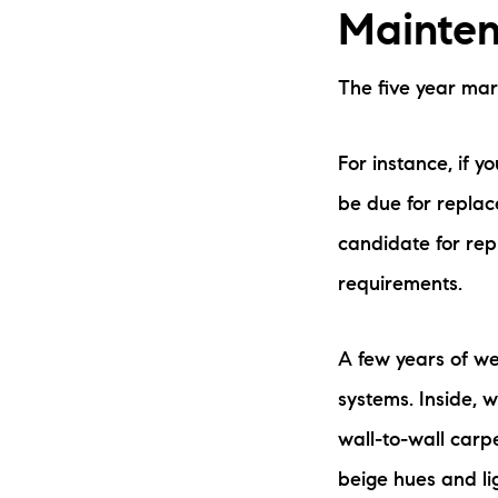
Mainten
The five year ma
For instance, if 
be due for replace
candidate for rep
requirements.
A few years of we
systems. Inside, w
wall-to-wall carpe
beige hues and li