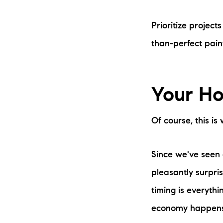
Prioritize project
than-perfect paint
Your Ho
Of course, this i
Since we've seen 
pleasantly surpri
timing is everythi
economy happens,