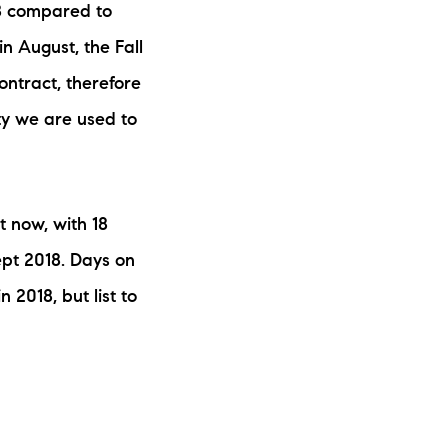
018 compared to
ew Construction
n August, the Fall
ortgage Calculator
ntract, therefore
ity we are used to
603-403-5944
 now, with 18
ept 2018. Days on
brie@lakeliferealty.net
 2018, but list to