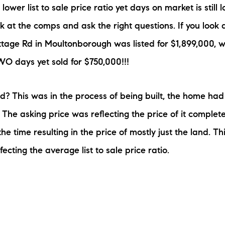
wer list to sale price ratio yet days on market is still
 at the comps and ask the right questions. If you look a
ttage Rd in Moultonborough was listed for $1,899,000, 
TWO days yet sold for $750,000!!!
 This was in the process of being built, the home had
 The asking price was reflecting the price of it complet
the time resulting in the price of mostly just the land. Thi
ffecting the average list to sale price ratio.