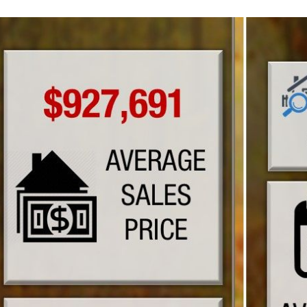
N
L
B
W
L
P
L
O