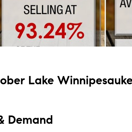
L
T
T
T
F
ober Lake Winnipesauk
S
C
 & Demand
S