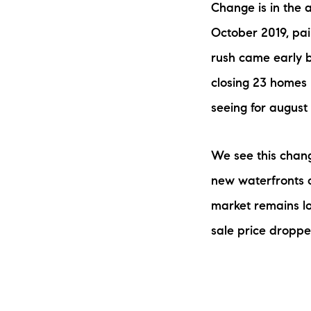
Change is in the a
October 2019, pain
rush came early b
closing 23 homes i
seeing for august
The Lake Life Realty Team
We see this chang
87 Whittier Hwy, Moultonborough, NH 0
new waterfronts o
market remains low
sale price droppe