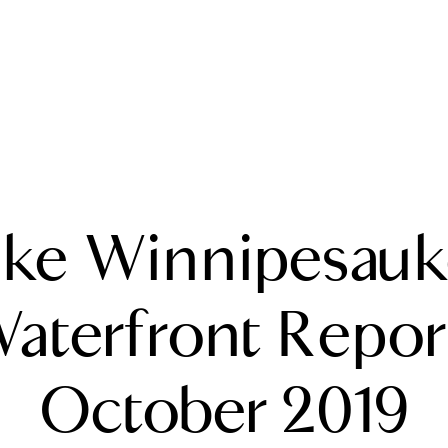
A
ake Winnipesauk
M
T
aterfront Repor
R
October 2019
L