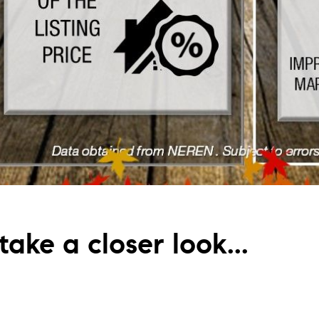
ake a closer look...