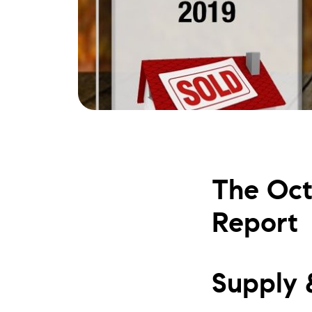
The Oct
Report
Supply