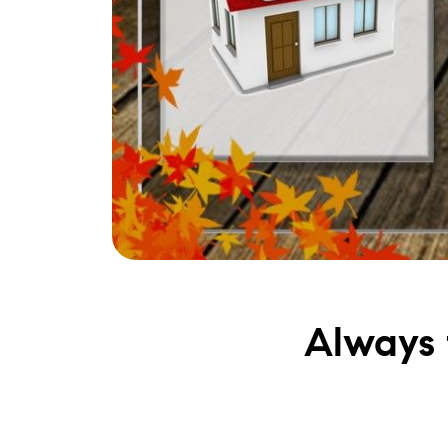
Always t