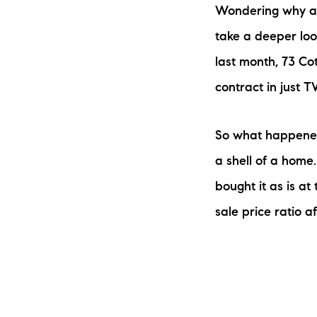
Wondering why a lo
take a deeper look
last month, 73 Co
contract in just 
So what happened?
a shell of a home.
bought it as is at 
sale price ratio a