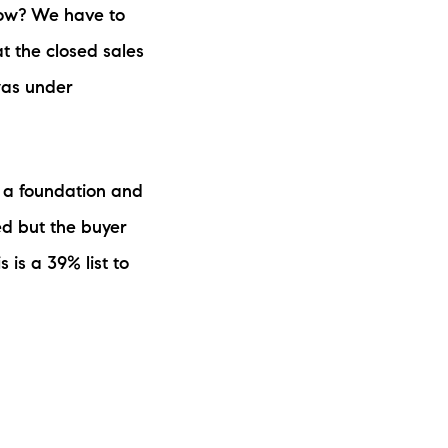
 low? We have to
t the closed sales
was under
 a foundation and
ed but the buyer
s is a 39% list to