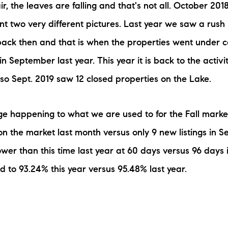
ir, the leaves are falling and that's not all. October 2
N
t two very different pictures. Last year we saw a rush i
M
ack then and that is when the properties went under co
n September last year. This year it is back to the activ
 so Sept. 2019 saw 12 closed properties on the Lake.
e happening to what we are used to for the Fall market
3254
n the market last month versus only 9 new listings in S
er than this time last year at 60 days versus 96 days in
d to 93.24% this year versus 95.48% last year.