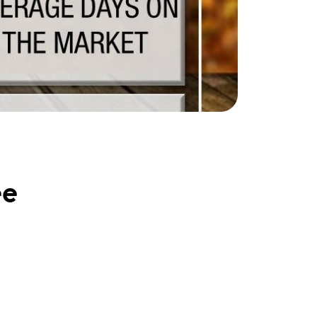
ake Life Rentals
he Seller Experience
he Luxury Seller Experience
he Buyer Experience
ree Property Valuation
ee
old Gallery
urrent Inventory
earch Available Properties