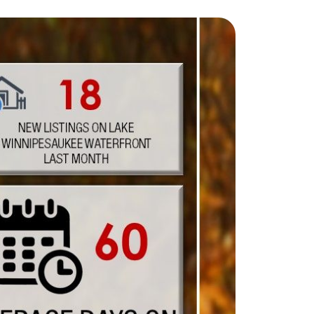
eighborhoods
ocal Business Spotlights
ank of NH
aterfront Experts
ake Life Events
referred Vendors
ake Life Pavilion
ur Services