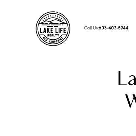
Call Us:
603-403-5944
FOLLOW US
L
W