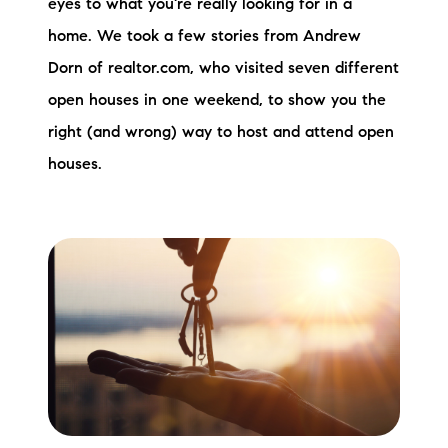
eyes to what you're really looking for in a
Sold Gallery
home. We took a few stories from Andrew
Current Inventory
Dorn of realtor.com, who visited seven different
open houses in one weekend, to show you the
Search Available Properties
right (and wrong) way to host and attend open
New Construction
houses.
Mortgage Calculator
The Lake Life Realty Team
87 Whittier Hwy, Moultonborough, NH 03254
603-403-5944