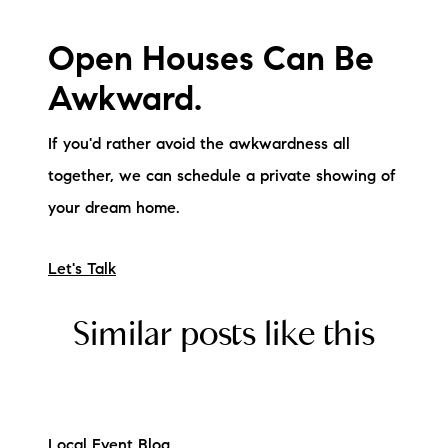
Open Houses Can Be
Awkward.
If you'd rather avoid the awkwardness all
together, we can schedule a private showing of
your dream home.
Let's Talk
Similar posts like this
Local Event Blog