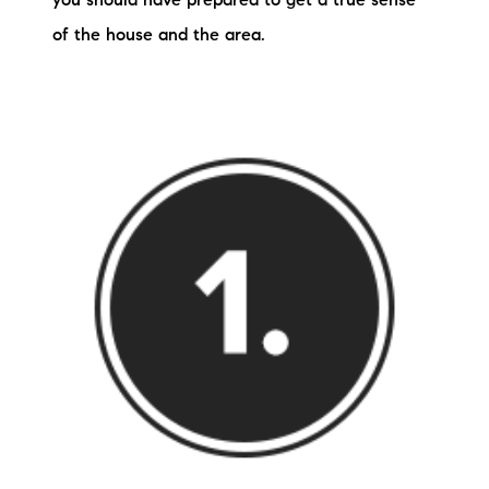
you should have prepared to get a true sense
of the house and the area.