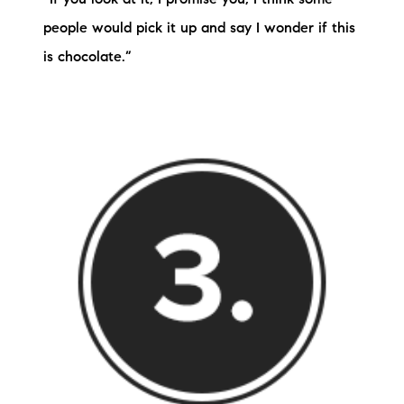
people would pick it up and say I wonder if this
is chocolate.”