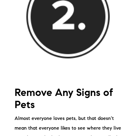
Remove Any Signs of
Pets
Almost everyone loves pets, but that doesn’t
mean that everyone likes to see where they live