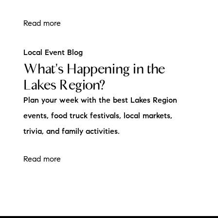
Read more
Local Event Blog
What's Happening in the
Lakes Region?
Plan your week with the best Lakes Region
events, food truck festivals, local markets,
trivia, and family activities.
Read more