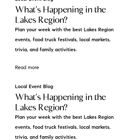
What's Happening in the
Lakes Region?
Plan your week with the best Lakes Region
events, food truck festivals, local markets,
trivia, and family activities.
Read more
Local Event Blog
What's Happening in the
Lakes Region?
Plan your week with the best Lakes Region
events, food truck festivals, local markets,
trivia, and family activities.