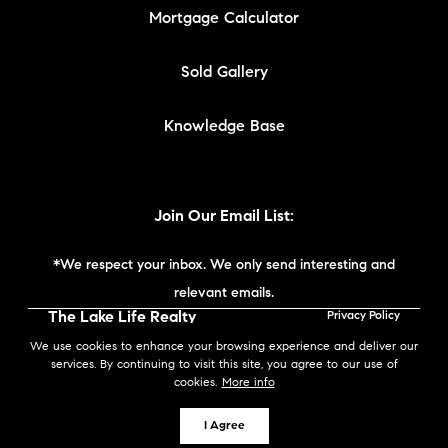
Mortgage Calculator
Sold Gallery
Knowledge Base
Join Our Email List:
*We respect your inbox. We only send interesting and
relevant emails.
The Lake Life Realty
Privacy Policy
Team | Compass New
We use cookies to enhance your browsing experience and deliver our
England © 2026
services. By continuing to visit this site, you agree to our use of
cookies.
More info
Powered by
I Agree