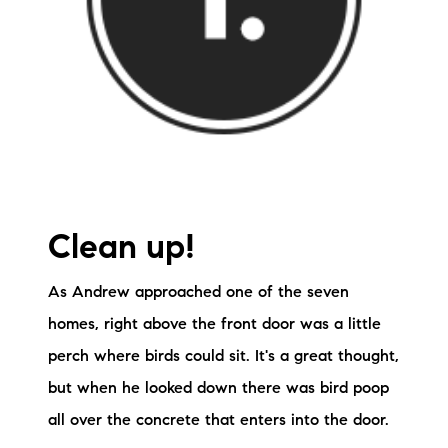
Clean up!
As Andrew approached one of the seven
homes, right above the front door was a little
perch where birds could sit. It's a great thought,
but when he looked down there was bird poop
all over the concrete that enters into the door.