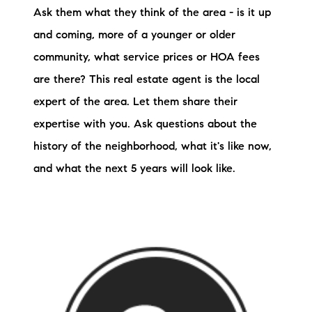
Ask them what they think of the area - is it up
and coming, more of a younger or older
community, what service prices or HOA fees
are there? This real estate agent is the local
expert of the area. Let them share their
expertise with you. Ask questions about the
history of the neighborhood, what it's like now,
and what the next 5 years will look like.