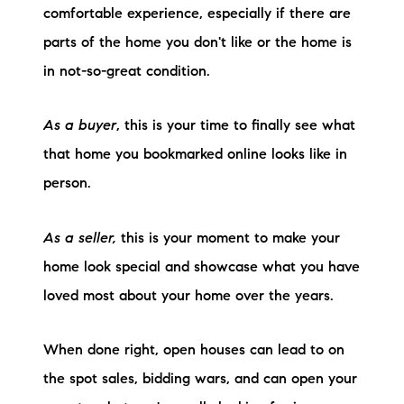
comfortable experience, especially if there are
Preferred Vendors
parts of the home you don't like or the home is
Lake Life Pavilion
in not-so-great condition.
As a buyer
, this is your time to finally see what
Our Services
that home you bookmarked online looks like in
person.
Lake Life Rentals
The Seller Experience
As a seller,
this is your moment to make your
home look special and showcase what you have
The Luxury Seller Experience
loved most about your home over the years.
The Buyer Experience
When done right, open houses can lead to on
Free Property Valuation
the spot sales, bidding wars, and can open your