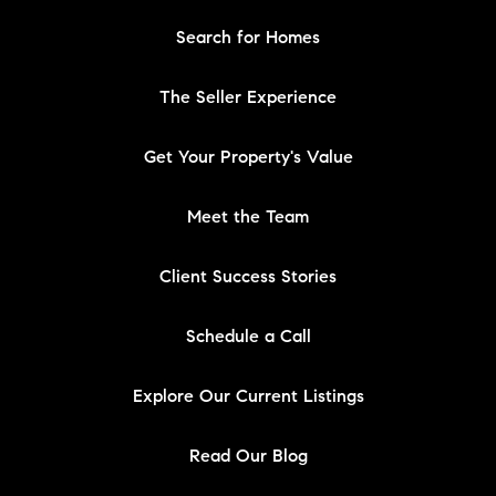
Search for Homes
The Seller Experience
Get Your Property's Value
Meet the Team
Client Success Stories
Schedule a Call
Explore Our Current Listings
Read Our Blog