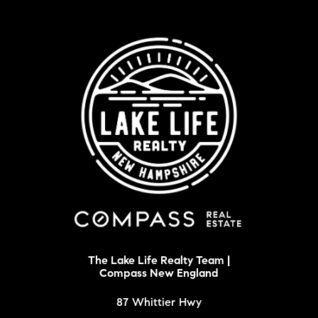
The Lake Life Realty Team |
Compass New England
87 Whittier Hwy