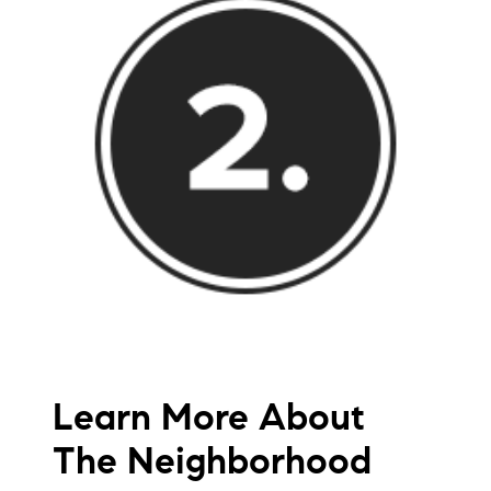
Learn More About
The Neighborhood