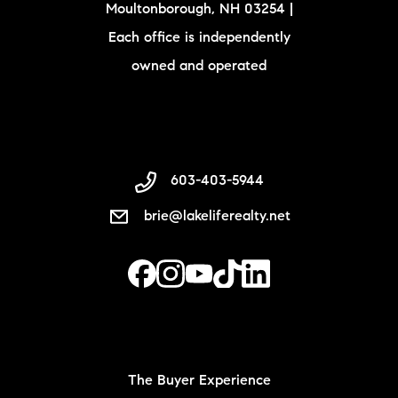
Moultonborough, NH 03254 |
Each office is independently
owned and operated
603-403-5944
brie@lakeliferealty.net
The Buyer Experience