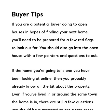
brie@lakeliferealty.net
Buyer Tips
If you are a potential buyer going to open
houses in hopes of finding your next home,
you'll need to be prepared for a few red flags
to look out for. You should also go into the open
house with a few pointers and questions to ask.
If the home you're going to is one you have
been looking at online, then you probably
already know a little bit about the property.
Even if you've lived in or around the same town
the home is in, there are still a few questions