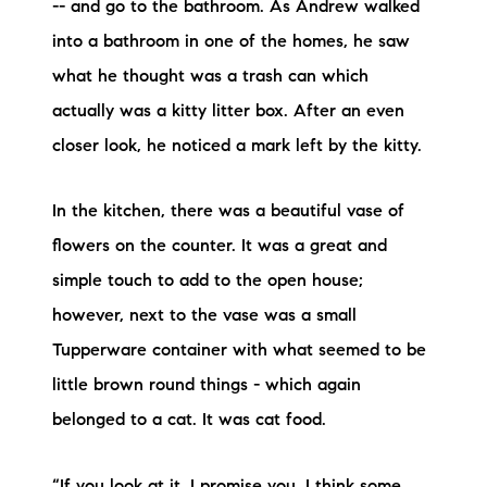
-- and go to the bathroom. As Andrew walked
into a bathroom in one of the homes, he saw
what he thought was a trash can which
actually was a kitty litter box. After an even
closer look, he noticed a mark left by the kitty.
In the kitchen, there was a beautiful vase of
flowers on the counter. It was a great and
simple touch to add to the open house;
however, next to the vase was a small
Tupperware container with what seemed to be
little brown round things - which again
belonged to a cat. It was cat food.
“If you look at it, I promise you, I think some