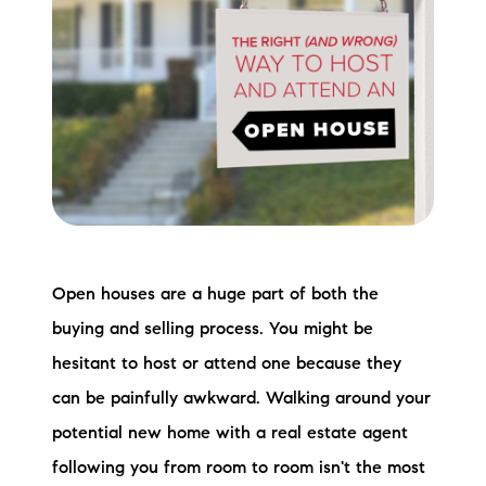
Meet the Team
Testimonials
Read Our Blog
Let's Connect
Neighborhoods
Open houses are a huge part of both the
Local Business Spotlights
buying and selling process. You might be
Bank of NH
hesitant to host or attend one because they
can be painfully awkward. Walking around your
Waterfront Experts
potential new home with a real estate agent
Lake Life Events
following you from room to room isn't the most