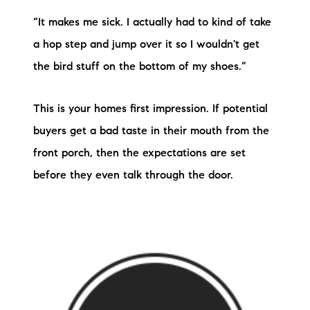
“It makes me sick. I actually had to kind of take
a hop step and jump over it so I wouldn't get
the bird stuff on the bottom of my shoes.”
This is your homes first impression. If potential
buyers get a bad taste in their mouth from the
front porch, then the expectations are set
before they even talk through the door.