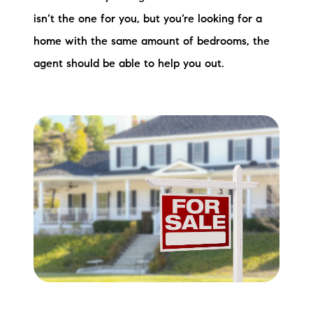
isn’t the one for you, but you’re looking for a
home with the same amount of bedrooms, the
agent should be able to help you out.