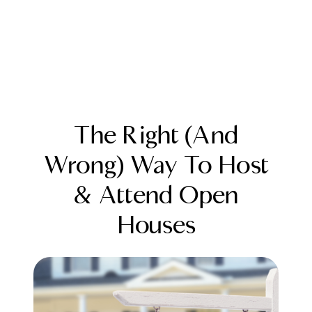
The Right (And
Wrong) Way To Host
& Attend Open
FOLLOW US
Houses
About Us