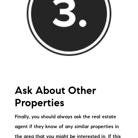
Ask About Other
Properties
Finally, you should always ask the real estate
agent if they know of any similar properties in
the area that you might be interested in. If this