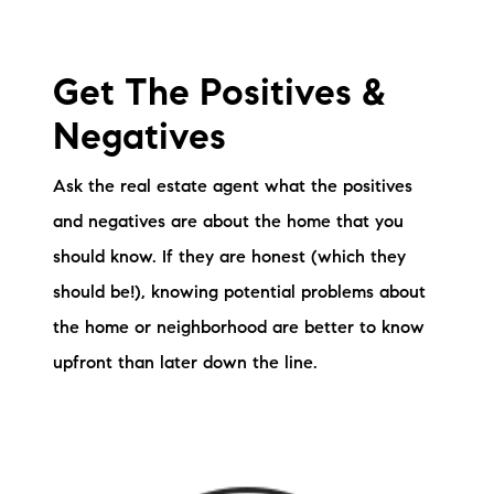
Get The Positives &
Negatives
Ask the real estate agent what the positives
and negatives are about the home that you
should know. If they are honest (which they
should be!), knowing potential problems about
the home or neighborhood are better to know
upfront than later down the line.