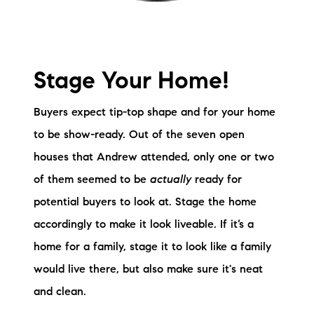
Stage Your Home!
Buyers expect tip-top shape and for your home
to be show-ready. Out of the seven open
houses that Andrew attended, only one or two
of them seemed to be
actually
ready for
potential buyers to look at. Stage the home
accordingly to make it look liveable. If it’s a
home for a family, stage it to look like a family
would live there, but also make sure it's neat
and clean.