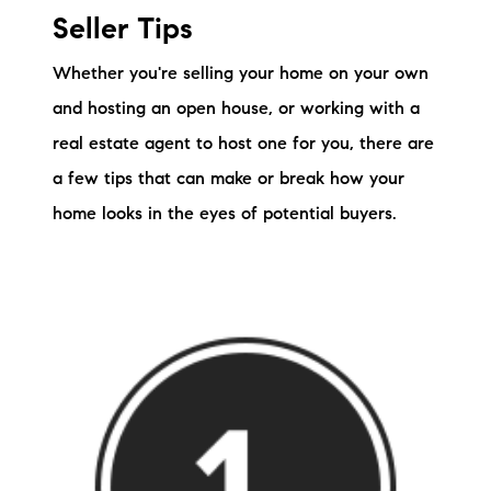
Seller Tips
Whether you're selling your home on your own
and hosting an open house, or working with a
real estate agent to host one for you, there are
a few tips that can make or break how your
home looks in the eyes of potential buyers.