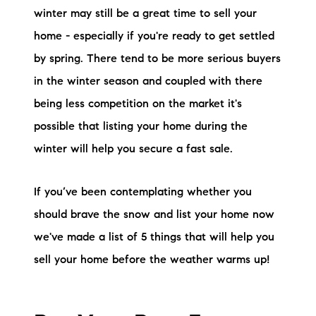
winter may still be a great time to sell your
Preferred Vendors
home - especially if you're ready to get settled
Lake Life Pavilion
by spring. There tend to be more serious buyers
in the winter season and coupled with there
Our Services
being less competition on the market it's
possible that listing your home during the
Lake Life Rentals
winter will help you secure a fast sale.
The Seller Experience
If you’ve been contemplating whether you
should brave the snow and list your home now
The Luxury Seller Experience
we've made a list of 5 things that will help you
The Buyer Experience
sell your home before the weather warms up!
Free Property Valuation