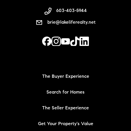
603-403-5944
brie@lakeliferealty.net
The Buyer Experience
Search for Homes
The Seller Experience
Get Your Property's Value