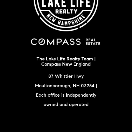
The Lake Life Realty Team |
Compass New England
87 Whittier Hwy
Moultonborough, NH 03254 |
Each office is independently
owned and operated