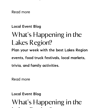
Read more
Local Event Blog
What's Happening in the
Lakes Region?
Plan your week with the best Lakes Region
events, food truck festivals, local markets,
trivia, and family activities.
Read more
Local Event Blog
What's Happening in the