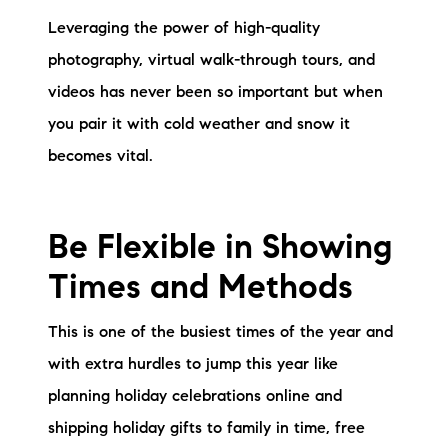
brie@lakeliferealty.net
Leveraging the power of high-quality
photography, virtual walk-through tours, and
videos has never been so important but when
you pair it with cold weather and snow it
becomes vital.
Be Flexible in Showing
Times and Methods
This is one of the busiest times of the year and
with extra hurdles to jump this year like
planning holiday celebrations online and
shipping holiday gifts to family in time, free