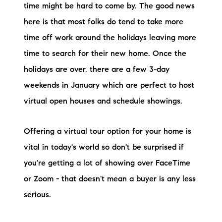
time might be hard to come by. The good news
here is that most folks do tend to take more
time off work around the holidays leaving more
time to search for their new home. Once the
holidays are over, there are a few 3-day
weekends in January which are perfect to host
virtual open houses and schedule showings.
Offering a virtual tour option for your home is
vital in today's world so don't be surprised if
you're getting a lot of showing over FaceTime
or Zoom - that doesn't mean a buyer is any less
serious.