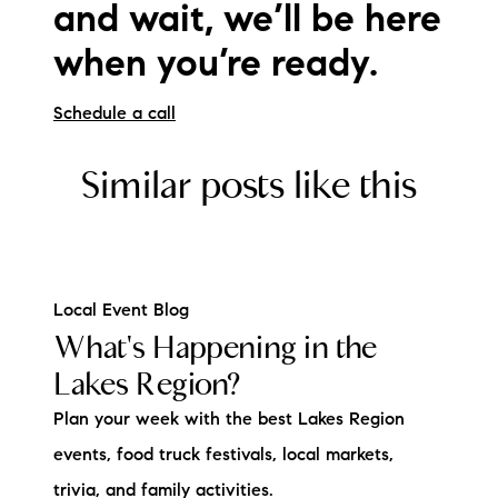
and wait, we’ll be here
when you’re ready.
Schedule a call
Similar posts like this
Local Event Blog
What's Happening in the
Lakes Region?
Plan your week with the best Lakes Region
events, food truck festivals, local markets,
trivia, and family activities.