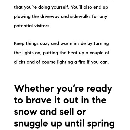
that you’re doing yourself. You’ll also end up
plowing the driveway and sidewalks for any
potential visitors.
Keep things cozy and warm inside by turning
the lights on, putting the heat up a couple of
clicks and of course lighting a fire if you can.
Whether you’re ready
to brave it out in the
snow and sell or
snuggle up until spring