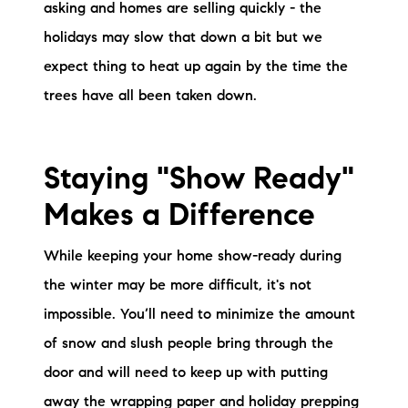
asking and homes are selling quickly - the
holidays may slow that down a bit but we
expect thing to heat up again by the time the
trees have all been taken down.
Staying "Show Ready"
Makes a Difference
While keeping your home show-ready during
the winter may be more difficult, it's not
impossible. You’ll need to minimize the amount
of snow and slush people bring through the
door and will need to keep up with putting
away the wrapping paper and holiday prepping