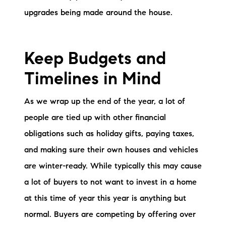
upgrades being made around the house.
Keep Budgets and
Timelines in Mind
As we wrap up the end of the year, a lot of
people are tied up with other financial
obligations such as holiday gifts, paying taxes,
and making sure their own houses and vehicles
are winter-ready. While typically this may cause
a lot of buyers to not want to invest in a home
at this time of year this year is anything but
normal. Buyers are competing by offering over