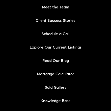
Meet the Team
Client Success Stories
Schedule a Call
Explore Our Current Listings
Read Our Blog
Mortgage Calculator
Sold Gallery
Knowledge Base