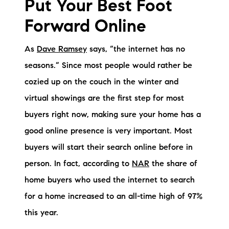
Put Your Best Foot
Sold Gallery
Forward Online
Current Inventory
As
Dave Ramsey
says, “the internet has no
Search Available Properties
seasons.” Since most people would rather be
New Construction
cozied up on the couch in the winter and
virtual showings are the first step for most
Mortgage Calculator
buyers right now, making sure your home has a
good online presence is very important. Most
buyers will start their search online before in
person. In fact, according to
NAR
the share of
The Lake Life Realty Team
home buyers who used the internet to search
87 Whittier Hwy, Moultonborough, NH 03254
for a home increased to an all-time high of 97%
this year.
603-403-5944