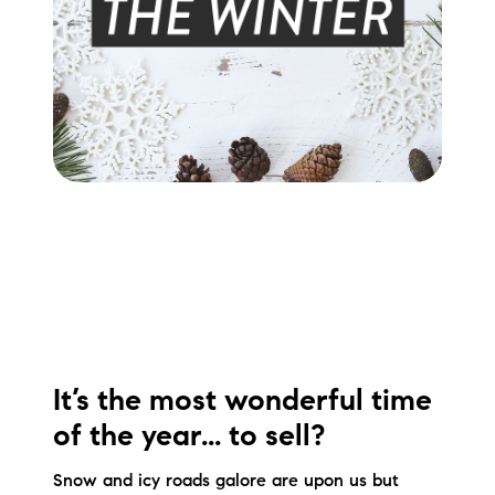
Meet the Team
Testimonials
Read Our Blog
Let's Connect
Neighborhoods
Local Business Spotlights
Bank of NH
It’s the most wonderful time
Waterfront Experts
of the year... to sell?
Lake Life Events
Snow and icy roads galore are upon us but