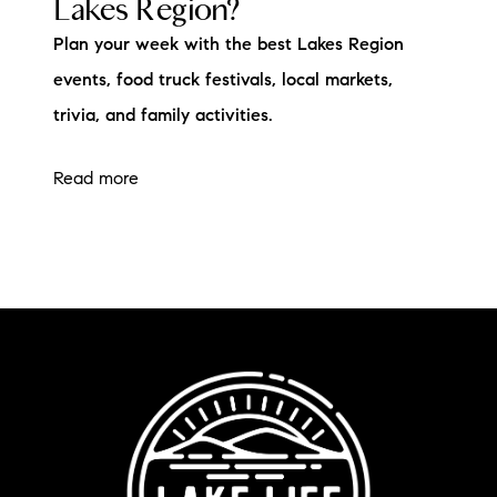
Lakes Region?
Plan your week with the best Lakes Region
events, food truck festivals, local markets,
trivia, and family activities.
Read more