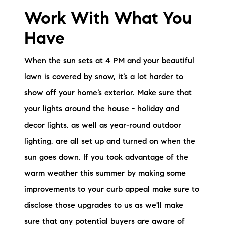
Work With What You
Have
When the sun sets at 4 PM and your beautiful
lawn is covered by snow, it’s a lot harder to
show off your home’s exterior. Make sure that
your lights around the house - holiday and
decor lights, as well as year-round outdoor
lighting, are all set up and turned on when the
sun goes down. If you took advantage of the
warm weather this summer by making some
improvements to your curb appeal make sure to
disclose those upgrades to us as we'll make
sure that any potential buyers are aware of