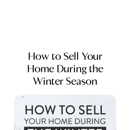
How to Sell Your
Home During the
Winter Season
FOLLOW US
About Us