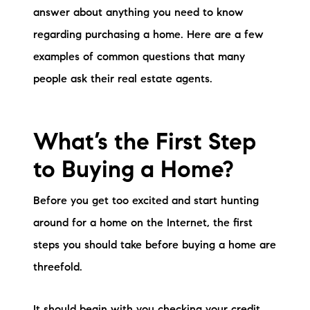
Sold Gallery
answer about anything you need to know
regarding purchasing a home. Here are a few
Current Inventory
examples of common questions that many
Search Available Properties
people ask their real estate agents.
New Construction
What’s the First Step
Mortgage Calculator
to Buying a Home?
Before you get too excited and start hunting
around for a home on the Internet, the first
The Lake Life Realty Team
steps you should take before buying a home are
87 Whittier Hwy, Moultonborough, NH 03254
threefold.
603-403-5944
It should begin with you checking your credit