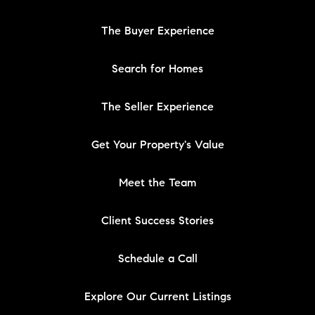
The Buyer Experience
Search for Homes
The Seller Experience
Get Your Property's Value
Meet the Team
Client Success Stories
Schedule a Call
Explore Our Current Listings