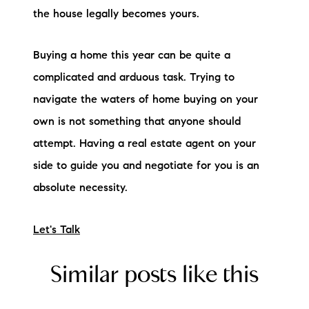
the house legally becomes yours.
Buying a home this year can be quite a
complicated and arduous task. Trying to
navigate the waters of home buying on your
own is not something that anyone should
attempt. Having a real estate agent on your
side to guide you and negotiate for you is an
absolute necessity.
Let's Talk
Similar posts like this