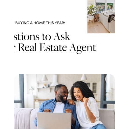
Meet the Team
Testimonials
Read Our Blog
Let's Connect
Neighborhoods
Local Business Spotlights
Bank of NH
Waterfront Experts
Lake Life Events