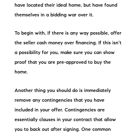
have located their ideal home, but have found
themselves in a bidding war over it.
To begin with, if there is any way possible, offer
the seller cash money over financing. If this isn’t
a possibility for you, make sure you can show
proof that you are pre-approved to buy the
home.
Another thing you should do is immediately
remove any contingencies that you have
included in your offer. Contingencies are
essentially clauses in your contract that allow
you to back out after signing. One common