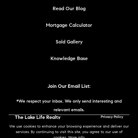
Read Our Blog
Mortgage Calculator
Sold Gallery
Knowledge Base
Join Our Email List:
*We respect your inbox. We only send interesting and
relevant emails.
The Lake Life Realty
Privacy Policy
Team | Compass New
We use cookies to enhance your browsing experience and deliver our
England © 2026
services. By continuing to visit this site, you agree to our use of
cookies.
More info