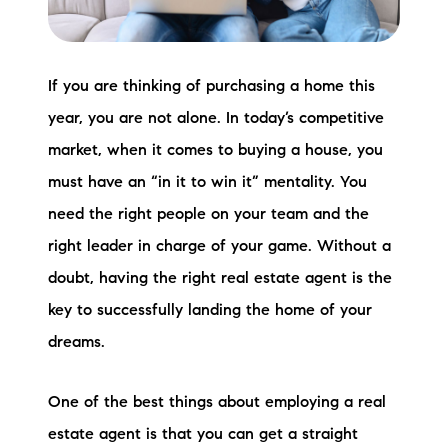
Preferred Vendors
Lake Life Pavilion
If you are thinking of purchasing a home this
year, you are not alone. In today’s competitive
Our Services
market, when it comes to buying a house, you
must have an “in it to win it” mentality. You
Lake Life Rentals
need the right people on your team and the
right leader in charge of your game. Without a
The Seller Experience
doubt, having the right real estate agent is the
The Luxury Seller Experience
key to successfully landing the home of your
dreams.
The Buyer Experience
One of the best things about employing a real
Free Property Valuation
estate agent is that you can get a straight