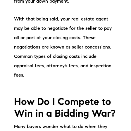
from your down payment.
With that being said, your real estate agent
may be able to negotiate for the seller to pay
all or part of your closing costs. These
negotiations are known as seller concessions.
Common types of closing costs include
appraisal fees, attorney’s fees, and inspection
fees.
How Do I Compete to
Win in a Bidding War?
Many buyers wonder what to do when they