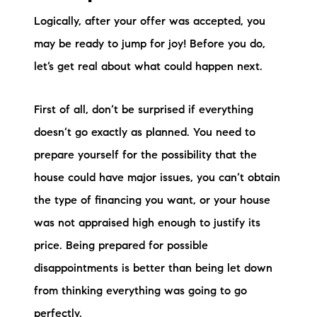
Logically, after your offer was accepted, you
may be ready to jump for joy! Before you do,
let’s get real about what could happen next.
First of all, don’t be surprised if everything
doesn’t go exactly as planned. You need to
prepare yourself for the possibility that the
house could have major issues, you can’t obtain
the type of financing you want, or your house
was not appraised high enough to justify its
price. Being prepared for possible
disappointments is better than being let down
from thinking everything was going to go
perfectly.