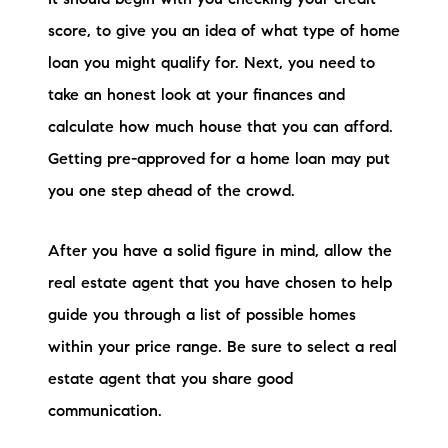
brie@lakeliferealty.net
score, to give you an idea of what type of home
loan you might qualify for. Next, you need to
take an honest look at your finances and
calculate how much house that you can afford.
Getting pre-approved for a home loan may put
you one step ahead of the crowd.
After you have a solid figure in mind, allow the
real estate agent that you have chosen to help
guide you through a list of possible homes
within your price range. Be sure to select a real
estate agent that you share good
communication.