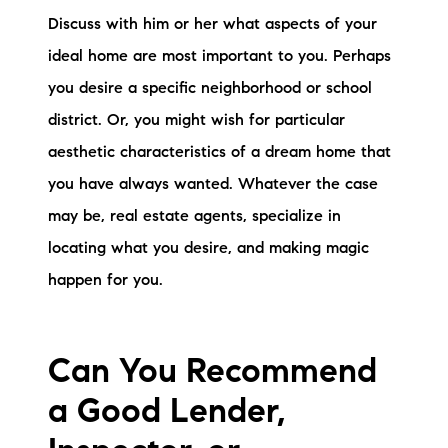
Discuss with him or her what aspects of your
ideal home are most important to you. Perhaps
you desire a specific neighborhood or school
district. Or, you might wish for particular
aesthetic characteristics of a dream home that
you have always wanted. Whatever the case
may be, real estate agents, specialize in
locating what you desire, and making magic
happen for you.
Can You Recommend
a Good Lender,