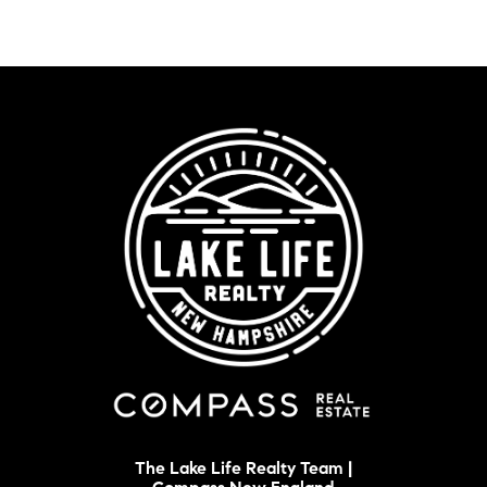
The Lake Life Realty Team |