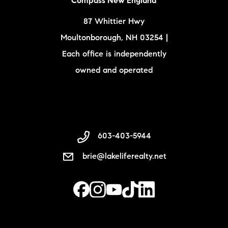
Compass New England
87 Whittier Hwy
Moultonborough, NH 03254 |
Each office is independently
owned and operated
603-403-5944
brie@lakeliferealty.net