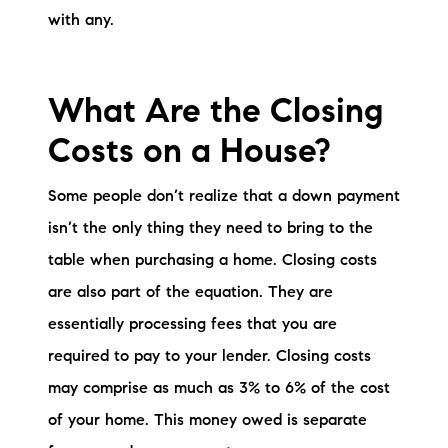
with any.
What Are the Closing
Costs on a House?
Some people don’t realize that a down payment
isn’t the only thing they need to bring to the
table when purchasing a home. Closing costs
are also part of the equation. They are
essentially processing fees that you are
required to pay to your lender. Closing costs
may comprise as much as 3% to 6% of the cost
of your home. This money owed is separate