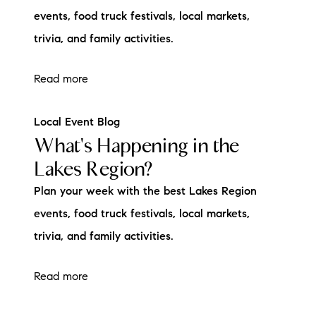
events, food truck festivals, local markets,
trivia, and family activities.
Read more
Local Event Blog
What's Happening in the
Lakes Region?
Plan your week with the best Lakes Region
events, food truck festivals, local markets,
trivia, and family activities.
Read more