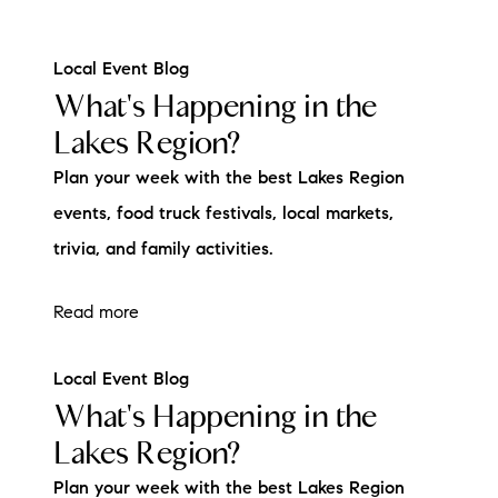
Local Event Blog
What's Happening in the
Lakes Region?
Plan your week with the best Lakes Region
events, food truck festivals, local markets,
trivia, and family activities.
Read more
Local Event Blog
What's Happening in the
Lakes Region?
Plan your week with the best Lakes Region