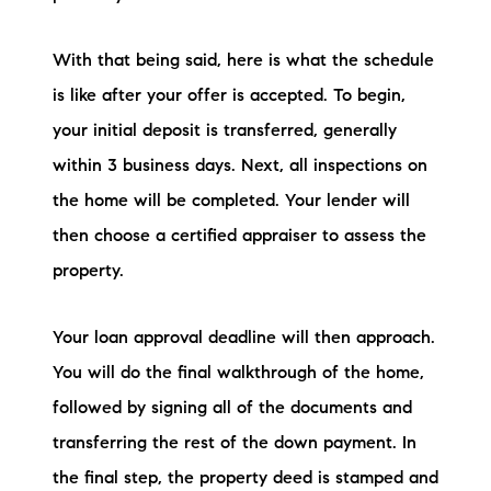
With that being said, here is what the schedule
is like after your offer is accepted. To begin,
your initial deposit is transferred, generally
within 3 business days. Next, all inspections on
the home will be completed. Your lender will
then choose a certified appraiser to assess the
property.
Your loan approval deadline will then approach.
You will do the final walkthrough of the home,
followed by signing all of the documents and
transferring the rest of the down payment. In
the final step, the property deed is stamped and