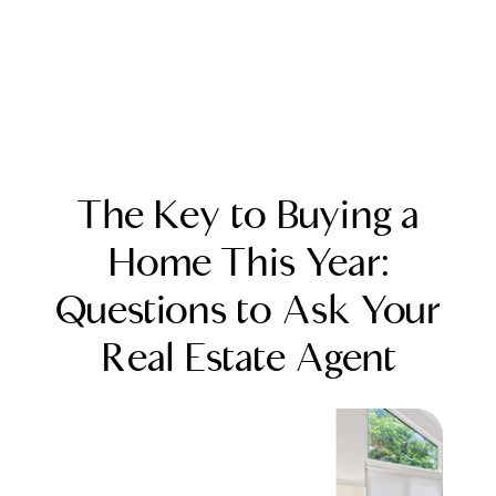
The Key to Buying a
Home This Year:
Questions to Ask Your
FOLLOW US
Real Estate Agent
About Us