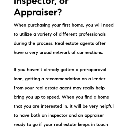
Inspector, or
Appraiser?
When purchasing your first home, you will need
to utilize a variety of different professionals
during the process. Real estate agents often
have a very broad network of connections.
If you haven’t already gotten a pre-approval
loan, getting a recommendation on a lender
from your real estate agent may really help
bring you up to speed. When you find a home
that you are interested in, it will be very helpful
to have both an inspector and an appraiser
ready to go if your real estate keeps in touch