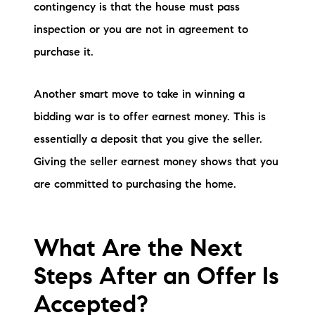
contingency is that the house must pass
inspection or you are not in agreement to
purchase it.
Another smart move to take in winning a
bidding war is to offer earnest money. This is
essentially a deposit that you give the seller.
Giving the seller earnest money shows that you
are committed to purchasing the home.
What Are the Next
Steps After an Offer Is
Accepted?