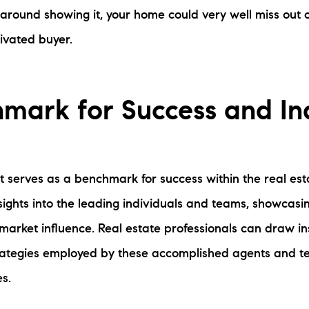
 around showing it, your home could very well miss out 
tivated buyer.
mark for Success and In
 serves as a benchmark for success within the real esta
sights into the leading individuals and teams, showcasin
 market influence. Real estate professionals can draw i
trategies employed by these accomplished agents and t
s.