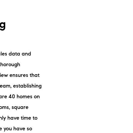
ng
sales data and
 thorough
view ensures that
team, establishing
re are 40 homes on
ooms, square
nly have time to
se you have so