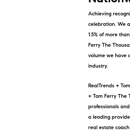
Achieving recogni
celebration. We a
1.5% of more than 
Ferry The Thousan
volume we have ac
The Lake Life Realty Team
industry.
87 Whittier Hwy, Moultonborough, NH 0
RealTrends + Tom
+ Tom Ferry The T
professionals and
a leading provide
real estate coach