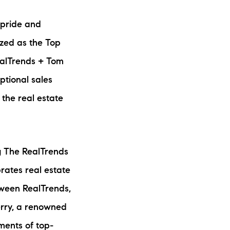
ew Construction
 pride and
ortgage Calculator
ized as the Top
RealTrends + Tom
ptional sales
 the real estate
603-403-5944
brie@lakeliferealty.net
g The RealTrends
rates real estate
tween RealTrends,
erry, a renowned
ments of top-