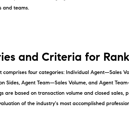
s and teams.
ies and Criteria for Ran
 comprises four categories: Individual Agent—Sales Vo
on Sides, Agent Team—Sales Volume, and Agent Team
gs are based on transaction volume and closed sales, p
luation of the industry's most accomplished profession