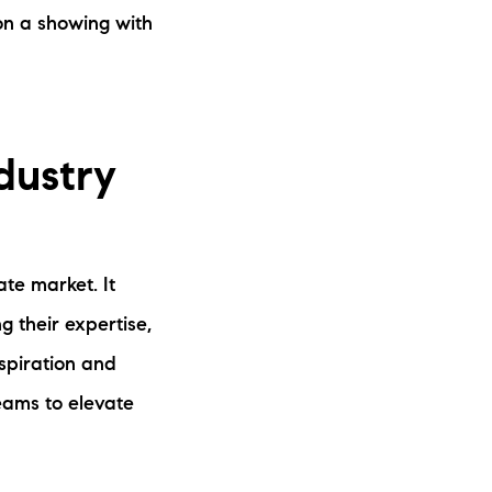
on a showing with
dustry
te market. It
g their expertise,
nspiration and
eams to elevate