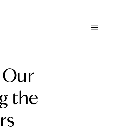
Contact Us
bout Us
: Our
eet the Team
estimonials
 the
ead Our Blog
rs
et's Connect