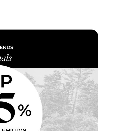
eighborhoods
ocal Business Spotlights
ank of NH
aterfront Experts
ake Life Events
referred Vendors
ake Life Pavilion
ur Services