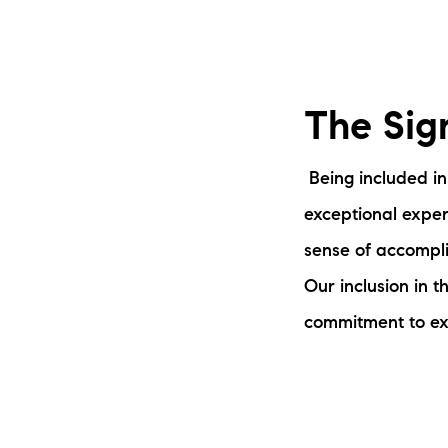
The Sig
Being included in
exceptional expert
sense of accompli
Our inclusion in t
commitment to ex