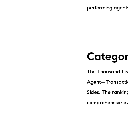
performing agent
Categor
The Thousand List
Agent—Transacti
Sides. The rankin
comprehensive eva