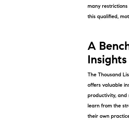
many restrictions
this qualified, mo
A Bench
Insights
The Thousand List
offers valuable in
productivity, and
learn from the s
their own practice