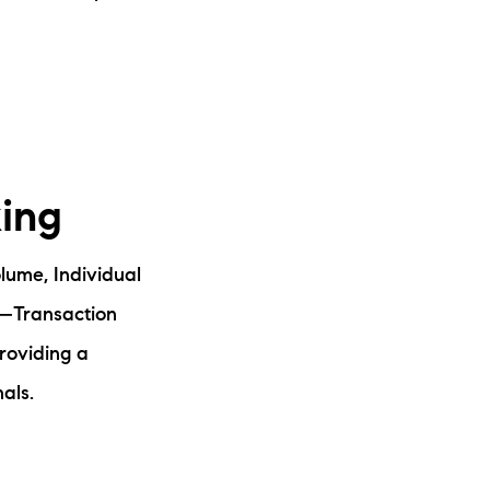
king
lume, Individual
—Transaction
roviding a
als.