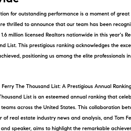
N
tion for outstanding performance is a moment of great
M
re thrilled to announce that our team has been recogn
1.6 million licensed Realtors nationwide in this year's 
d List. This prestigious ranking acknowledges the exce
hieved, positioning us among the elite professionals in
3254
 Ferry The Thousand List: A Prestigious Annual Rankin
housand List is an esteemed annual ranking that celeb
 teams across the United States. This collaboration be
r of real estate industry news and analysis, and Tom F
 and speaker, aims to highlight the remarkable achieve