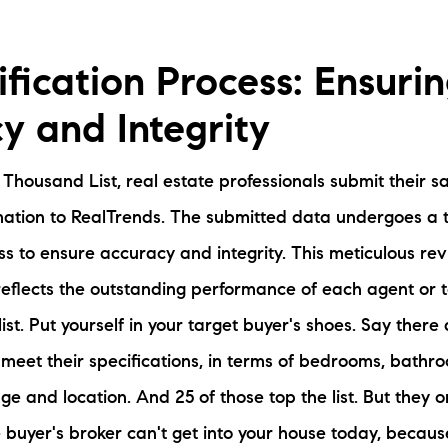
fication Process: Ensuri
y and Integrity
e Thousand List, real estate professionals submit their 
mation to RealTrends. The submitted data undergoes a
ess to ensure accuracy and integrity. This meticulous re
 reflects the outstanding performance of each agent or 
e list. Put yourself in your target buyer's shoes. Say the
meet their specifications, in terms of bedrooms, bathr
ge and location. And 25 of those top the list. But they o
he buyer's broker can't get into your house today, becau