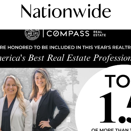
Nationwide
N
L
B
W
L
P
L
O