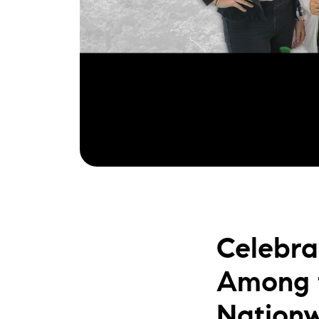
Celebra
Among t
Nation