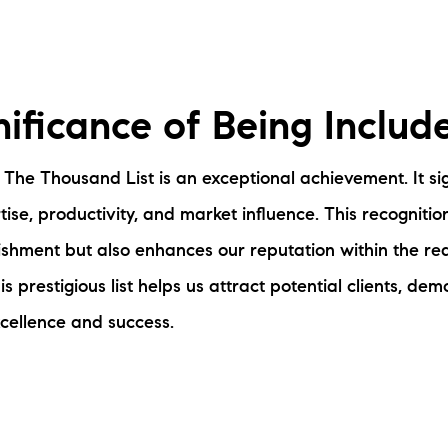
nificance of Being Includ
 The Thousand List is an exceptional achievement. It sig
ise, productivity, and market influence. This recognitio
shment but also enhances our reputation within the real
his prestigious list helps us attract potential clients, de
cellence and success.