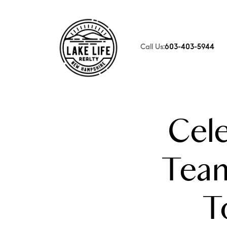
Call Us:
603-403-5944
FOLLOW US
Cele
Tea
T