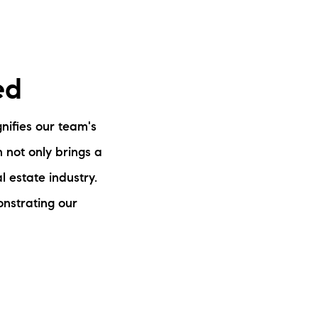
ed
nifies our team's
n not only brings a
 estate industry.
monstrating our