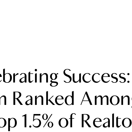
A
brating Success
M
T
m Ranked Among
R
op 1.5% of Realto
L