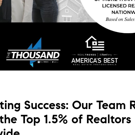
L
T
T
T
F
S
ting Success: Our Team 
C
he Top 1.5% of Realtors
S
wide