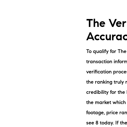
The Veri
Accurac
To qualify for Th
transaction infor
verification proc
the ranking truly
credibility for th
the market which 
footage, price ran
see 8 today. If t