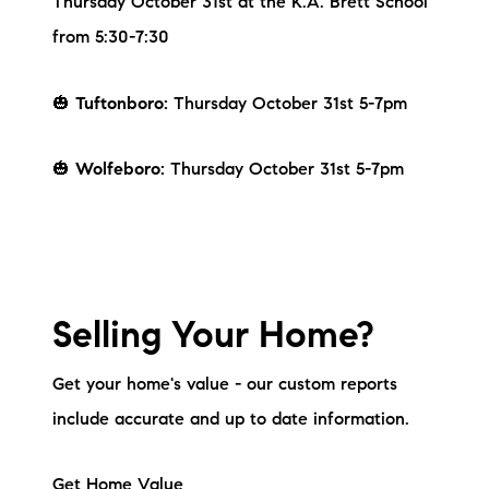
Thursday October 31st at the K.A. Brett School
brie@lakeliferealty.net
from 5:30-7:30
🎃
Tuftonboro:
Thursday October 31st 5-7pm
🎃
Wolfeboro:
Thursday October 31st 5-7pm
Selling Your Home?
Get your home's value - our custom reports
include accurate and up to date information.
Get Home Value