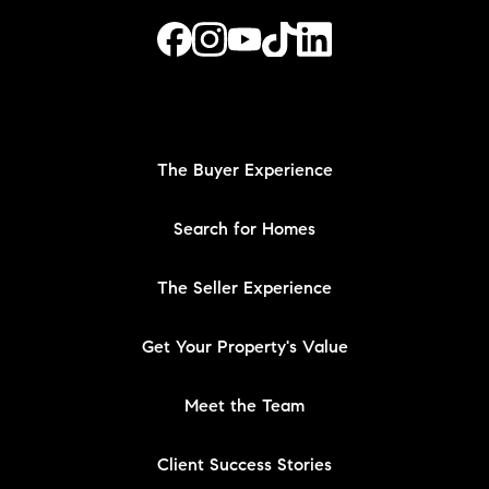
The Buyer Experience
Search for Homes
The Seller Experience
Get Your Property's Value
Meet the Team
Client Success Stories