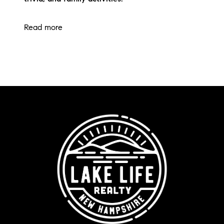
Read more