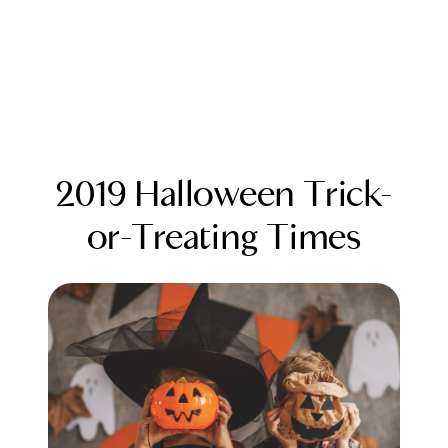
2019 Halloween Trick-
or-Treating Times
FOLLOW US
About Us