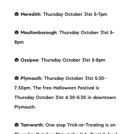
Sold Gallery
🎃
Meredith:
Thursday October 31st 5-7pm
Current Inventory
Search Available Properties
🎃
Moultonborough:
Thursday October 31st 5-
8pm
New Construction
Mortgage Calculator
🎃
Ossipee:
Thursday October 31st 5-8pm
🎃
Plymouth:
Thursday October 31st 5:30-
7:30pm. The free Halloween Festival is
Thursday October 31st 4:30-5:30 in downtown
The Lake Life Realty Team
Plymouth.
87 Whittier Hwy, Moultonborough, NH 03254
🎃
Tamworth:
One stop Trick-or-Treating is on
603-403-5944