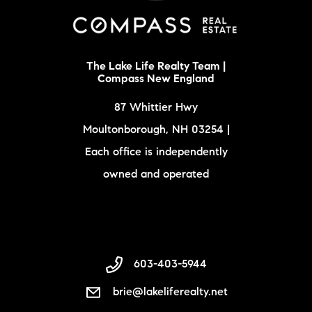
The Lake Life Realty Team |
Compass New England
87 Whittier Hwy
Moultonborough, NH 03254 |
Each office is independently
owned and operated
603-403-5944
brie@lakeliferealty.net