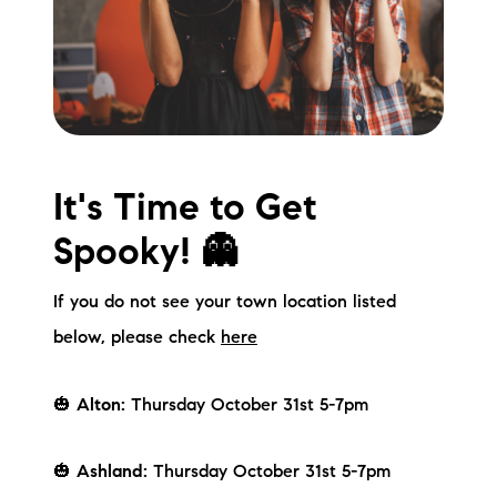
Meet the Team
Testimonials
Read Our Blog
Let's Connect
It's Time to Get
Spooky! 👻
Neighborhoods
If you do not see your town location listed
Local Business Spotlights
below, please check
here
Bank of NH
🎃
Alton:
Thursday October 31st 5-7pm
Waterfront Experts
Lake Life Events
🎃
Ashland:
Thursday October 31st 5-7pm