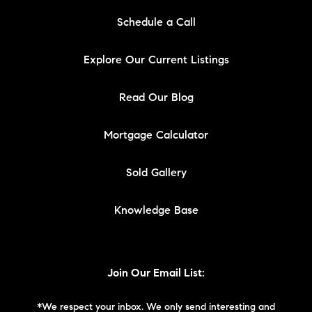
Schedule a Call
Explore Our Current Listings
Read Our Blog
Mortgage Calculator
Sold Gallery
Knowledge Base
Join Our Email List:
*We respect your inbox. We only send interesting and