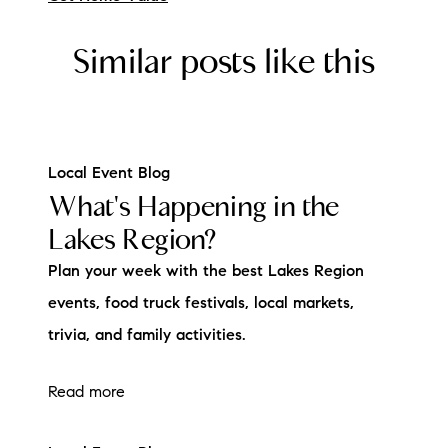
Similar posts like this
Local Event Blog
What's Happening in the
Lakes Region?
Plan your week with the best Lakes Region
events, food truck festivals, local markets,
trivia, and family activities.
Read more