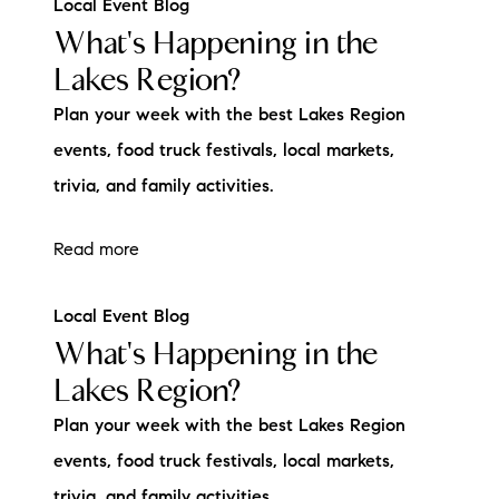
Local Event Blog
What's Happening in the
Lakes Region?
Plan your week with the best Lakes Region
events, food truck festivals, local markets,
trivia, and family activities.
Read more
Local Event Blog
What's Happening in the
Lakes Region?
Plan your week with the best Lakes Region
events, food truck festivals, local markets,
trivia, and family activities.