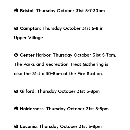
Preferred Vendors
🎃
Bristol:
Thursday October 31st 5-7:30pm
Lake Life Pavilion
🎃
Campton:
Thursday October 31st 5-8 in
Upper Village
Our Services
🎃
Center Harbor:
Thursday October 31st 5-7pm.
Lake Life Rentals
The Parks and Recreation Treat Gathering is
also the 31st 6:30-8pm at the Fire Station.
The Seller Experience
The Luxury Seller Experience
🎃
Gilford:
Thursday October 31st 5-8pm
The Buyer Experience
🎃
Holderness:
Thursday October 31st 5-8pm
Free Property Valuation
🎃
Laconia:
Thursday October 31st 5-8pm