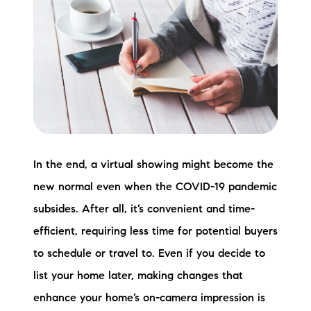
In the end, a virtual showing might become the
new normal even when the COVID-19 pandemic
subsides. After all, it’s convenient and time-
efficient, requiring less time for potential buyers
to schedule or travel to. Even if you decide to
list your home later, making changes that
enhance your home’s on-camera impression is