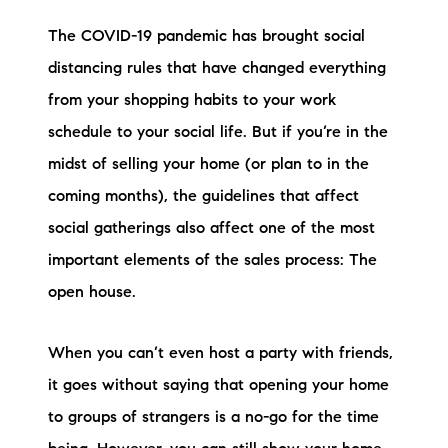
Preferred Vendors
The COVID-19 pandemic has brought social
distancing rules that have changed everything
Lake Life Pavilion
from your shopping habits to your work
schedule to your social life. But if you’re in the
Our Services
midst of selling your home (or plan to in the
coming months), the guidelines that affect
Lake Life Rentals
social gatherings also affect one of the most
The Seller Experience
important elements of the sales process: The
open house.
The Luxury Seller Experience
When you can’t even host a party with friends,
The Buyer Experience
it goes without saying that opening your home
Free Property Valuation
to groups of strangers is a no-go for the time