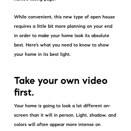
brie@lakeliferealty.net
While convenient, this new type of open house
requires a little bit more planning on your end
in order to make your home look its absolute
best. Here’s what you need to know to show
your home in its best light.
Take your own video
first.
Your home is going to look a lot different on-
screen than it will in person. Light, shadow, and
colors will often appear more intense on