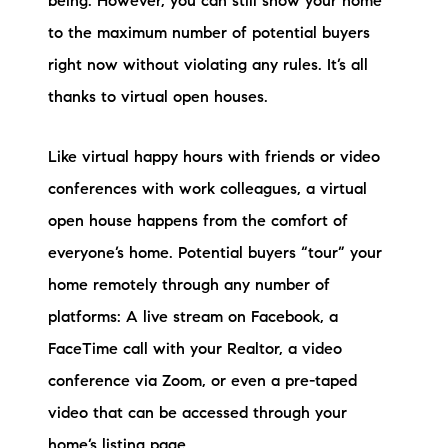
being. However, you can still show your home
Sold Gallery
to the maximum number of potential buyers
Current Inventory
right now without violating any rules. It’s all
thanks to virtual open houses.
Search Available Properties
New Construction
Like virtual happy hours with friends or video
conferences with work colleagues, a virtual
Mortgage Calculator
open house happens from the comfort of
everyone’s home. Potential buyers “tour” your
home remotely through any number of
platforms: A live stream on Facebook, a
The Lake Life Realty Team
FaceTime call with your Realtor, a video
87 Whittier Hwy, Moultonborough, NH 03254
conference via Zoom, or even a pre-taped
video that can be accessed through your
603-403-5944
home’s listing page.