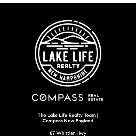
The Lake Life Realty Team |
Compass New England
87 Whittier Hwy