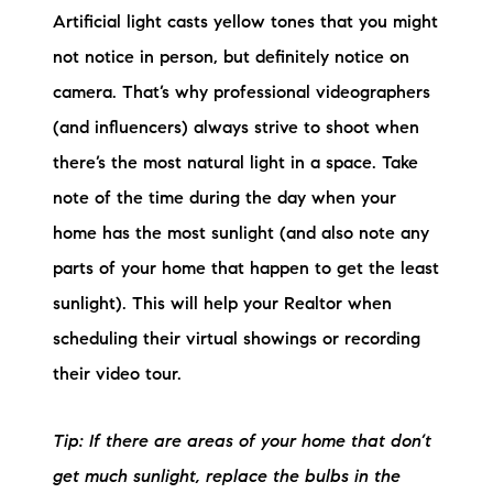
Artificial light casts yellow tones that you might
not notice in person, but definitely notice on
camera. That’s why professional videographers
(and influencers) always strive to shoot when
there’s the most natural light in a space. Take
note of the time during the day when your
home has the most sunlight (and also note any
parts of your home that happen to get the least
sunlight). This will help your Realtor when
scheduling their virtual showings or recording
their video tour.
Tip: If there are areas of your home that don’t
get much sunlight, replace the bulbs in the