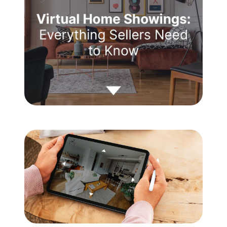
Meet the Team
Testimonials
Read Our Blog
Let's Connect
Neighborhoods
Local Business Spotlights
Bank of NH
Waterfront Experts
Lake Life Events