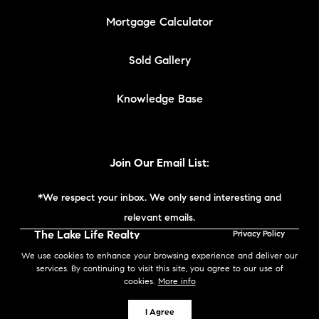
Mortgage Calculator
Sold Gallery
Knowledge Base
Join Our Email List:
*We respect your inbox. We only send interesting and
relevant emails.
The Lake Life Realty
Privacy Policy
Team | Compass New
We use cookies to enhance your browsing experience and deliver our
England © 2026
services. By continuing to visit this site, you agree to our use of
cookies.
More info
Powered by
I Agree