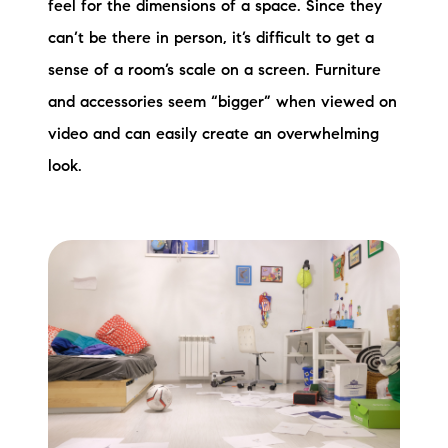
feel for the dimensions of a space. Since they
can’t be there in person, it’s difficult to get a
sense of a room’s scale on a screen. Furniture
and accessories seem “bigger” when viewed on
video and can easily create an overwhelming
look.