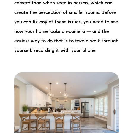
camera than when seen in person, which can
create the perception of smaller rooms. Before
you can fix any of these issues, you need to see
how your home looks on-camera — and the
easiest way to do that is to take a walk through
yourself, recording it with your phone.