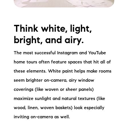
Think white, light,
bright, and airy.
The most successful Instagram and YouTube
home tours often feature spaces that hit all of
these elements. White paint helps make rooms
seem brighter on-camera, airy window
coverings (like woven or sheer panels)
maximize sunlight and natural textures (like
wood, linen, woven baskets) look especially
inviting on-camera as well.