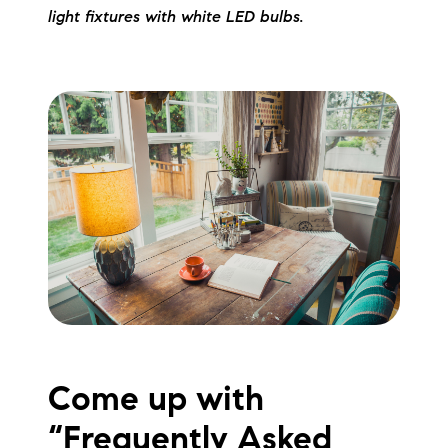
light fixtures with white LED bulbs.
Come up with
“Frequently Asked