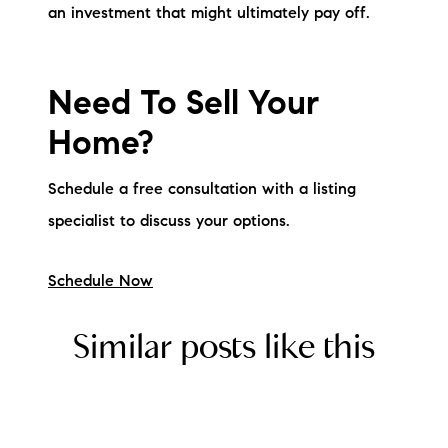
an investment that might ultimately pay off.
Need To Sell Your
Home?
Schedule a free consultation with a listing
specialist to discuss your options.
Schedule Now
Similar posts like this