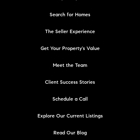
Search for Homes
The Seller Experience
Get Your Property's Value
Meet the Team
Client Success Stories
Schedule a Call
Explore Our Current Listings
Read Our Blog