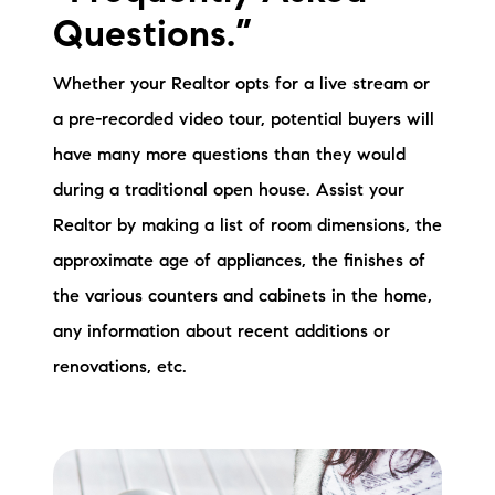
Questions.”
Whether your Realtor opts for a live stream or
a pre-recorded video tour, potential buyers will
have many more questions than they would
during a traditional open house. Assist your
Realtor by making a list of room dimensions, the
approximate age of appliances, the finishes of
the various counters and cabinets in the home,
any information about recent additions or
renovations, etc.