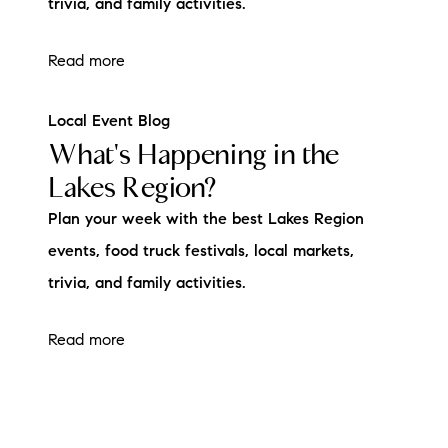
trivia, and family activities.
Read more
Local Event Blog
What's Happening in the
Lakes Region?
Plan your week with the best Lakes Region
events, food truck festivals, local markets,
trivia, and family activities.
Read more