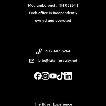
Moultonborough, NH 03254 |
Each office is independently
owned and operated
603-403-5944
brie@lakeliferealty.net
The Buyer Experience