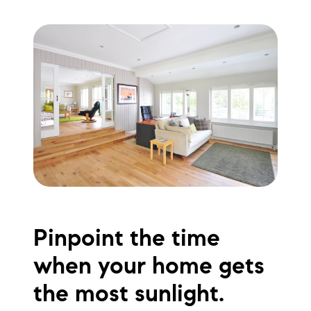
Pinpoint the time
when your home gets
the most sunlight.