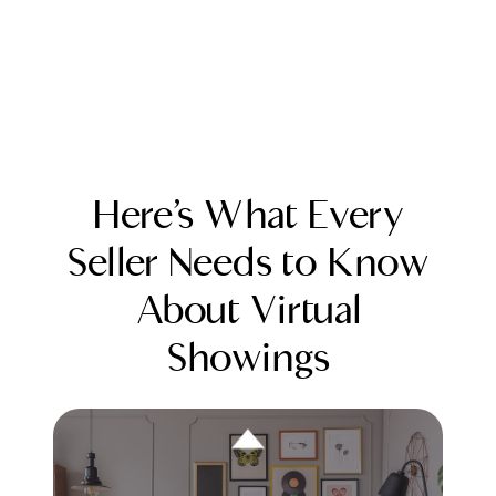
Here’s What Every
Seller Needs to Know
About Virtual
FOLLOW US
Showings
About Us