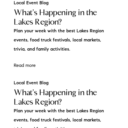
Local Event Blog
What's Happening in the
Lakes Region?
Plan your week with the best Lakes Region
events, food truck festivals, local markets,
trivia, and family activities.
Read more
Local Event Blog
What's Happening in the
Lakes Region?
Plan your week with the best Lakes Region
events, food truck festivals, local markets,