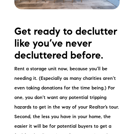
Get ready to declutter
like you’ve never
decluttered before.
Rent a storage unit now, because you’ll be
needing it. (Especially as many charities aren’t
even taking donations for the time being.) For
one, you don’t want any potential tripping
hazards to get in the way of your Realtor’s tour.
Second, the less you have in your home, the
easier it will be for potential buyers to get a