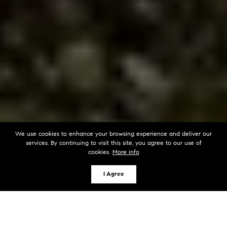
We use cookies to enhance your browsing experience and deliver our
services. By continuing to visit this site, you agree to our use of
cookies.
More info
I Agree
KEY TAKEAWAYS