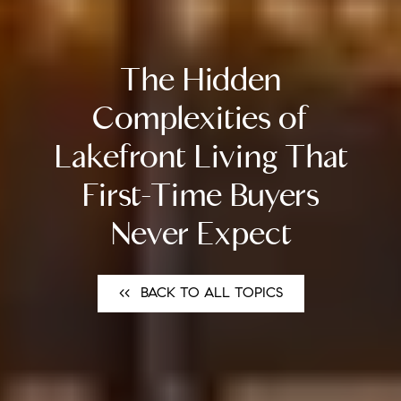
The Hidden
Complexities of
Lakefront Living That
First-Time Buyers
Never Expect
<<⠀BACK TO ALL TOPICS