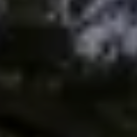
Meet the Team
Testimonials
Read Our Blog
Let's Connect
Neighborhoods
Local Business Spotlights
Bank of NH
Waterfront Experts
Lake Life Events