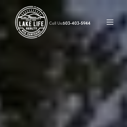
Call Us:
603-403-5944
FOLLOW US
About Us