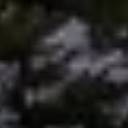
Preferred Vendors
Lake Life Pavilion
Our Services
Lake Life Rentals
The Seller Experience
The Luxury Seller Experience
The Buyer Experience
Free Property Valuation