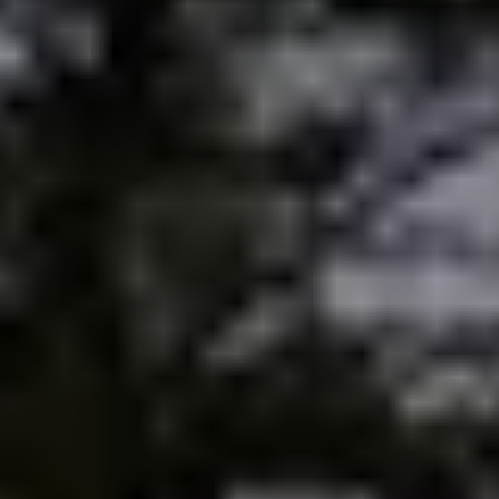
Sold Gallery
Current Inventory
Search Available Properties
New Construction
Mortgage Calculator
The Lake Life Realty Team
87 Whittier Hwy, Moultonborough, NH 03254
603-403-5944