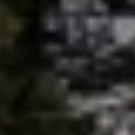
brie@lakeliferealty.net