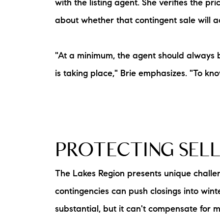
with the listing agent. She verifies the 
about whether that contingent sale will a
"At a minimum, the agent should always 
is taking place," Brie emphasizes. "To know 
PROTECTING SEL
The Lakes Region presents unique challen
contingencies can push closings into win
substantial, but it can't compensate for mo