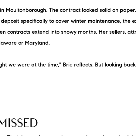
N
 Moultonborough. The contract looked solid on paper. 
eposit specifically to cover winter maintenance, the e
M
 contracts extend into snowy months. Her sellers, attr
Delaware or Maryland.
 we were at the time," Brie reflects. But looking back
3254
MISSED