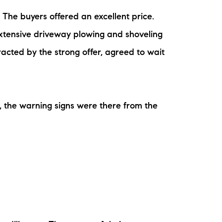
ew Construction
The buyers offered an excellent price.
xtensive driveway plowing and shoveling
ortgage Calculator
acted by the strong offer, agreed to wait
, the warning signs were there from the
603-403-5944
brie@lakeliferealty.net