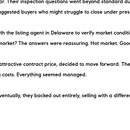
ar. Their inspection questions went beyond standard due
ggested buyers who might struggle to close under pres
h the listing agent in Delaware to verify market condit
 market? The answers were reassuring. Hot market. Goo
e attractive contract price, decided to move forward. Th
g costs. Everything seemed managed.
entually, they backed out entirely, selling with a differ