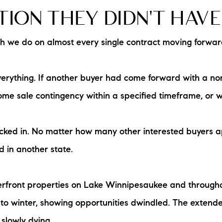
ION THEY DIDN'T HAVE
we do on almost every single contract moving forward, 
rything. If another buyer had come forward with a non-
me sale contingency within a specified timeframe, or 
locked in. No matter how many other interested buyers a
d in another state.
aterfront properties on Lake Winnipesaukee and throug
 to winter, showing opportunities dwindled. The extended
slowly dying.