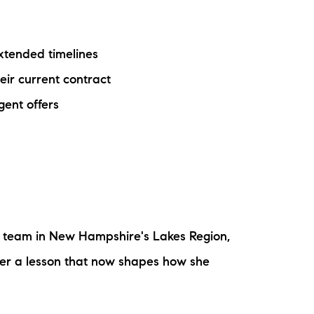
ake Life Rentals
extended timelines
he Seller Experience
eir current contract
he Luxury Seller Experience
gent offers
he Buyer Experience
ree Property Valuation
old Gallery
e team in New Hampshire's Lakes Region,
urrent Inventory
 her a lesson that now shapes how she
earch Available Properties