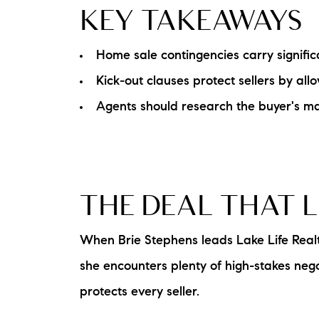
KEY TAKEAWAYS
Home sale contingencies carry significa
Kick-out clauses protect sellers by al
Agents should research the buyer's mar
THE DEAL THAT 
When Brie Stephens leads Lake Life Real
she encounters plenty of high-stakes neg
protects every seller.