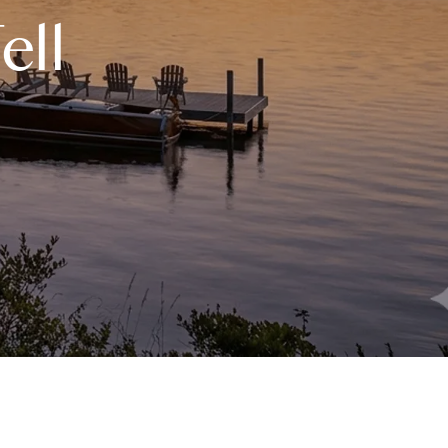
eighborhoods
ell
ocal Business Spotlights
ank of NH
aterfront Experts
ake Life Events
referred Vendors
ake Life Pavilion
ur Services