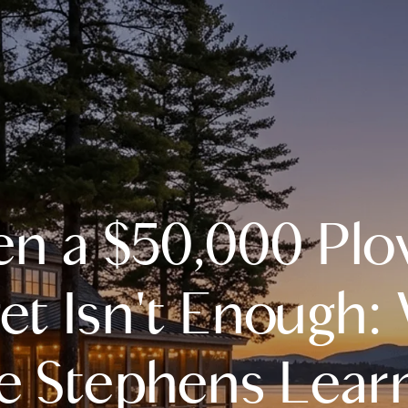
A
n a $50,000 Plo
M
T
et Isn't Enough:
R
ie Stephens Lear
L