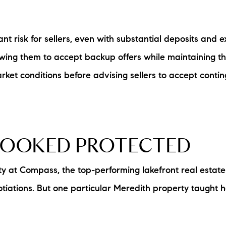
L
nt risk for sellers, even with substantial deposits and 
T
lowing them to accept backup offers while maintaining th
T
ket conditions before advising sellers to accept contin
T
F
LOOKED PROTECTED
S
ty at Compass, the top-performing lakefront real estat
C
otiations. But one particular Meredith property taught
S