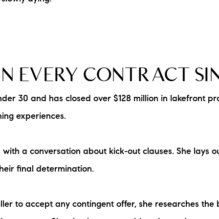
N EVERY CONTRACT SI
 30 and has closed over $128 million in lakefront prope
ning experiences.
th a conversation about kick-out clauses. She lays out 
heir final determination.
eller to accept any contingent offer, she researches the