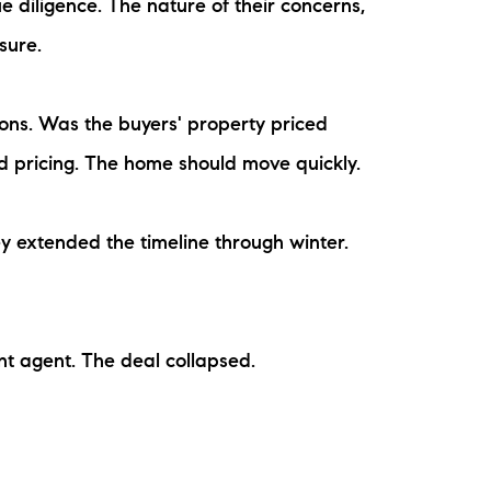
 diligence. The nature of their concerns,
sure.
ions. Was the buyers' property priced
d pricing. The home should move quickly.
ey extended the timeline through winter.
ent agent. The deal collapsed.