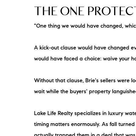
THE ONE PROTECT
"One thing we would have changed, which 
A kick-out clause would have changed eve
would have faced a choice: waive your ho
Without that clause, Brie's sellers were 
wait while the buyers' property languishe
Lake Life Realty specializes in luxury w
timing matters enormously. As fall turned
actually trapped them in a deal that was 