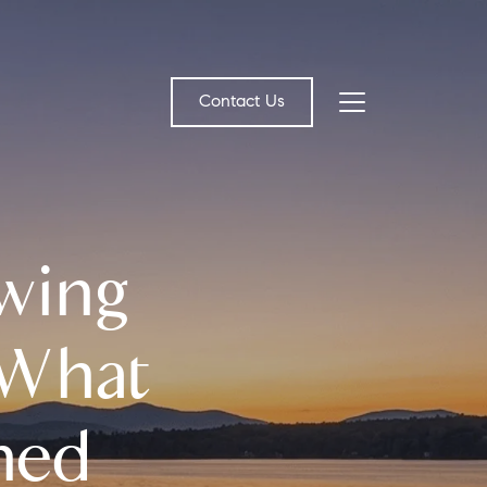
Contact Us
bout Us
wing
eet the Team
estimonials
 What
ead Our Blog
ned
et's Connect