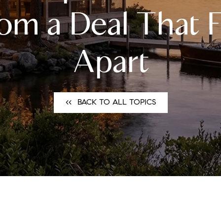
N
om a Deal That F
L
Apart
B
W
<<⠀BACK TO ALL TOPICS
L
P
L
O