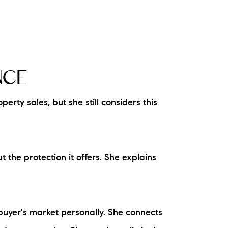
NCE
rty sales, but she still considers this
the protection it offers. She explains
 buyer's market personally. She connects