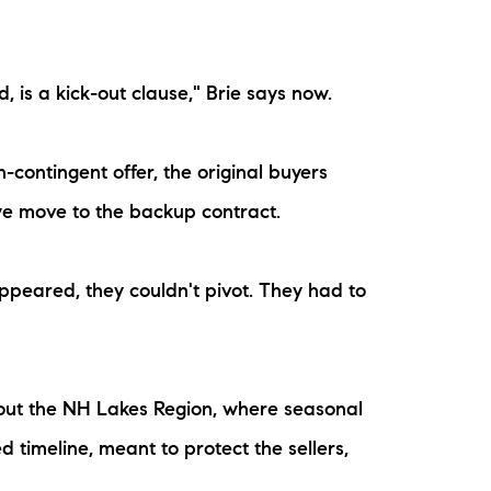
is a kick-out clause," Brie says now.
contingent offer, the original buyers
we move to the backup contract.
ppeared, they couldn't pivot. They had to
hout the NH Lakes Region, where seasonal
 timeline, meant to protect the sellers,