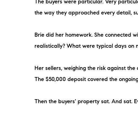
The buyers were particular. Very particul
the way they approached every detail, su
Brie did her homework. She connected wit
realistically? What were typical days on
Her sellers, weighing the risk against th
The $50,000 deposit covered the ongoin
Then the buyers' property sat. And sat. Ev