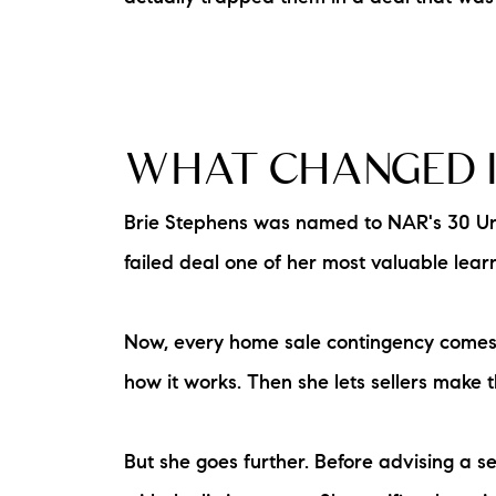
WHAT CHANGED I
Brie Stephens was named to NAR's 30 Under
failed deal one of her most valuable lear
Now, every home sale contingency comes wi
how it works. Then she lets sellers make t
But she goes further. Before advising a s