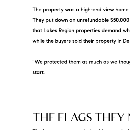
The property was a high-end view home in
They put down an unrefundable $50,000 d
that Lakes Region properties demand when
while the buyers sold their property in 
"We protected them as much as we thought
The Lake Life Realty Team
start.
87 Whittier Hwy, Moultonborough, NH 0
THE FLAGS THEY 