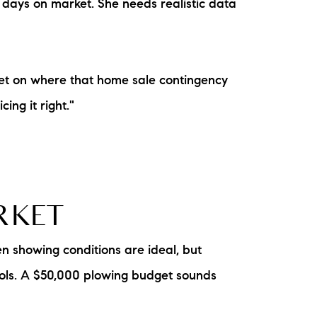
t days on market. She needs realistic data
et on where that home sale contingency
ing it right."
ARKET
n showing conditions are ideal, but
cools. A $50,000 plowing budget sounds