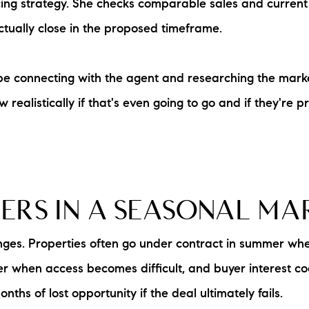
pricing strategy. She checks comparable sales and curren
ctually close in the proposed timeframe.
be connecting with the agent and researching the mark
realistically if that's even going to go and if they're pric
LERS IN A SEASONAL M
ges. Properties often go under contract in summer whe
ter when access becomes difficult, and buyer interest 
nths of lost opportunity if the deal ultimately fails.