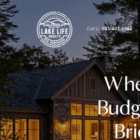
Call Us:
603-403-5944
FOLLOW US
Whe
Budg
Br