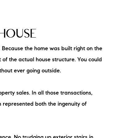
 HOUSE
. Because the home was built right on the
 of the actual house structure. You could
ithout ever going outside.
rty sales. In all those transactions,
 represented both the ingenuity of
ence. No trudging up exterior stairs in