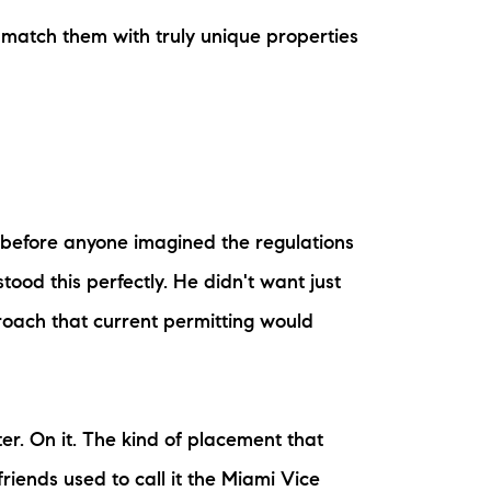
o match them with truly unique properties
ake Life Rentals
he Seller Experience
he Luxury Seller Experience
he Buyer Experience
 before anyone imagined the regulations
ree Property Valuation
ood this perfectly. He didn't want just
oach that current permitting would
old Gallery
urrent Inventory
er. On it. The kind of placement that
earch Available Properties
riends used to call it the Miami Vice