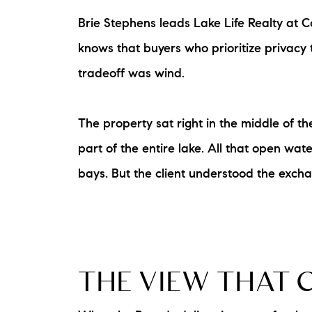
Brie Stephens leads Lake Life Realty at 
knows that buyers who prioritize privacy t
tradeoff was wind.
The property sat right in the middle of 
part of the entire lake. All that open w
bays. But the client understood the excha
THE VIEW THAT 