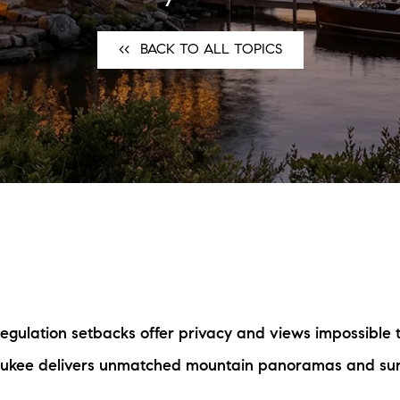
N
<<⠀BACK TO ALL TOPICS
L
B
W
L
P
L
-regulation setbacks offer privacy and views impossible 
O
aukee delivers unmatched mountain panoramas and suns