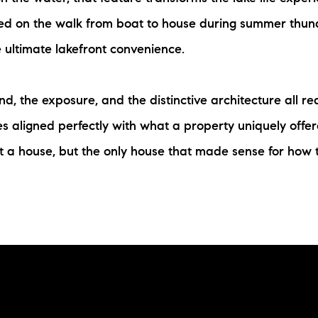
aked on the walk from boat to house during summer thun
 ultimate lakefront convenience.
d, the exposure, and the distinctive architecture all re
 aligned perfectly with what a property uniquely offer
t a house, but the only house that made sense for how t