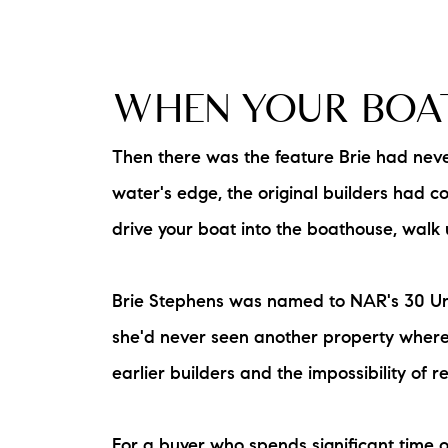
WHEN YOUR BOAT
Then there was the feature Brie had never
water's edge, the original builders had c
drive your boat into the boathouse, walk u
Brie Stephens was named to NAR's 30 Under
she'd never seen another property where 
earlier builders and the impossibility of
For a buyer who spends significant time on