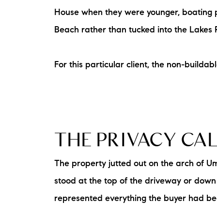
House when they were younger, boating pa
Beach rather than tucked into the Lakes 
For this particular client, the non-buildab
The Lake Life Realty Team
87 Whittier Hwy, Moultonborough, NH 0
THE PRIVACY CA
The property jutted out on the arch of Um
stood at the top of the driveway or down a
represented everything the buyer had bee