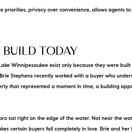
e priorities, privacy over convenience, allows agents t
L
T
T
 BUILD TODAY
T
Lake Winnipesaukee exist only because they were built
F
 Brie Stephens recently worked with a buyer who underst
ty that represented a moment in time, a building appr
S
C
o sat right on the edge of the water. Not near the wat
S
 certain buyers fall completely in love. Brie and her f