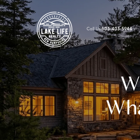
Call Us:
603-403-5944
FOLLOW US
Wh
Wha