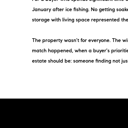
January after ice fishing. No getting so
storage with living space represented the
The property wasn't for everyone. The win
match happened, when a buyer's priorities
estate should be: someone finding not jus