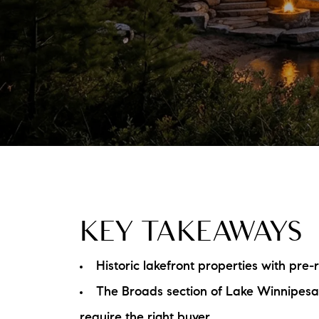
KEY TAKEAWAYS
Historic lakefront properties with pre
The Broads section of Lake Winnipes
require the right buyer