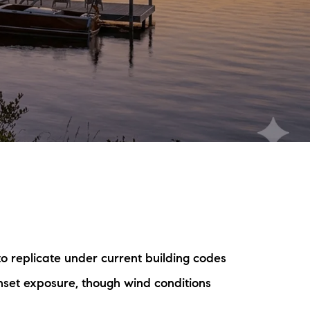
eighborhoods
ocal Business Spotlights
ank of NH
aterfront Experts
ake Life Events
referred Vendors
ake Life Pavilion
to replicate under current building codes
ur Services
et exposure, though wind conditions