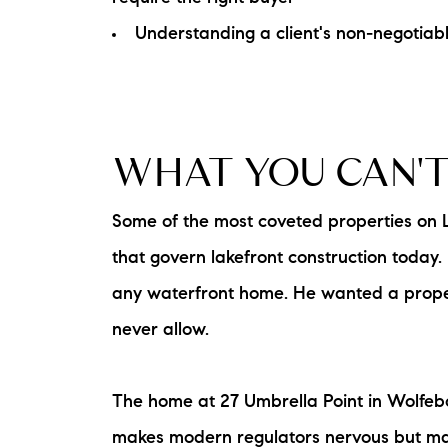
Understanding a client's non-negotiabl
WHAT YOU CAN'T
Some of the most coveted properties on 
that govern lakefront construction today.
any waterfront home. He wanted a proper
never allow.
The home at 27 Umbrella Point in Wolfebor
makes modern regulators nervous but makes