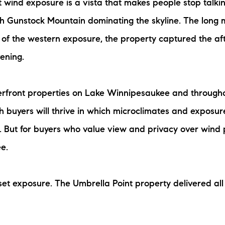
t wind exposure is a vista that makes people stop talki
th Gunstock Mountain dominating the skyline. The long
 of the western exposure, the property captured the af
ening.
aterfront properties on Lake Winnipesaukee and through
 buyers will thrive in which microclimates and exposure
e. But for buyers who value view and privacy over wind 
e.
set exposure. The Umbrella Point property delivered all 