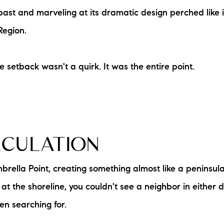
N
st and marveling at its dramatic design perched like i
Region.
M
le setback wasn't a quirk. It was the entire point.
3254
LCULATION
brella Point, creating something almost like a peninsu
t the shoreline, you couldn't see a neighbor in either di
n searching for.