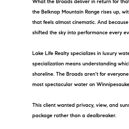
What the Broads deliver in return for tha
the Belknap Mountain Range rises up, wi
that feels almost cinematic. And because
shifted the sky into performance every ev
Lake Life Realty specializes in luxury w
specialization means understanding which
shoreline. The Broads aren't for everyon
most spectacular water on Winnipesauke
This client wanted privacy, view, and sun
package rather than a dealbreaker.