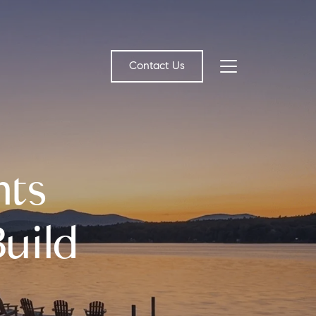
Contact Us
bout Us
nts
eet the Team
estimonials
uild
ead Our Blog
et's Connect