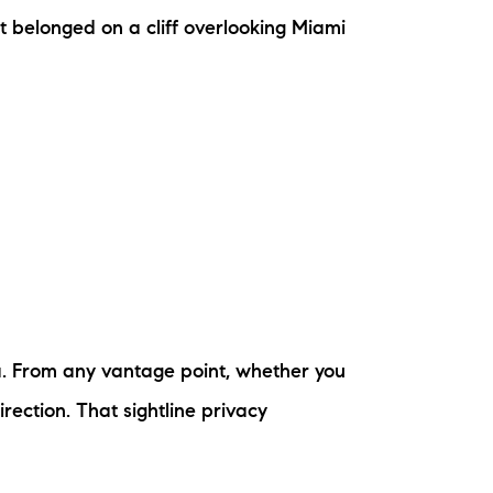
ew Construction
t belonged on a cliff overlooking Miami
ortgage Calculator
603-403-5944
brie@lakeliferealty.net
la. From any vantage point, whether you
rection. That sightline privacy