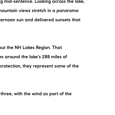
ng mid-sentence. Looking across the lake,
 mountain views stretch in a panorama
ternoon sun and delivered sunsets that
out the NH Lakes Region. That
s around the lake's 288 miles of
protection, they represent some of the
three, with the wind as part of the