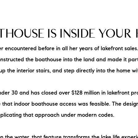
HOUSE IS INSIDE YOUR
 encountered before in all her years of lakefront sales
onstructed the boathouse into the land and made it part
p the interior stairs, and step directly into the home w
 30 and has closed over $128 million in lakefront prope
that indoor boathouse access was feasible. The design
 replicating that approach under modern codes.
 the water, that feature transforms the lake life experi