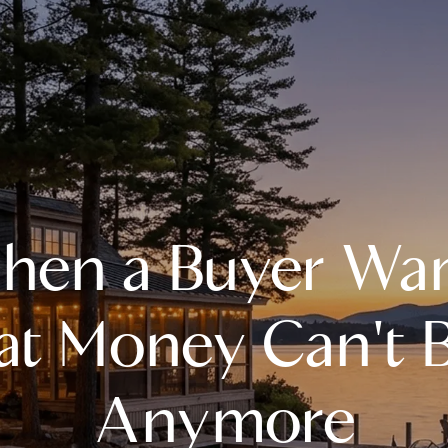
A
en a Buyer Wa
M
T
t Money Can't B
R
Anymore
L