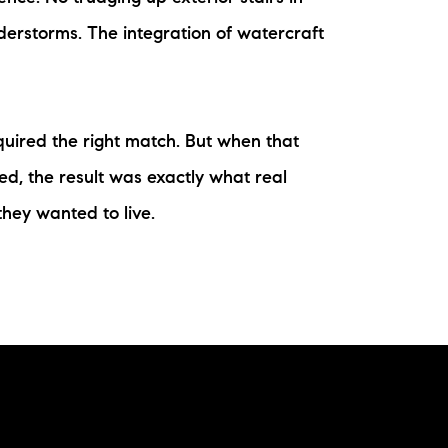
derstorms. The integration of watercraft
quired the right match. But when that
ed, the result was exactly what real
hey wanted to live.