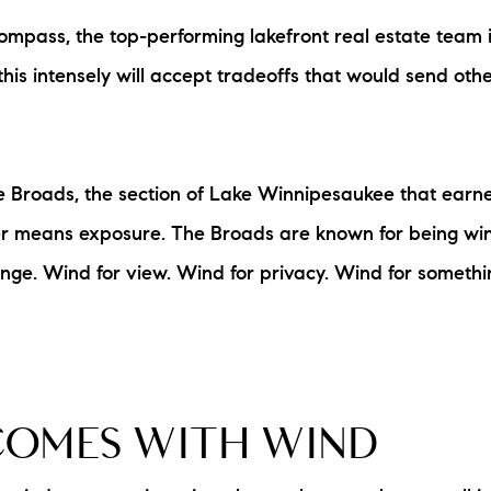
Compass, the top-performing lakefront real estate tea
his intensely will accept tradeoffs that would send other
the Broads, the section of Lake Winnipesaukee that earn
ater means exposure. The Broads are known for being w
nge. Wind for view. Wind for privacy. Wind for somethin
COMES WITH WIND