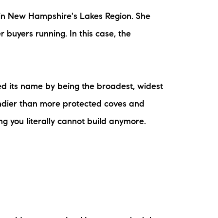
m in New Hampshire's Lakes Region. She
 buyers running. In this case, the
ed its name by being the broadest, widest
indier than more protected coves and
g you literally cannot build anymore.