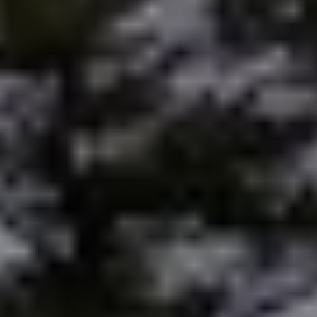
Preferred Vendors
Lake Life Pavilion
Our Services
Lake Life Rentals
The Seller Experience
The Luxury Seller Experience
The Buyer Experience
Free Property Valuation