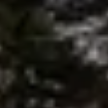
brie@lakeliferealty.net