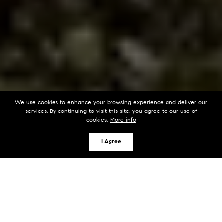
We use cookies to enhance your browsing experience and deliver our
services. By continuing to visit this site, you agree to our use of
cookies.
More info
I Agree
KEY TAKEAWAYS
Shared dock easements on Lake