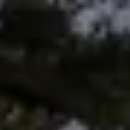
Meet the Team
Testimonials
Read Our Blog
Let's Connect
Neighborhoods
Local Business Spotlights
Bank of NH
Waterfront Experts
Lake Life Events