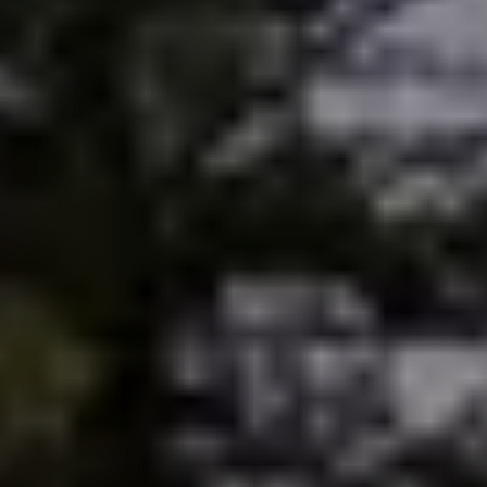
Sold Gallery
Current Inventory
Search Available Properties
New Construction
Mortgage Calculator
The Lake Life Realty Team
87 Whittier Hwy, Moultonborough, NH 03254
603-403-5944