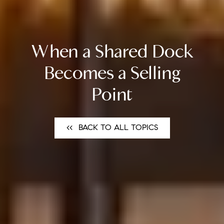
When a Shared Dock
Becomes a Selling
Point
<<⠀BACK TO ALL TOPICS