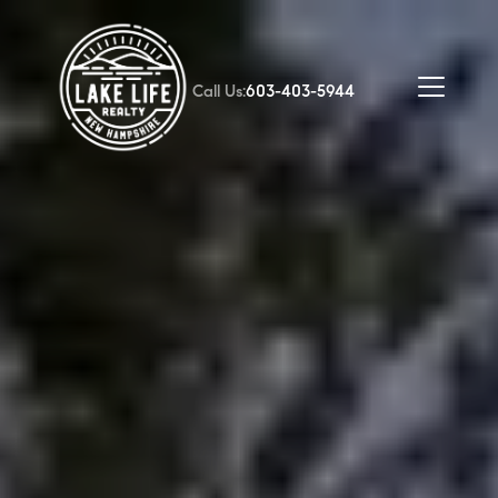
Call Us:
603-403-5944
FOLLOW US
About Us