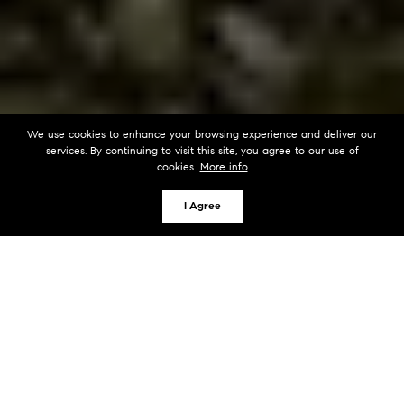
We use cookies to enhance your browsing experience and deliver our
services. By continuing to visit this site, you agree to our use of
cookies.
More info
I Agree
KEY TAKEAWAYS
Thorough property disclosures prevent
buyers from renegotiating on known issues
during inspection periods