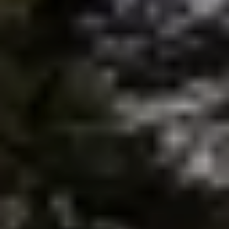
brie@lakeliferealty.net