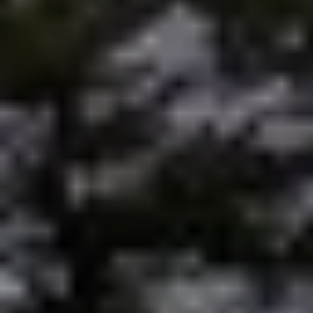
Preferred Vendors
Lake Life Pavilion
Our Services
Lake Life Rentals
The Seller Experience
The Luxury Seller Experience
The Buyer Experience
Free Property Valuation