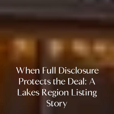
When Full Disclosure
Protects the Deal: A
Lakes Region Listing
Story