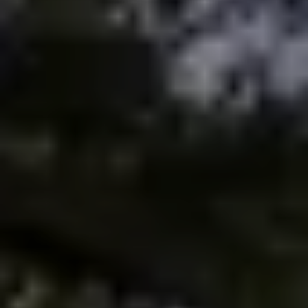
Meet the Team
Testimonials
Read Our Blog
Let's Connect
Neighborhoods
Local Business Spotlights
Bank of NH
Waterfront Experts
Lake Life Events