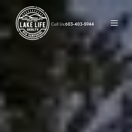
Call Us:
603-403-5944
FOLLOW US
About Us