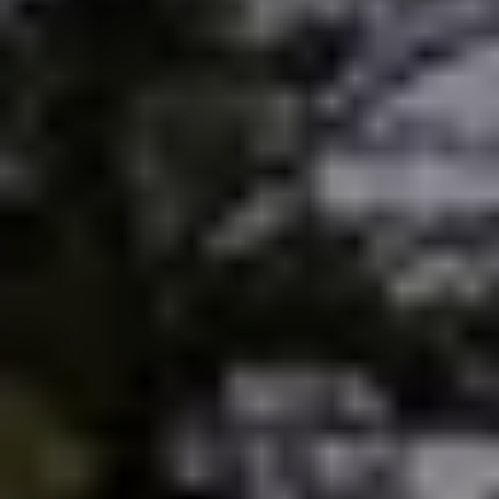
Sold Gallery
Current Inventory
Search Available Properties
New Construction
Mortgage Calculator
The Lake Life Realty Team
87 Whittier Hwy, Moultonborough, NH 03254
603-403-5944