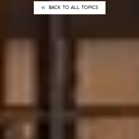
<<⠀BACK TO ALL TOPICS