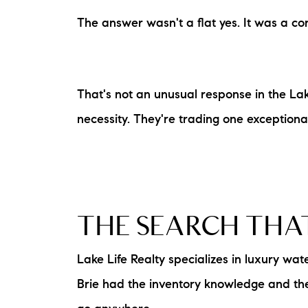
The answer wasn't a flat yes. It was a cond
That's not an unusual response in the Lake
necessity. They're trading one exceptiona
THE SEARCH THA
Lake Life Realty specializes in luxury w
Brie had the inventory knowledge and the