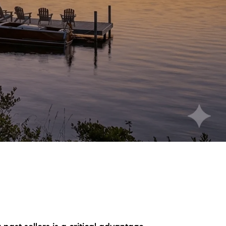
eighborhoods
ocal Business Spotlights
ank of NH
aterfront Experts
ake Life Events
referred Vendors
ake Life Pavilion
ur Services