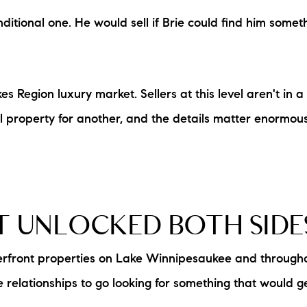
itional one. He would sell if Brie could find him somethi
s Region luxury market. Sellers at this level aren't in a
l property for another, and the details matter enormous
T UNLOCKED BOTH SIDE
aterfront properties on Lake Winnipesaukee and throug
 relationships to go looking for something that would g