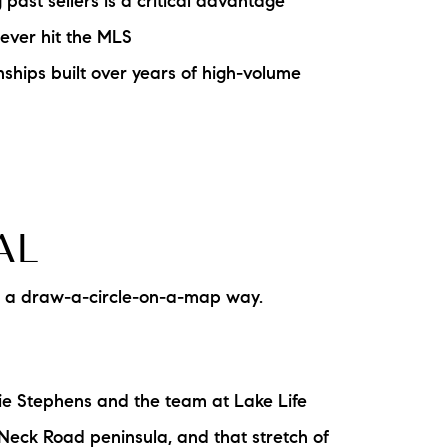
ast sellers is a critical advantage
ake Life Rentals
never hit the MLS
ships built over years of high-volume
he Seller Experience
he Luxury Seller Experience
he Buyer Experience
AL
ree Property Valuation
In a draw-a-circle-on-a-map way.
old Gallery
urrent Inventory
ie Stephens and the team at Lake Life
earch Available Properties
Neck Road peninsula, and that stretch of