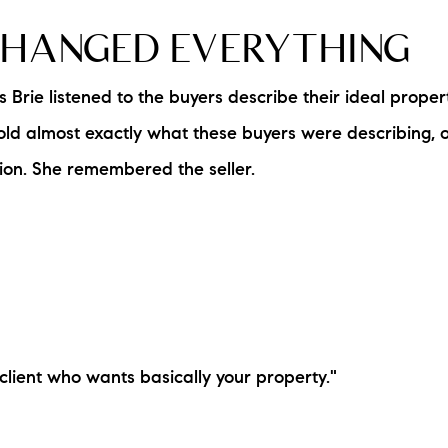
CHANGED EVERYTHING
s Brie listened to the buyers describe their ideal prope
sold almost exactly what these buyers were describing,
sion. She remembered the seller.
client who wants basically your property."