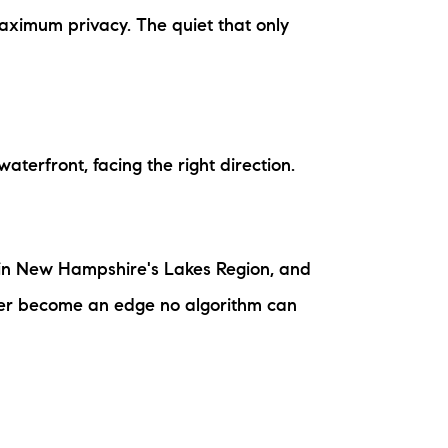
ew Construction
Maximum privacy. The quiet that only
ortgage Calculator
aterfront, facing the right direction.
603-403-5944
brie@lakeliferealty.net
m in New Hampshire's Lakes Region, and
water become an edge no algorithm can