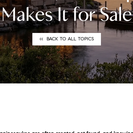
N
Makes It for Sale
L
B
<<⠀BACK TO ALL TOPICS
W
L
P
L
O