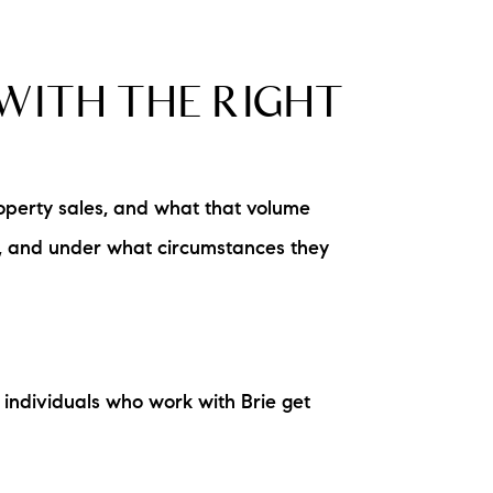
WITH THE RIGHT
operty sales, and what that volume
d, and under what circumstances they
individuals who work with Brie get