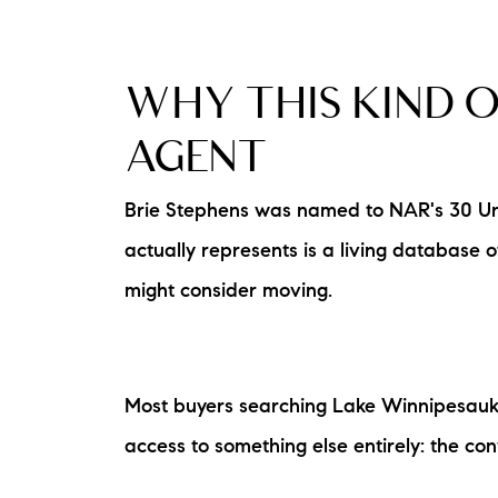
WHY THIS KIND O
AGENT
Brie Stephens was named to NAR's 30 Unde
actually represents is a living database
might consider moving.
Most buyers searching Lake Winnipesauke
access to something else entirely: the con