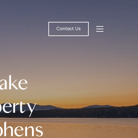
Contact Us
bout Us
Lake
eet the Team
estimonials
erty
ead Our Blog
ephens
et's Connect