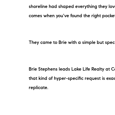
shoreline had shaped everything they lov
comes when you've found the right pocket 
They came to Brie with a simple but specif
The Lake Life Realty Team
87 Whittier Hwy, Moultonborough, NH 0
Brie Stephens leads Lake Life Realty at 
that kind of hyper-specific request is ex
replicate.