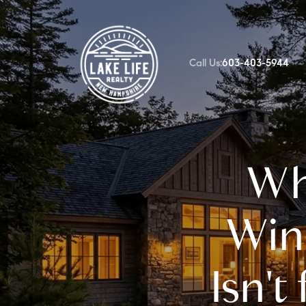
Call Us:
603-403-5944
FOLLOW US
Whe
Win
Isn't