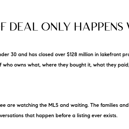
F DEAL ONLY HAPPENS 
r 30 and has closed over $128 million in lakefront pr
 of who owns what, where they bought it, what they pai
e are watching the MLS and waiting. The families and 
versations that happen before a listing ever exists.