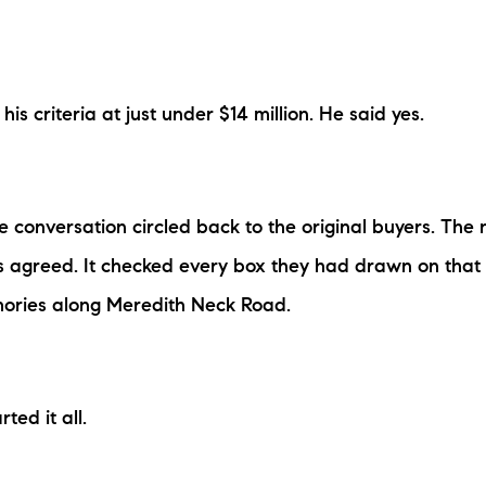
his criteria at just under $14 million. He said yes.
he conversation circled back to the original buyers. Th
s agreed. It checked every box they had drawn on tha
emories along Meredith Neck Road.
ted it all.