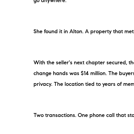
go anywhere.
She found it in Alton. A property that met 
With the seller's next chapter secured, t
change hands was $14 million. The buyer
privacy. The location tied to years of m
Two transactions. One phone call that star