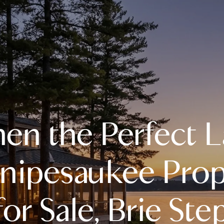
A
n the Perfect 
M
T
nipesaukee Prop
R
 for Sale, Brie St
L