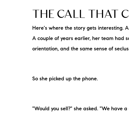
THE CALL THAT 
Here's where the story gets interesting. A
A couple of years earlier, her team had 
orientation, and the same sense of seclu
So she picked up the phone.
"Would you sell?" she asked. "We have a 