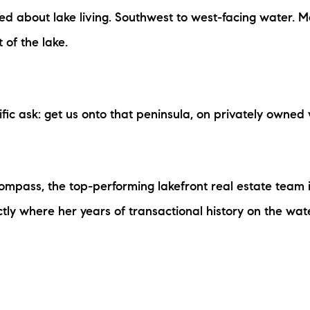
N
ed about lake living. Southwest to west-facing water. 
of the lake.
M
ic ask: get us onto that peninsula, on privately owned w
3254
Compass, the top-performing lakefront real estate tea
actly where her years of transactional history on the 