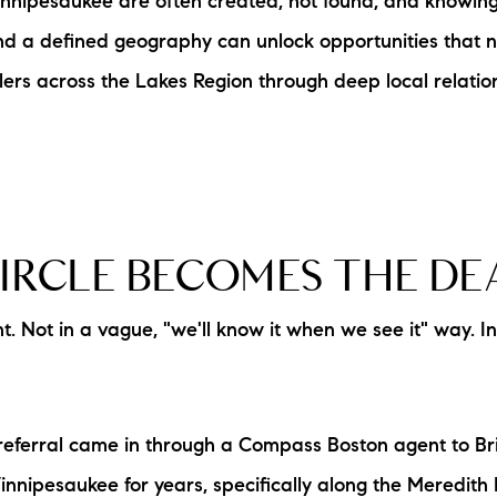
nipesaukee are often created, not found, and knowing p
L
n and a defined geography can unlock opportunities that 
ers across the Lakes Region through deep local relation
T
T
T
IRCLE BECOMES THE DE
F
 Not in a vague, "we'll know it when we see it" way. 
S
C
eferral came in through a Compass Boston agent to Br
S
nnipesaukee for years, specifically along the Meredith 