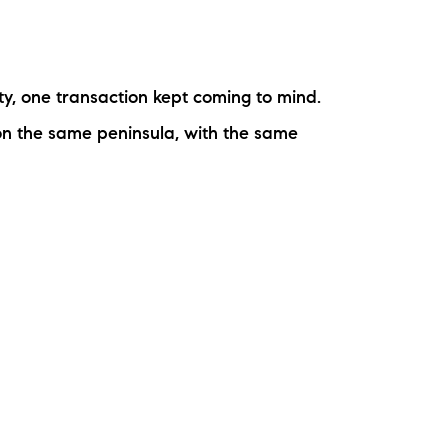
rty, one transaction kept coming to mind.
 on the same peninsula, with the same