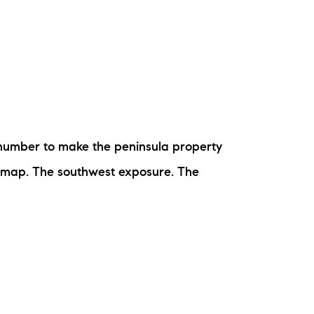
e number to make the peninsula property
t map. The southwest exposure. The