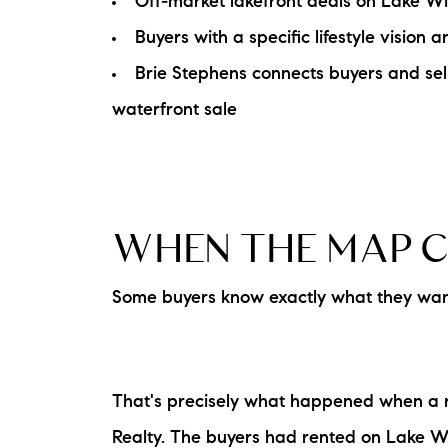
Off-market lakefront deals on Lake Win
Buyers with a specific lifestyle visio
Brie Stephens connects buyers and sell
waterfront sale
WHEN THE MAP C
Some buyers know exactly what they want.
That's precisely what happened when a r
Realty. The buyers had rented on Lake Wi