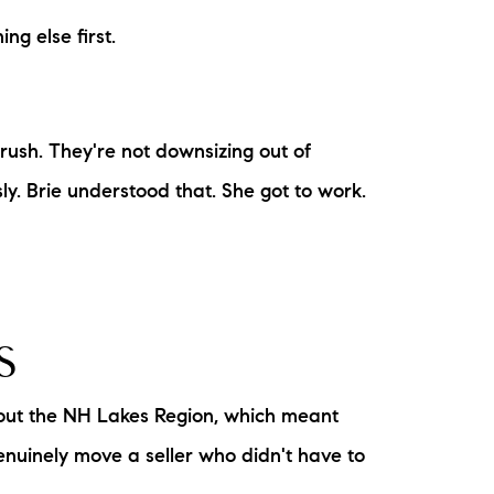
ng else first.
 rush. They're not downsizing out of
ly. Brie understood that. She got to work.
S
hout the NH Lakes Region, which meant
enuinely move a seller who didn't have to