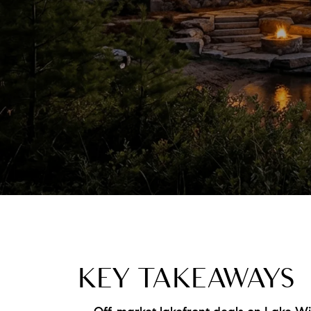
KEY TAKEAWAYS