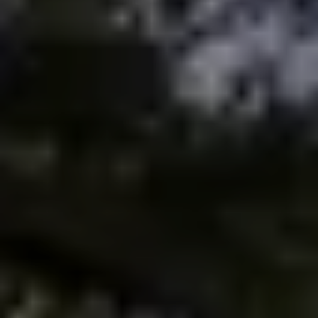
Meet the Team
Testimonials
Read Our Blog
Let's Connect
Neighborhoods
Local Business Spotlights
Bank of NH
Waterfront Experts
Lake Life Events