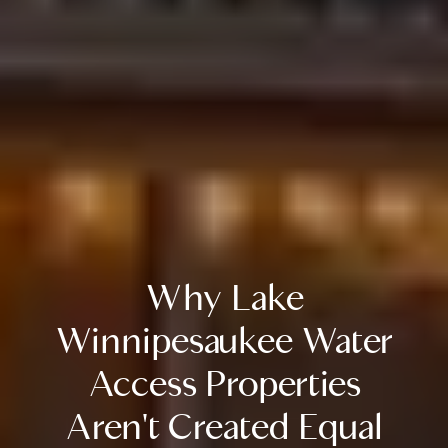
Why Lake
Winnipesaukee Water
Access Properties
Aren't Created Equal