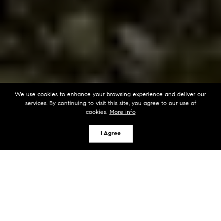
We use cookies to enhance your browsing experience and deliver our
services. By continuing to visit this site, you agree to our use of
cookies.
More info
I Agree
KEY TAKEAWAYS
Water access associations around Lake