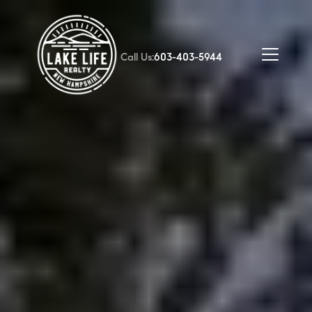
Call Us:
603-403-5944
FOLLOW US
About Us