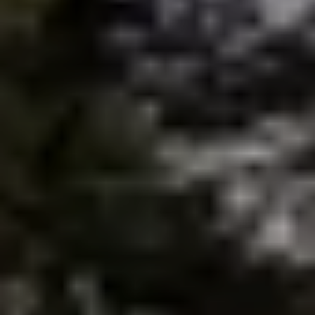
brie@lakeliferealty.net