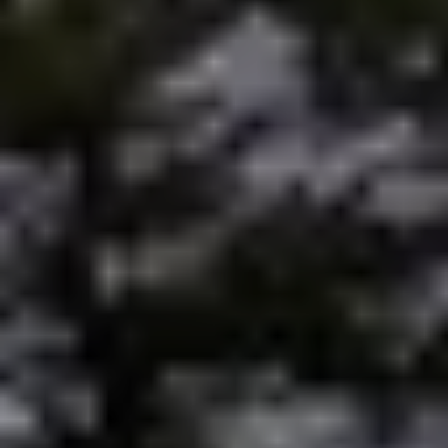
Preferred Vendors
Lake Life Pavilion
Our Services
Lake Life Rentals
The Seller Experience
The Luxury Seller Experience
The Buyer Experience
Free Property Valuation