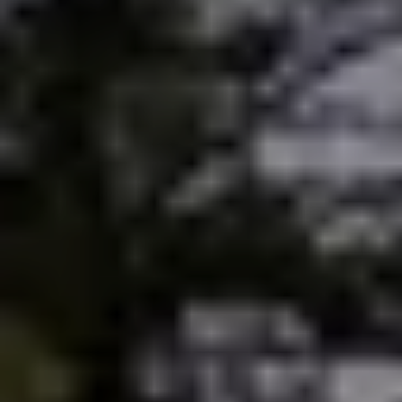
Sold Gallery
Current Inventory
Search Available Properties
New Construction
Mortgage Calculator
The Lake Life Realty Team
87 Whittier Hwy, Moultonborough, NH 03254
603-403-5944