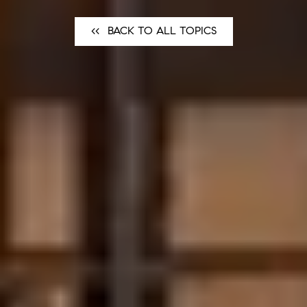
<<⠀BACK TO ALL TOPICS