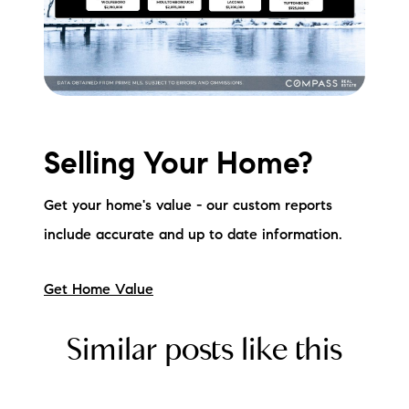
Selling Your Home?
Get your home's value - our custom reports
include accurate and up to date information.
Get Home Value
Similar posts like this