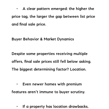
Sold Gallery
• A clear pattern emerged: the higher the
Current Inventory
price tag, the larger the gap between list price
and final sale price.
Search Available Properties
New Construction
Buyer Behavior & Market Dynamics
Mortgage Calculator
Despite some properties receiving multiple
offers, final sale prices still fell below asking.
The biggest determining factor? Location.
The Lake Life Realty Team
• Even newer homes with premium
87 Whittier Hwy, Moultonborough, NH 03254
features aren’t immune to buyer scrutiny.
603-403-5944
• If a property has location drawbacks,