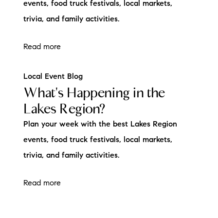
events, food truck festivals, local markets,
trivia, and family activities.
Read more
Local Event Blog
What's Happening in the
Lakes Region?
Plan your week with the best Lakes Region
events, food truck festivals, local markets,
trivia, and family activities.
Read more