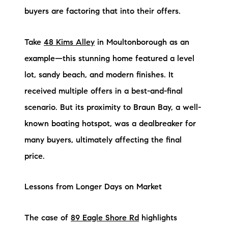
buyers are factoring that into their offers.
brie@lakeliferealty.net
Take
48 Kims Alley
in Moultonborough as an
example—this stunning home featured a level
lot, sandy beach, and modern finishes. It
received multiple offers in a best-and-final
scenario. But its proximity to Braun Bay, a well-
known boating hotspot, was a dealbreaker for
many buyers, ultimately affecting the final
price.
Lessons from Longer Days on Market
The case of
89 Eagle Shore Rd
highlights