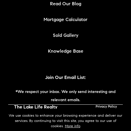
Read Our Blog
Mortgage Calculator
Sold Gallery
Knowledge Base
Join Our Email List:
*We respect your inbox. We only send interesting and
relevant emails.
The Lake Life Realty
Privacy Policy
Team | Compass New
We use cookies to enhance your browsing experience and deliver our
England © 2026
services. By continuing to visit this site, you agree to our use of
cookies.
More info