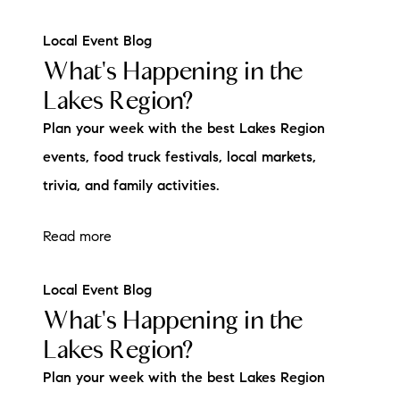
Local Event Blog
What's Happening in the
Lakes Region?
Plan your week with the best Lakes Region
events, food truck festivals, local markets,
trivia, and family activities.
Read more
Local Event Blog
What's Happening in the
Lakes Region?
Plan your week with the best Lakes Region