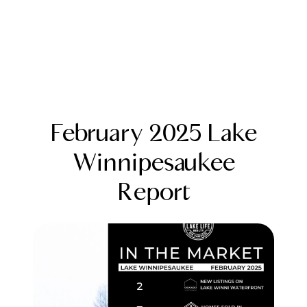
February 2025 Lake
Winnipesaukee
Report
FOLLOW US
About Us