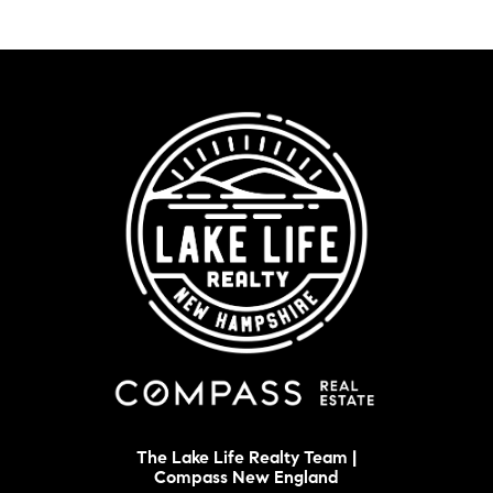
The Lake Life Realty Team |
Compass New England