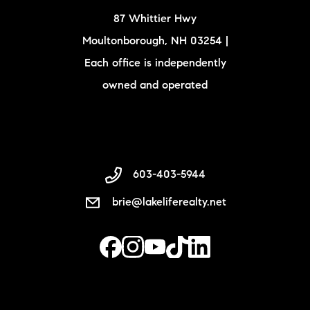
87 Whittier Hwy
Moultonborough, NH 03254 |
Each office is independently
owned and operated
603-403-5944
brie@lakeliferealty.net