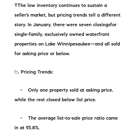
TThe low inventory continues to sustain a
Preferred Vendors
seller’s market, but pricing trends tell a different
Lake Life Pavilion
story. In January, there were seven closingsfor
single-family, exclusively owned waterfront
Our Services
properties on Lake Winnipesaukee—and all sold
for asking price or below.
Lake Life Rentals
📉 Pricing Trends:
The Seller Experience
• Only one property sold at asking price,
The Luxury Seller Experience
while the rest closed below list price.
The Buyer Experience
• The average list-to-sale price ratio came
Free Property Valuation
in at 93.8%.