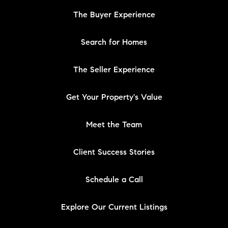
The Buyer Experience
Search for Homes
The Seller Experience
Get Your Property's Value
Meet the Team
Client Success Stories
Schedule a Call
Explore Our Current Listings