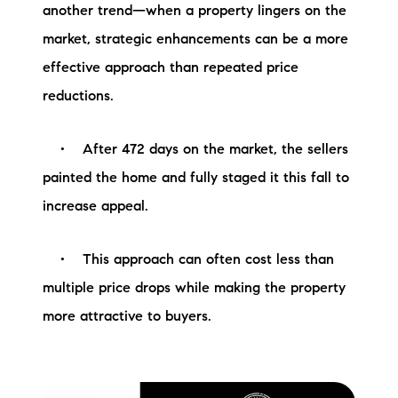
another trend—when a property lingers on the
market, strategic enhancements can be a more
effective approach than repeated price
reductions.
• After 472 days on the market, the sellers
painted the home and fully staged it this fall to
increase appeal.
• This approach can often cost less than
multiple price drops while making the property
more attractive to buyers.