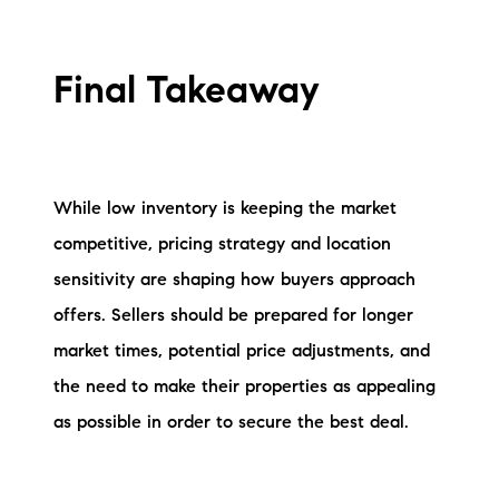
Final Takeaway
While low inventory is keeping the market
competitive, pricing strategy and location
sensitivity are shaping how buyers approach
offers. Sellers should be prepared for longer
market times, potential price adjustments, and
the need to make their properties as appealing
as possible in order to secure the best deal.