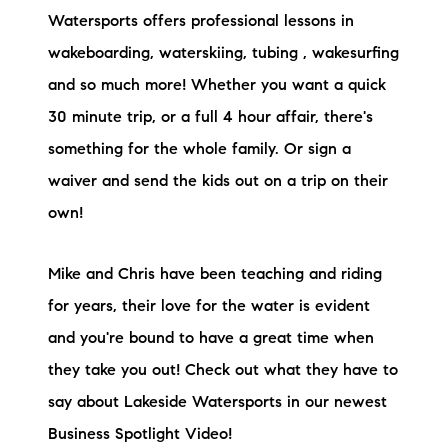
Preferred Vendors
Watersports offers professional lessons in
wakeboarding, waterskiing, tubing , wakesurfing
Lake Life Pavilion
and so much more! Whether you want a quick
30 minute trip, or a full 4 hour affair, there's
Our Services
something for the whole family. Or sign a
waiver and send the kids out on a trip on their
Lake Life Rentals
own!
The Seller Experience
Mike and Chris have been teaching and riding
The Luxury Seller Experience
for years, their love for the water is evident
and you're bound to have a great time when
The Buyer Experience
they take you out! Check out what they have to
say about Lakeside Watersports in our newest
Free Property Valuation
Business Spotlight Video!