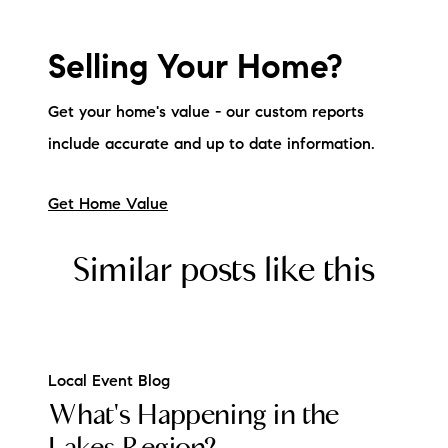
brie@lakeliferealty.net
Selling Your Home?
Get your home's value - our custom reports
include accurate and up to date information.
Get Home Value
Similar posts like this
Local Event Blog
What's Happening in the
Lakes Region?