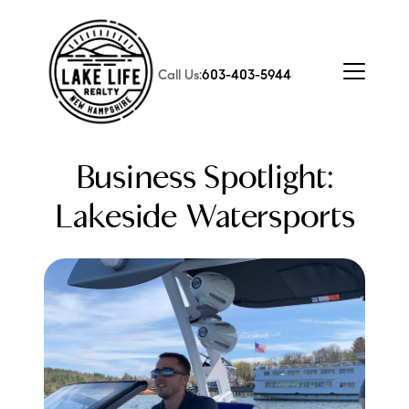
Call Us:
603-403-5944
Business Spotlight:
Lakeside Watersports
FOLLOW US
About Us