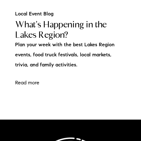
Local Event Blog
What's Happening in the
Lakes Region?
Plan your week with the best Lakes Region
events, food truck festivals, local markets,
trivia, and family activities.
Read more