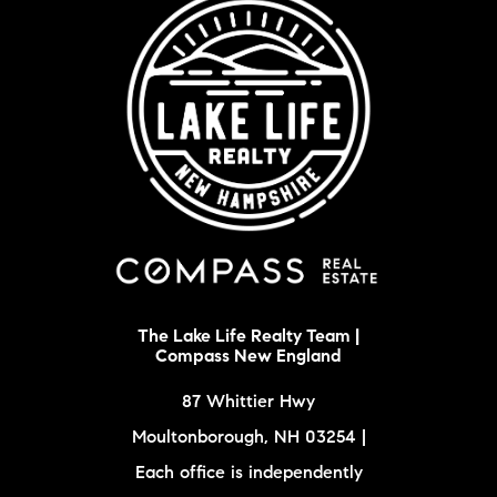
The Lake Life Realty Team |
Compass New England
87 Whittier Hwy
Moultonborough, NH 03254 |
Each office is independently