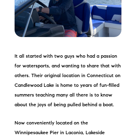
Meet the Team
Testimonials
Read Our Blog
Let's Connect
It all started with two guys who had a passion
for watersports, and wanting to share that with
Neighborhoods
others. Their original location in Connecticut on
Local Business Spotlights
Candlewood Lake is home to years of fun-filled
summers teaching many all there is to know
Bank of NH
about the joys of being pulled behind a boat.
Waterfront Experts
Now conveniently located on the
Lake Life Events
Winnipesaukee Pier in Laconia, Lakeside