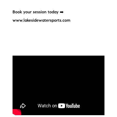
Sold Gallery
Book your session today ➡️
Current Inventory
www.lakesidewatersports.com
Search Available Properties
New Construction
Mortgage Calculator
The Lake Life Realty Team
87 Whittier Hwy, Moultonborough, NH 03254
603-403-5944