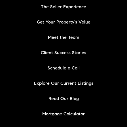
The Seller Experience
Get Your Property's Value
Meet the Team
Client Success Stories
Schedule a Call
Explore Our Current Listings
Read Our Blog
Mortgage Calculator