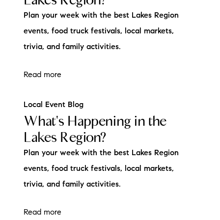
Plan your week with the best Lakes Region
events, food truck festivals, local markets,
trivia, and family activities.
Read more
Local Event Blog
What's Happening in the
Lakes Region?
Plan your week with the best Lakes Region
events, food truck festivals, local markets,
trivia, and family activities.
Read more