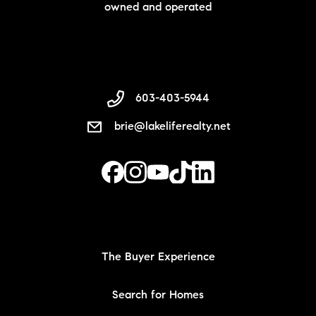
owned and operated
603-403-5944
brie@lakeliferealty.net
The Buyer Experience
Search for Homes