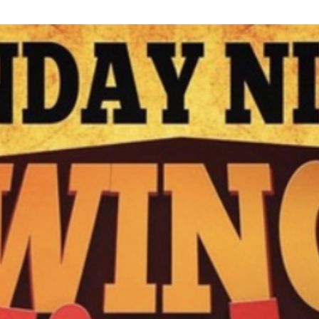
N
M
3254