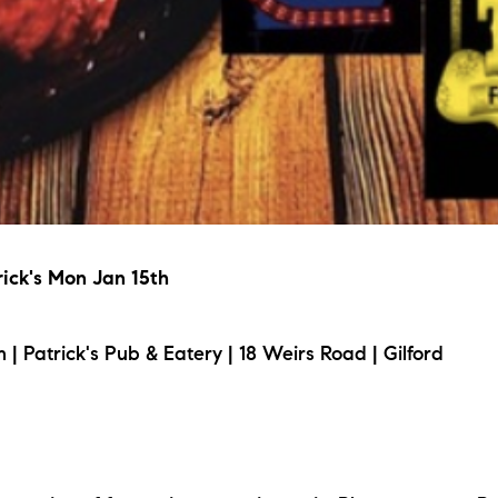
rick's Mon Jan 15th
Patrick's Pub & Eatery | 18 Weirs Road | Gilford