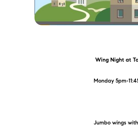
Wing Night
at T
Monday 5pm-11:45
Jumbo wings with