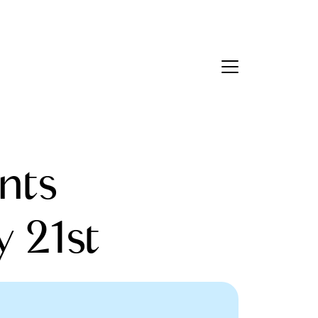
Contact Us
bout Us
nts
eet the Team
estimonials
y 21st
ead Our Blog
et's Connect