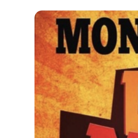
The Lake Life Realty Team
87 Whittier Hwy, Moultonborough, NH 0