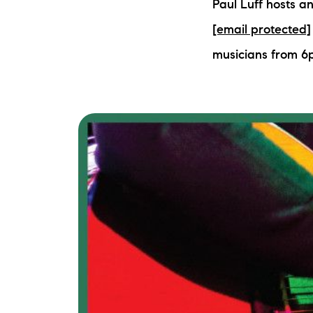
Paul Luff hosts a
[email protected]
musicians from 