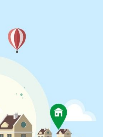
eighborhoods
ocal Business Spotlights
ank of NH
aterfront Experts
ake Life Events
referred Vendors
ake Life Pavilion
ur Services