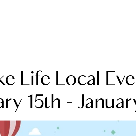
A
ke Life Local Eve
M
T
ry 15th - Januar
R
L