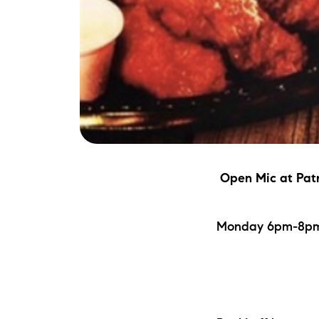
Open Mic
at Pat
Monday 6pm-8pm | 