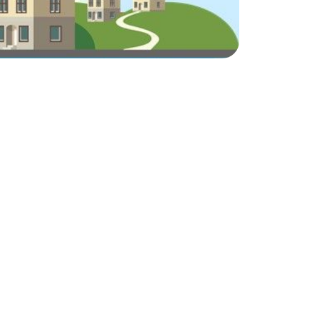
ake Life Rentals
he Seller Experience
he Luxury Seller Experience
he Buyer Experience
ree Property Valuation
old Gallery
urrent Inventory
earch Available Properties