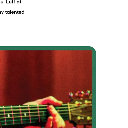
ul Luff at
ny talented