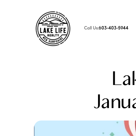
Call Us:
603-403-5944
FOLLOW US
La
Janua