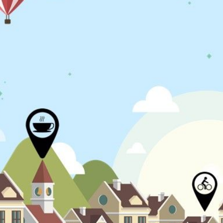
N
L
B
W
L
P
L
O