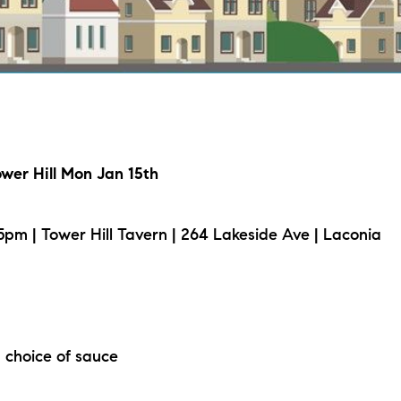
L
T
T
ower Hill Mon Jan 15th
T
F
pm | Tower Hill Tavern | 264 Lakeside Ave | Laconia
S
C
 choice of sauce
S