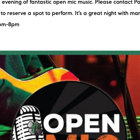
n evening of fantastic open mic music. Please contact Pa
to reserve a spot to perform. It’s a great night with ma
6pm-8pm