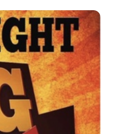
ew Construction
ortgage Calculator
603-403-5944
brie@lakeliferealty.net