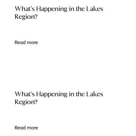
LOCAL EVENT BLOG
What's Happening in the Lakes
brie@lakeliferealty.net
Region?
Read more
LOCAL EVENT BLOG
What's Happening in the Lakes
Region?
Read more