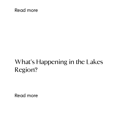
Read more
LOCAL EVENT BLOG
What's Happening in the Lakes
Region?
Read more