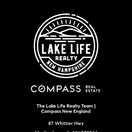
The Lake Life Realty Team |
Compass New England
87 Whittier Hwy