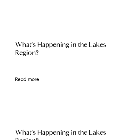
LOCAL EVENT BLOG
What's Happening in the Lakes
Region?
Read more
LOCAL EVENT BLOG
What's Happening in the Lakes