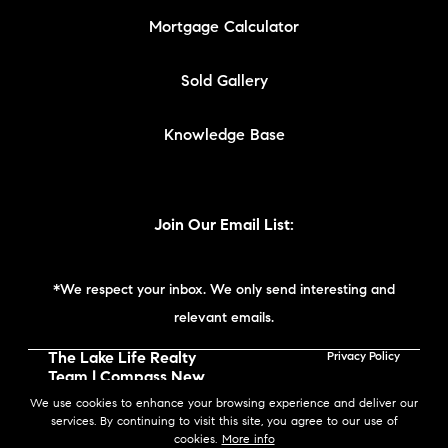
Mortgage Calculator
Sold Gallery
Knowledge Base
Join Our Email List:
*We respect your inbox. We only send interesting and
relevant emails.
The Lake Life Realty
Privacy Policy
Team | Compass New
England © 2026
We use cookies to enhance your browsing experience and deliver our
services. By continuing to visit this site, you agree to our use of
cookies.
More info