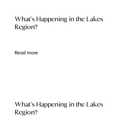
Preferred Vendors
LOCAL EVENT BLOG
What's Happening in the Lakes
Lake Life Pavilion
Region?
Our Services
Read more
Lake Life Rentals
The Seller Experience
The Luxury Seller Experience
LOCAL EVENT BLOG
What's Happening in the Lakes
The Buyer Experience
Region?
Free Property Valuation