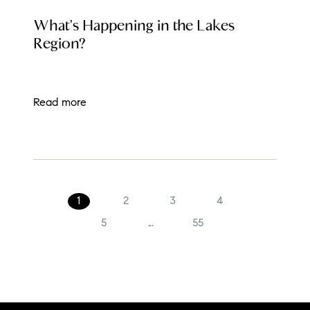
LOCAL EVENT BLOG
What's Happening in the Lakes
Region?
Read more
1
2
3
4
5
...
55