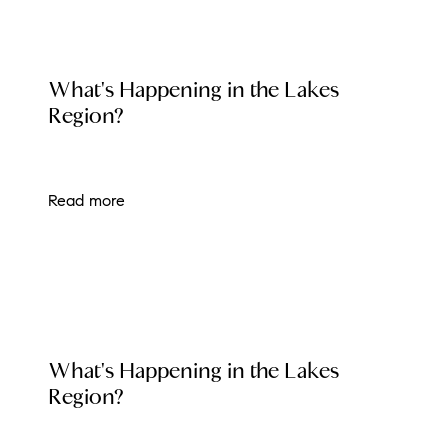
LOCAL EVENT BLOG
What's Happening in the Lakes
Region?
Read more
LOCAL EVENT BLOG
What's Happening in the Lakes
Region?