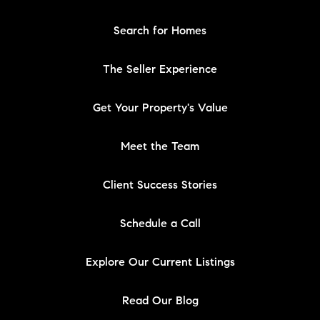
Search for Homes
The Seller Experience
Get Your Property's Value
Meet the Team
Client Success Stories
Schedule a Call
Explore Our Current Listings
Read Our Blog