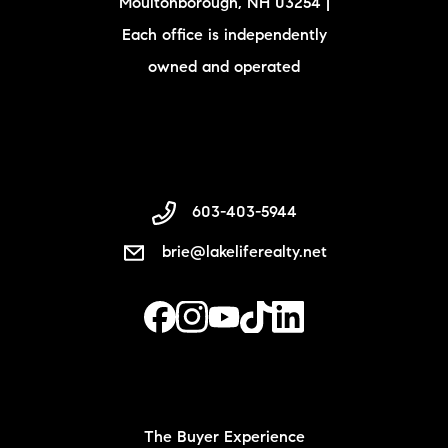
Moultonborough, NH 03254 |
Each office is independently
owned and operated
603-403-5944
brie@lakeliferealty.net
The Buyer Experience