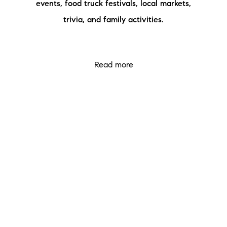
events, food truck festivals, local markets,
Meet the Team
trivia, and family activities.
Testimonials
Read Our Blog
Read more
Let's Connect
Neighborhoods
Local Business Spotlights
Bank of NH
Waterfront Experts
Lake Life Events