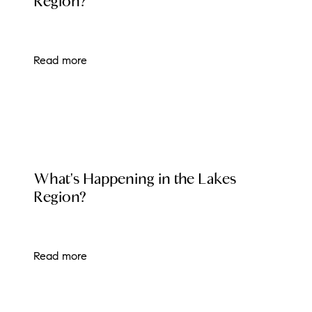
Region?
Read more
LOCAL EVENT BLOG
What's Happening in the Lakes
Region?
Read more