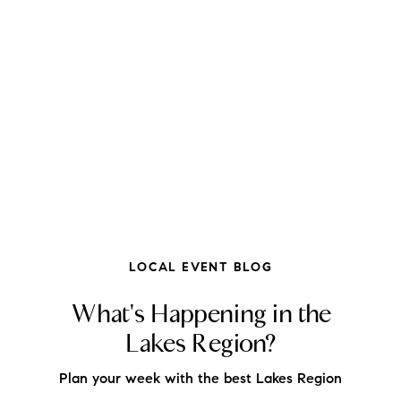
FOLLOW US
LOCAL EVENT BLOG
What's Happening in the
Lakes Region?
About Us
Plan your week with the best Lakes Region