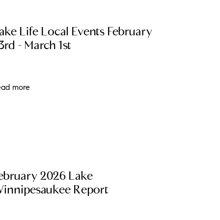
ew Construction
ake Life Local Events February
ortgage Calculator
3rd - March 1st
ead more
603-403-5944
brie@lakeliferealty.net
ebruary 2026 Lake
innipesaukee Report