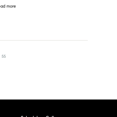
ead more
55