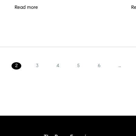
Read more
R
2
3
4
5
6
...