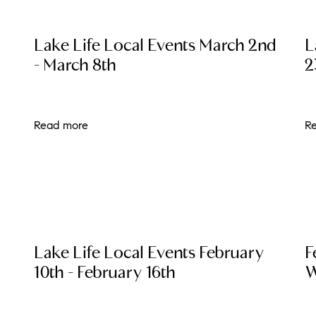
N
Lake Life Local Events March 2nd
L
M
- March 8th
2
Read more
R
3254
Lake Life Local Events February
F
10th - February 16th
W