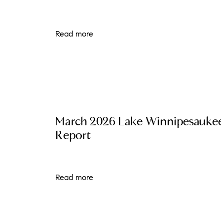
Read more
March 2026 Lake Winnipesauke
Report
Read more