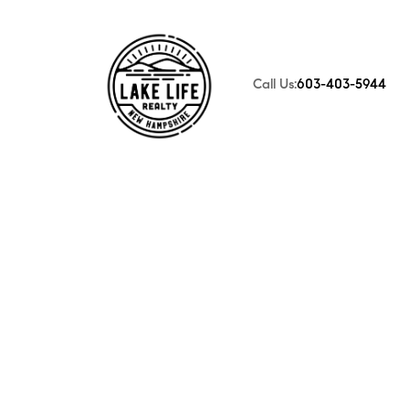
Call Us:
603-403-5944
FOLLOW US