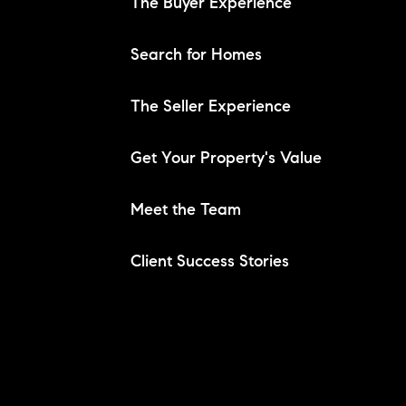
The Buyer Experience
Search for Homes
The Seller Experience
Get Your Property's Value
Meet the Team
Client Success Stories