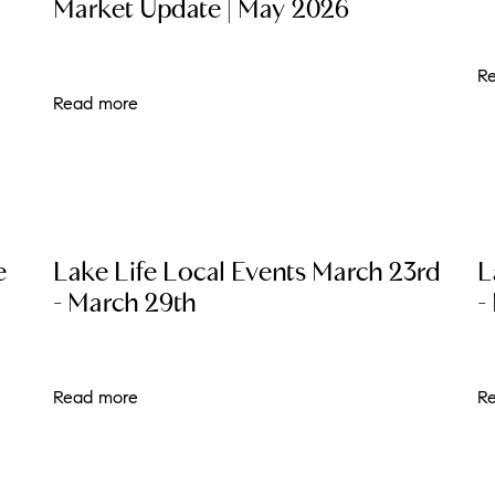
Market Update | May 2026
L
R
T
Read more
T
T
e
Lake Life Local Events March 23rd
L
F
- March 29th
-
S
C
Read more
R
S