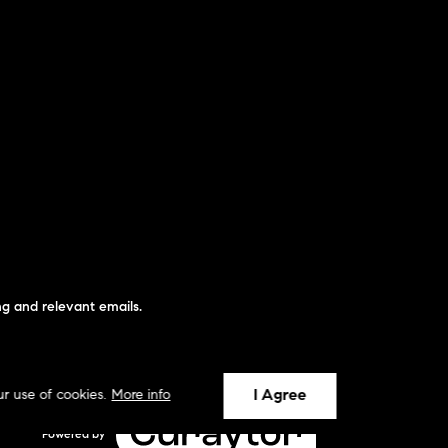
g and relevant emails.
I Agree
ur use of cookies.
More info
Powered by