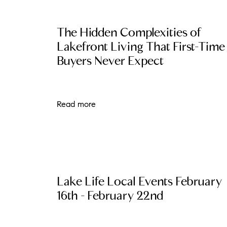
The Hidden Complexities of
Lakefront Living That First-Time
Buyers Never Expect
Read more
The Lake Life Realty Team
87 Whittier Hwy, Moultonborough, NH 0
Lake Life Local Events February
16th - February 22nd