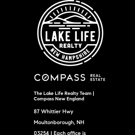
The Lake Life Realty Team |
Compass New England
87 Whittier Hwy
Moultonborough, NH
03254 | Each office is