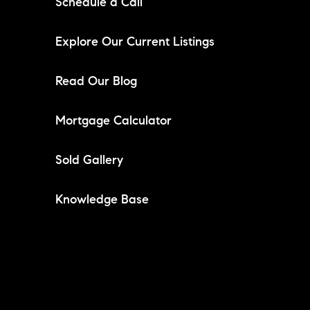
Schedule a Call
Explore Our Current Listings
Read Our Blog
Mortgage Calculator
Sold Gallery
Knowledge Base