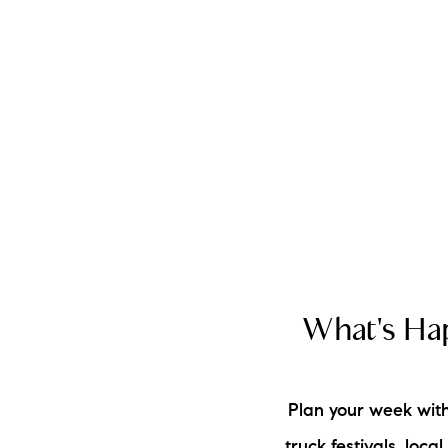
A
M
LO
T
What's Hap
R
L
Plan your week with