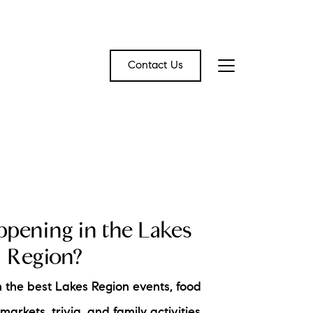
Contact Us
bout Us
eet the Team
CAL EVENT BLOG
estimonials
pening in the Lakes
ead Our Blog
Region?
et's Connect
 the best Lakes Region events, food