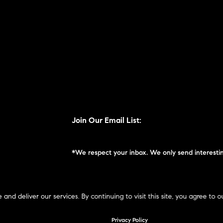
Join Our Email List:
*We respect your inbox. We only send interestin
 deliver our services. By continuing to visit this site, you agree to o
ompass New England © 2026
Privacy Policy