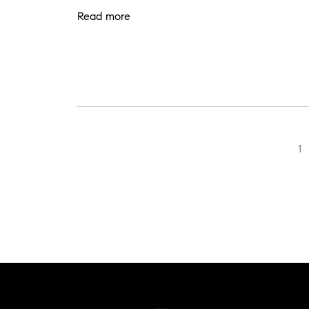
Read more
1