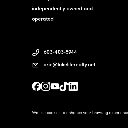
independently owned and
operated
603-403-5944
brie@lakeliferealty.net
We use cookies to enhance your browsing experience and
The Lake Life Realty Team | C