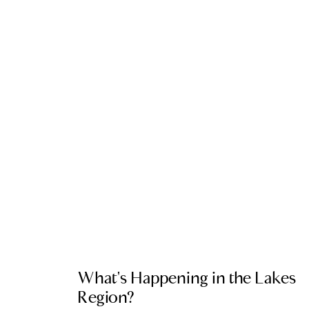
LOCAL EVENT BLOG
What's Happening in the Lakes
Region?